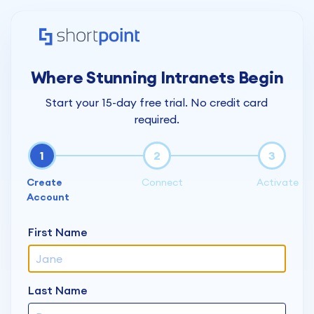
Where Stunning Intranets Begin
Start your 15-day free trial. No credit card
required.
1
2
3
Create
Connect
Activate
Account
First Name
Last Name