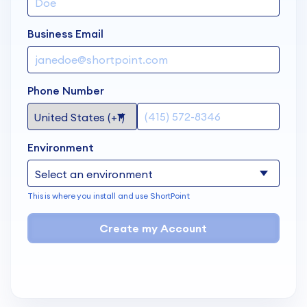
Business Email
Phone Number
Environment
This is where you install and use ShortPoint
Create my Account