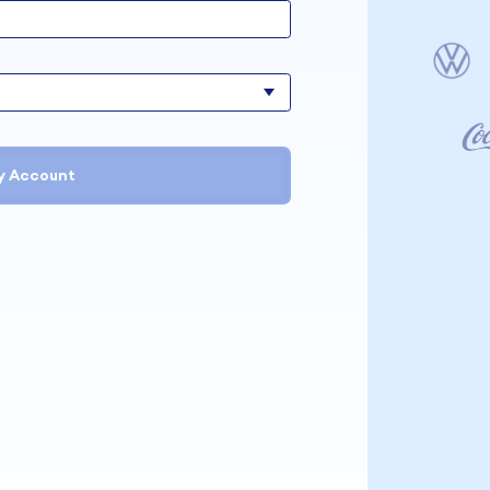
y Account