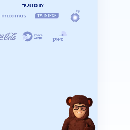
TRUSTED BY