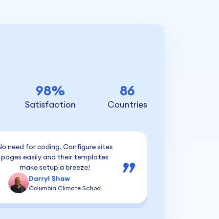
98%
86
Satisfaction
Countries
o need for coding. Configure sites
pages easily and their templates
make setup a breeze!
Darryl Shaw
Columbia Climate School