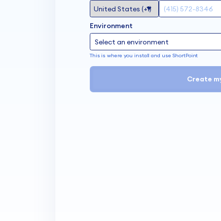
Environment
This is where you install and use ShortPoint
Create m