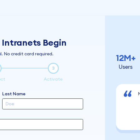
Intranets Begin
l. No credit card required.
12M+
Users
3
ect
Activate
Last Name
N