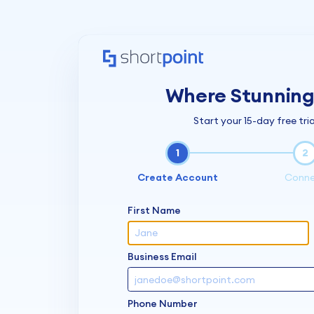
Where Stunning 
Start your 15-day free tria
1
2
Create Account
Conn
First Name
Business Email
Phone Number