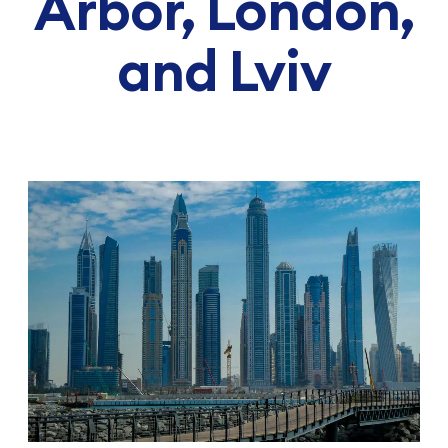
Arbor, London,
and Lviv