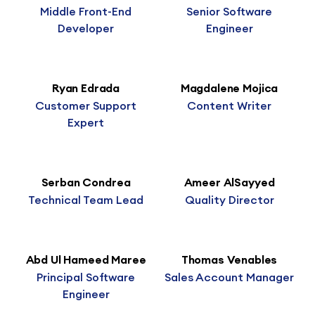
Middle Front-End
Senior Software
Developer
Engineer
Ryan Edrada
Magdalene Mojica
Customer Support
Content Writer
Expert
Serban Condrea
Ameer AlSayyed
Technical Team Lead
Quality Director
Abd Ul Hameed Maree
Thomas Venables
Principal Software
Sales Account Manager
Engineer