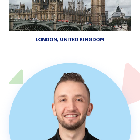
LONDON, UNITED KINGDOM