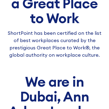
a Great Place
to Work
ShortPoint has been certified on the list
of best workplaces curated by the
prestigious Great Place to Work®, the
global authority on workplace culture.
We are in
Dubai, Ann