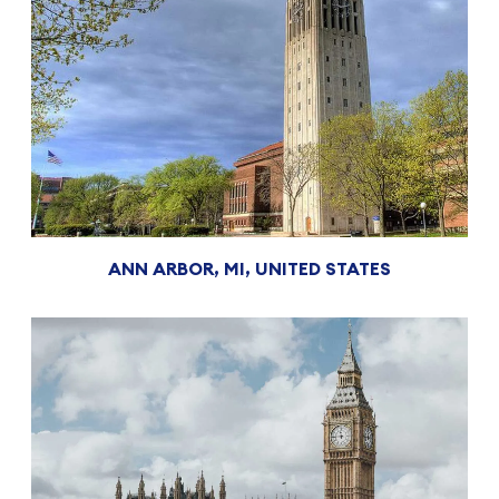
ANN ARBOR, MI, UNITED STATES