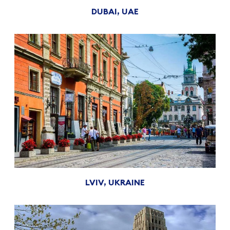
DUBAI, UAE
LVIV, UKRAINE