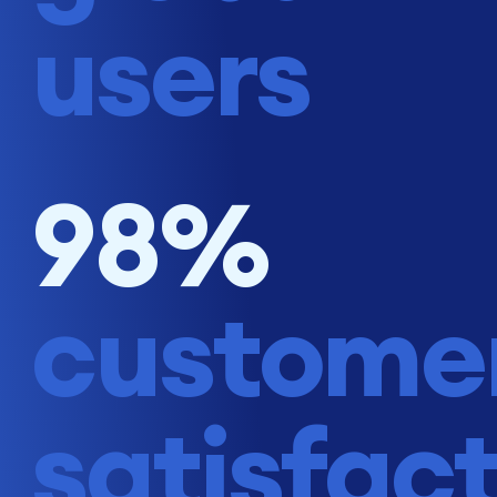
users
98%
custome
satisfac