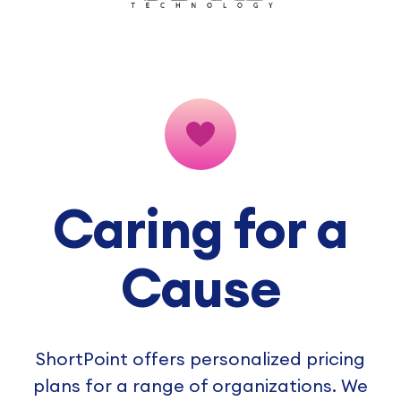
Caring for a
Cause
ShortPoint offers personalized pricing
plans for a range of organizations. We