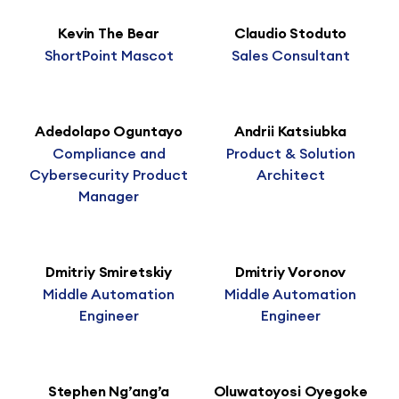
Kevin The Bear
Claudio Stoduto
ShortPoint Mascot
Sales Consultant
Adedolapo Oguntayo
Andrii Katsiubka
Compliance and
Product & Solution
Cybersecurity Product
Architect
Manager
Dmitriy Smiretskiy
Dmitriy Voronov
Middle Automation
Middle Automation
Engineer
Engineer
Stephen Ng’ang’a
Oluwatoyosi Oyegoke