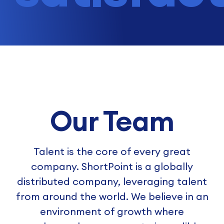
Our Team
Talent is the core of every great
company. ShortPoint is a globally
distributed company, leveraging talent
from around the world. We believe in an
environment of growth where