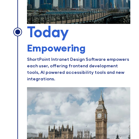
Today
Empowering
ShortPoint Intranet Design Software empowers
each user, offering frontend development
tools, AI powered accessibility tools and new
integrations.