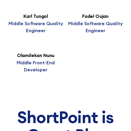
Karl Tungol
Fadel Oujan
Middle Software Quality
Middle Software Quality
Engineer
Engineer
Olamilekan Nunu
Middle Front-End
Developer
ShortPoint is