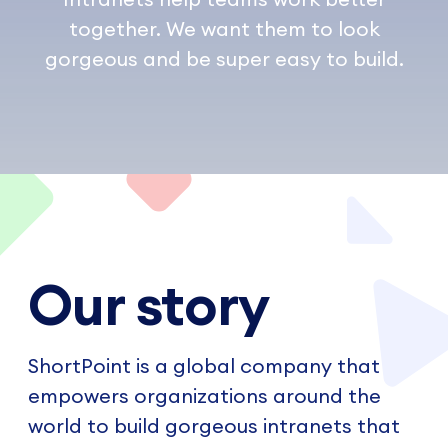
together. We want them to look
gorgeous and be super easy to build.
Our story
ShortPoint is a global company that
empowers organizations around the
world to build gorgeous intranets that