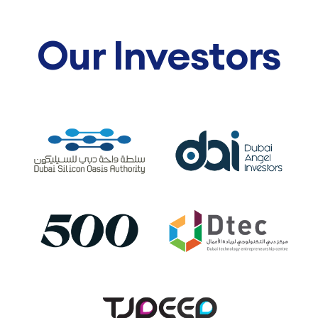
Our Investors