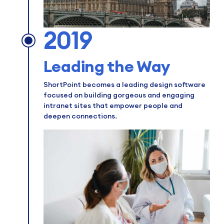
2019
Leading the Way
ShortPoint becomes a leading design software
focused on building gorgeous and engaging
intranet sites that empower people and
deepen connections.