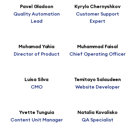
Pavel Gladoon
Kyrylo Chernyshkov
Quality Automation
Customer Support
Lead
Expert
Mohamad Yahia
Muhammad Faisal
Director of Product
Chief Operating Officer
Luisa Silva
Temitayo Salaudeen
CMO
Website Developer
Yvette Tunguia
Natalia Kovalisko
Content Unit Manager
QA Specialist