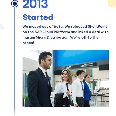
2013
Started
We moved out of beta. We released ShortPoint
on the SAP Cloud Platform and inked a deal with
Ingram Micro Distribution. We're off to the
races!