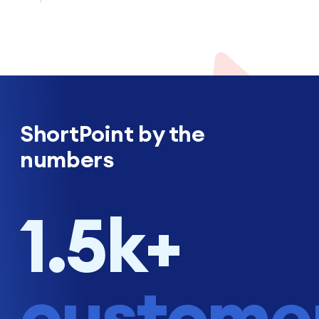
ShortPoint by the
numbers
1.5k+
custome