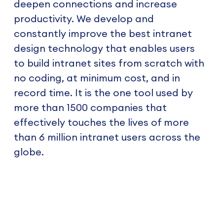
deepen connections and increase
productivity. We develop and
constantly improve the best intranet
design technology that enables users
to build intranet sites from scratch with
no coding, at minimum cost, and in
record time. It is the one tool used by
more than 1500 companies that
effectively touches the lives of more
than 6 million intranet users across the
globe.