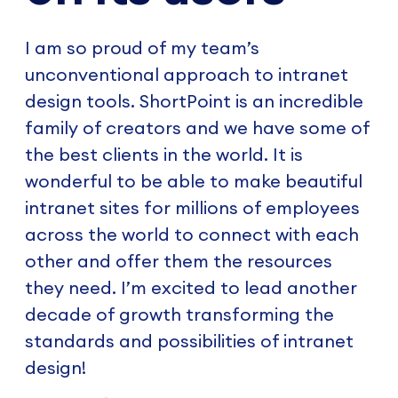
I am so proud of my team’s
unconventional approach to intranet
design tools. ShortPoint is an incredible
family of creators and we have some of
the best clients in the world. It is
wonderful to be able to make beautiful
intranet sites for millions of employees
across the world to connect with each
other and offer them the resources
they need. I’m excited to lead another
decade of growth transforming the
standards and possibilities of intranet
design!