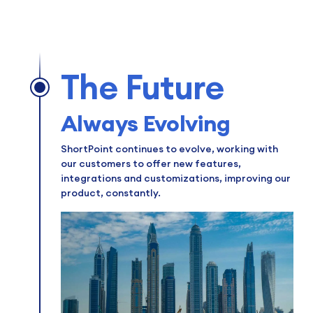
The Future
Always Evolving
ShortPoint continues to evolve, working with
our customers to offer new features,
integrations and customizations, improving our
product, constantly.