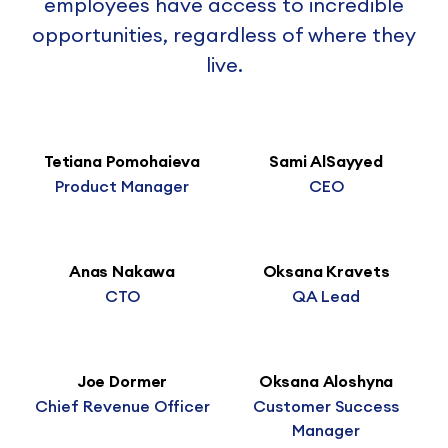
employees have access to incredible
opportunities, regardless of where they
live.
Tetiana Pomohaieva
Sami AlSayyed
Product Manager
CEO
Anas Nakawa
Oksana Kravets
CTO
QA Lead
Joe Dormer
Oksana Aloshyna
Chief Revenue Officer
Customer Success
Manager