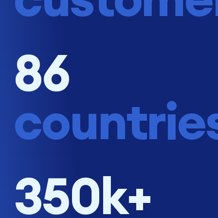
86
countrie
350k+