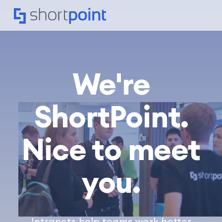
We're
ShortPoint.
Nice to meet
you.
Intranets help teams work better