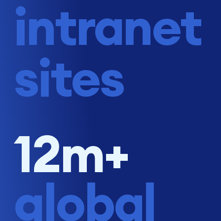
intranet
sites
12m+
global