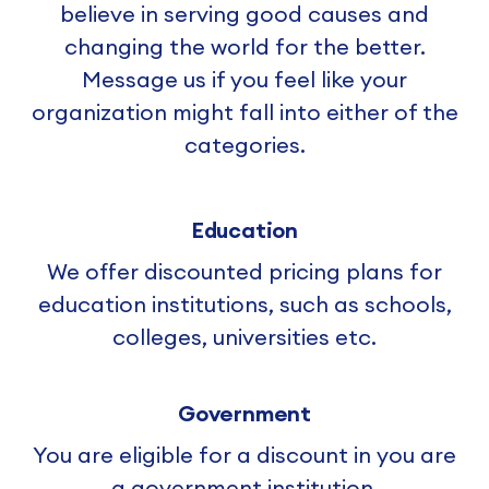
believe in serving good causes and
changing the world for the better.
Message us if you feel like your
organization might fall into either of the
categories.
Education
We offer discounted pricing plans for
education institutions, such as schools,
colleges, universities etc.
Government
You are eligible for a discount in you are
a government institution.