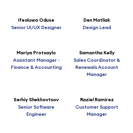
Ifeoluwa Oduse
Den Matliak
Senior UI/UX Designer
Design Lead
Mariya Protsaylo
Samantha Kelly
Assistant Manager -
Sales Coordinator &
Finance & Accounting
Renewals Account
Manager
Serhiy Shekhovtsov
Raziel Ramirez
Senior Software
Customer Support
Engineer
Manager