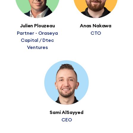
Julien Plouzeau
Anas Nakawa
Partner - Oraseya
CTO
Capital / Dtec
Ventures
Sami AlSayyed
CEO