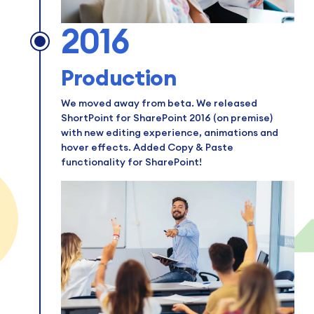
2016
Production
We moved away from beta. We released
ShortPoint for SharePoint 2016 (on premise)
with new editing experience, animations and
hover effects. Added Copy & Paste
functionality for SharePoint!