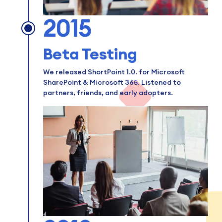
2015
Beta Testing
We released ShortPoint 1.0. for Microsoft
SharePoint & Microsoft 365. Listened to
partners, friends, and early adopters.