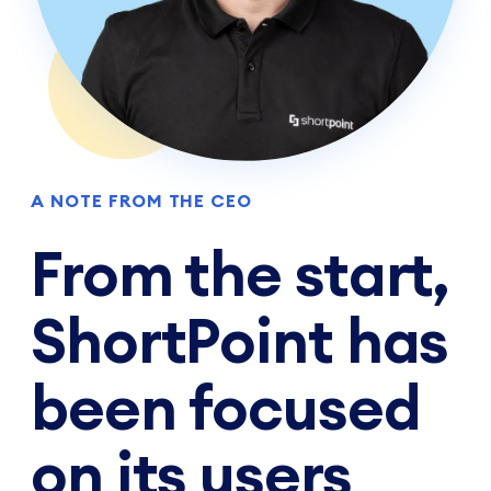
A NOTE FROM THE CEO
From the start,
ShortPoint has
been focused
on its users