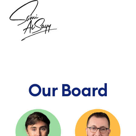
Our Board