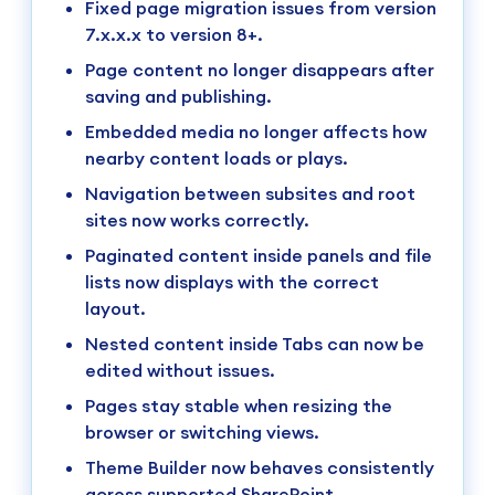
Fixed page migration issues from version
7.x.x.x to version 8+.
Page content no longer disappears after
saving and publishing.
Embedded media no longer affects how
nearby content loads or plays.
Navigation between subsites and root
sites now works correctly.
Paginated content inside panels and file
lists now displays with the correct
layout.
Nested content inside Tabs can now be
edited without issues.
Pages stay stable when resizing the
browser or switching views.
Theme Builder now behaves consistently
across supported SharePoint