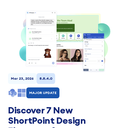
Mar 23, 2026
8.8.4.0
MAJOR UPDATE
Discover 7 New
ShortPoint Design