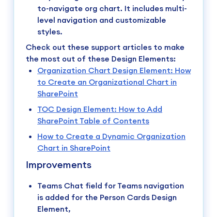
to-navigate org chart. It includes multi-
level navigation and customizable
styles.
Check out these support articles to make
the most out of these Design Elements:
Organization Chart Design Element: How
to Create an Organizational Chart in
SharePoint
TOC Design Element: How to Add
SharePoint Table of Contents
How to Create a Dynamic Organization
Chart in SharePoint
Improvements
Teams Chat field for Teams navigation
is added for the Person Cards Design
Element,