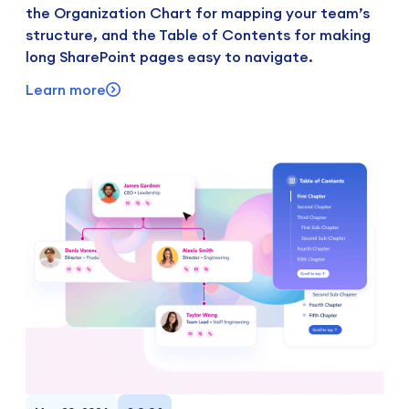
the Organization Chart for mapping your team’s
structure, and the Table of Contents for making
long SharePoint pages easy to navigate.
Learn more