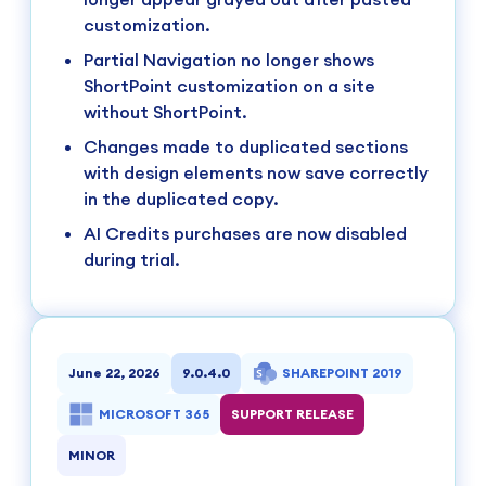
customization.
Partial Navigation no longer shows
ShortPoint customization on a site
without ShortPoint.
Changes made to duplicated sections
with design elements now save correctly
in the duplicated copy.
AI Credits purchases are now disabled
during trial.
June 22, 2026
9.0.4.0
SHAREPOINT 2019
MICROSOFT 365
SUPPORT RELEASE
MINOR