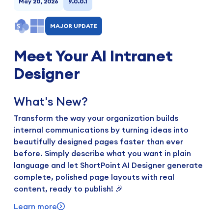
May 20, 2026
9.0.0.1
MAJOR UPDATE
Meet Your AI Intranet
Designer
What's New?
Transform the way your organization builds
internal communications by turning ideas into
beautifully designed pages faster than ever
before. Simply describe what you want in plain
language and let ShortPoint AI Designer generate
complete, polished page layouts with real
content, ready to publish! 🎉
Learn more