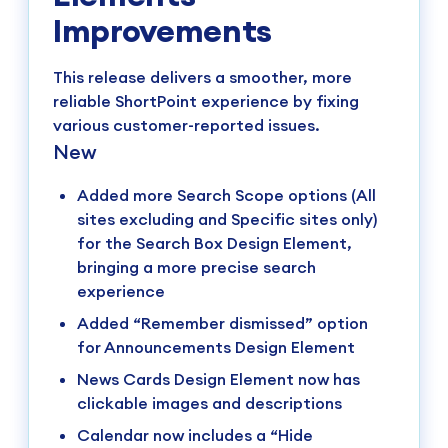
Improvements
This release delivers a smoother, more
reliable ShortPoint experience by fixing
various customer-reported issues.
New
Added more Search Scope options (All
sites excluding and Specific sites only)
for the Search Box Design Element,
bringing a more precise search
experience
Added “Remember dismissed” option
for Announcements Design Element
News Cards Design Element now has
clickable images and descriptions
Calendar now includes a “Hide