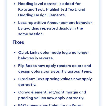
Heading level control is added for
Rotating Text, Highlighted Text, and
Heading Design Elements.
Less repetitive Announcement behavior
by avoiding repeated display in the
same session.
Fixes
Quick Links color mode logic no longer
behaves in reverse.
Flip Boxes now apply random colors and
design colors consistently across items.
Gradient Text spacing values now apply
correctly.
Canva element left/right margin and
padding values now apply correctly.
FAQ connection behavior on React