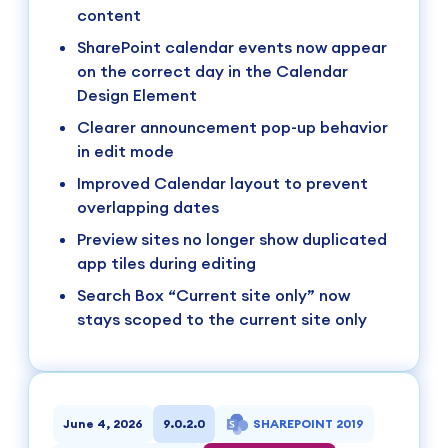
content
SharePoint calendar events now appear
on the correct day in the Calendar
Design Element
Clearer announcement pop-up behavior
in edit mode
Improved Calendar layout to prevent
overlapping dates
Preview sites no longer show duplicated
app tiles during editing
Search Box “Current site only” now
stays scoped to the current site only
June 4, 2026
9.0.2.0
SHAREPOINT 2019