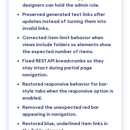
designers can hold the admin role.
Preserved generated text links after
updates instead of turning them into
invalid links.
Corrected item-limit behavior when
views include folders so elements show
the expected number of items.
Fixed REST API breadcrumbs so they
stay intact during partial page
navigation.
Restored responsive behavior for bar-
style tabs when the responsive option is
enabled.
Removed the unexpected red bar
appearing in navigation.
Restored blue, underlined item links in