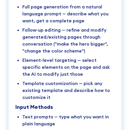
Full page generation from a natural
language prompt — describe what you
want, get a complete page
Follow-up editing — refine and modify
generated/existing pages through
conversation ("make the hero bigger",
"change the color scheme")
Element-level targeting — select
specific elements on the page and ask
the AI to modify just those
Template customization — pick any
existing template and describe how to
customize it
Input Methods
Text prompts — type what you want in
plain language