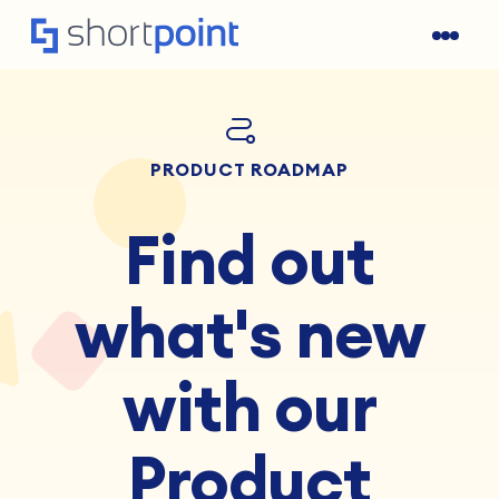
PRODUCT ROADMAP
Find out
what's new
with our
Product