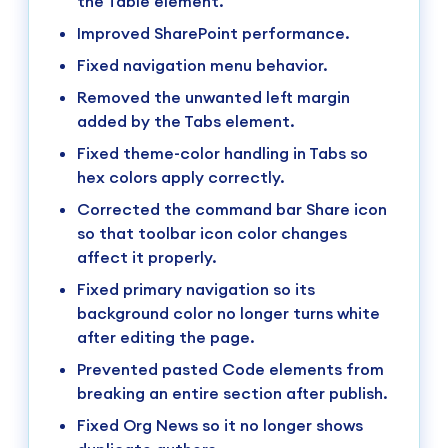
the Table element.
Improved SharePoint performance.
Fixed navigation menu behavior.
Removed the unwanted left margin
added by the Tabs element.
Fixed theme-color handling in Tabs so
hex colors apply correctly.
Corrected the command bar Share icon
so that toolbar icon color changes
affect it properly.
Fixed primary navigation so its
background color no longer turns white
after editing the page.
Prevented pasted Code elements from
breaking an entire section after publish.
Fixed Org News so it no longer shows