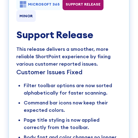
MICROSOFT 365
SUPPORT RELEASE
MINOR
Support Release
This release delivers a smoother, more
reliable ShortPoint experience by fixing
various customer reported issues.
Customer Issues Fixed
Filter toolbar options are now sorted
alphabetically for faster scanning.
Command bar icons now keep their
expected colors.
Page title styling is now applied
correctly from the toolbar.
Body font and color changes no longer