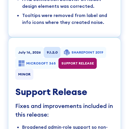
design elements was corrected.
Tooltips were removed from label and
info icons where they created noise.
July 16, 2026
9.1.2.0
SHAREPOINT 2019
MICROSOFT 365
SUPPORT RELEASE
MINOR
Support Release
Fixes and improvements included in
this release:
Broadened admin-role support so non-