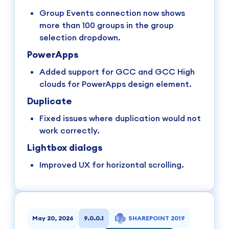
Group Events connection now shows
more than 100 groups in the group
selection dropdown.
PowerApps
Added support for GCC and GCC High
clouds for PowerApps design element.
Duplicate
Fixed issues where duplication would not
work correctly.
Lightbox dialogs
Improved UX for horizontal scrolling.
May 20, 2026
9.0.0.1
SHAREPOINT 2019