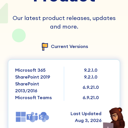
Our latest product releases, updates
and more.
Current Versions
Microsoft 365
9.2.1.0
SharePoint 2019
9.2.1.0
SharePoint
6.9.21.0
2013/2016
Microsoft Teams
6.9.21.0
Last Updated
Aug 3, 2026