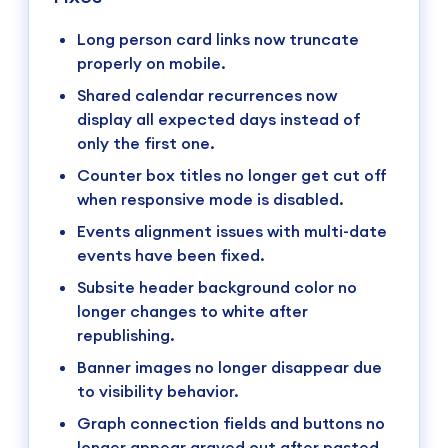
Long person card links now truncate
properly on mobile.
Shared calendar recurrences now
display all expected days instead of
only the first one.
Counter box titles no longer get cut off
when responsive mode is disabled.
Events alignment issues with multi-date
events have been fixed.
Subsite header background color no
longer changes to white after
republishing.
Banner images no longer disappear due
to visibility behavior.
Graph connection fields and buttons no
longer appear grayed out after pasted