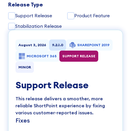
Release Type
Support Release
Product Feature
Stabilization Release
August 3, 2026
9.2.1.0
SHAREPOINT 2019
MICROSOFT 365
SUPPORT RELEASE
MINOR
Support Release
This release delivers a smoother, more
reliable ShortPoint experience by fixing
various customer-reported issues.
Fixes