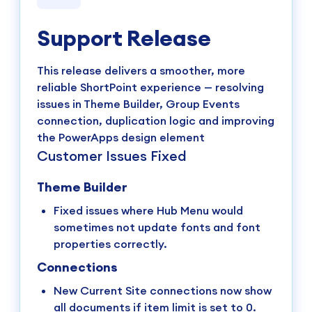
Support Release
This release delivers a smoother, more
reliable ShortPoint experience — resolving
issues in Theme Builder, Group Events
connection, duplication logic and improving
the PowerApps design element
Customer Issues Fixed
Theme Builder
Fixed issues where Hub Menu would
sometimes not update fonts and font
properties correctly.
Connections
New Current Site connections now show
all documents if item limit is set to 0.