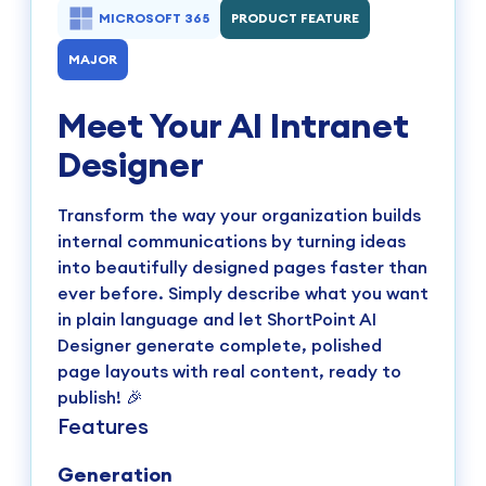
MICROSOFT 365
PRODUCT FEATURE
MAJOR
Meet Your AI Intranet
Designer
Transform the way your organization builds
internal communications by turning ideas
into beautifully designed pages faster than
ever before. Simply describe what you want
in plain language and let ShortPoint AI
Designer generate complete, polished
page layouts with real content, ready to
publish! 🎉
Features
Generation