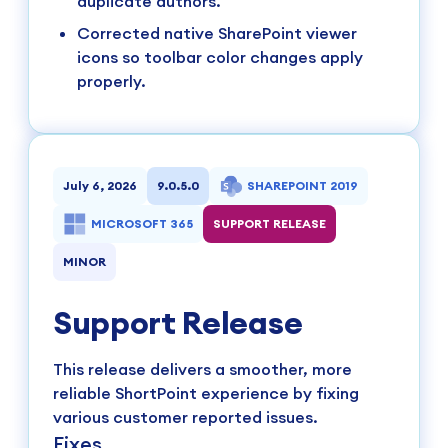
duplicate authors.
Corrected native SharePoint viewer
icons so toolbar color changes apply
properly.
July 6, 2026
9.0.5.0
SHAREPOINT 2019
MICROSOFT 365
SUPPORT RELEASE
MINOR
Support Release
This release delivers a smoother, more
reliable ShortPoint experience by fixing
various customer reported issues.
Fixes