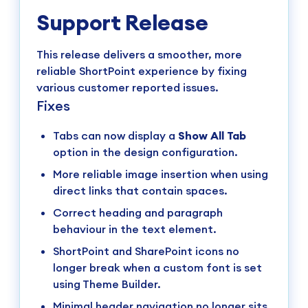
Support Release
This release delivers a smoother, more
reliable ShortPoint experience by fixing
various customer reported issues.
Fixes
Tabs can now display a
Show All Tab
option in the design configuration.
More reliable image insertion when using
direct links that contain spaces.
Correct heading and paragraph
behaviour in the text element.
ShortPoint and SharePoint icons no
longer break when a custom font is set
using Theme Builder.
Minimal header navigation no longer sits