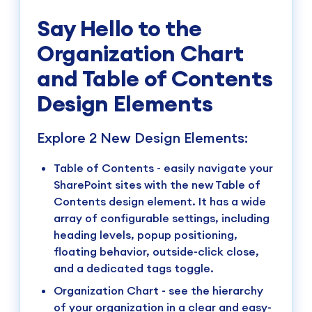
Say Hello to the
Organization Chart
and Table of Contents
Design Elements
Explore 2 New Design Elements:
Table of Contents - easily navigate your
SharePoint sites with the new Table of
Contents design element. It has a wide
array of configurable settings, including
heading levels, popup positioning,
floating behavior, outside-click close,
and a dedicated tags toggle.
Organization Chart - see the hierarchy
of your organization in a clear and easy-