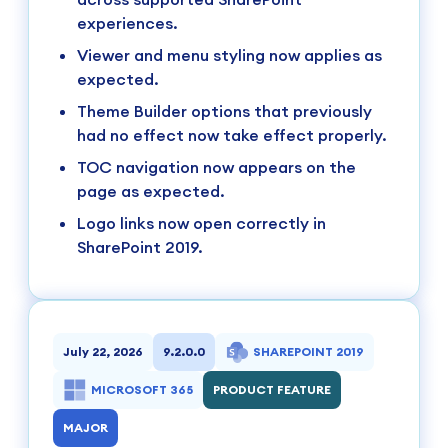
experiences.
Viewer and menu styling now applies as
expected.
Theme Builder options that previously
had no effect now take effect properly.
TOC navigation now appears on the
page as expected.
Logo links now open correctly in
SharePoint 2019.
July 22, 2026
9.2.0.0
SHAREPOINT 2019
MICROSOFT 365
PRODUCT FEATURE
MAJOR