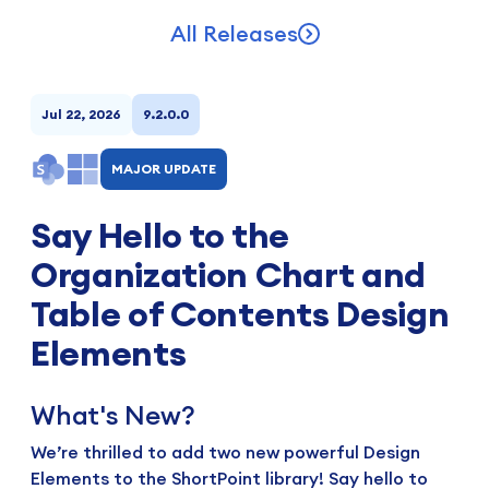
All Releases
Jul 22, 2026
9.2.0.0
MAJOR UPDATE
Say Hello to the
Organization Chart and
Table of Contents Design
Elements
What's New?
We’re thrilled to add two new powerful Design
Elements to the ShortPoint library! Say hello to