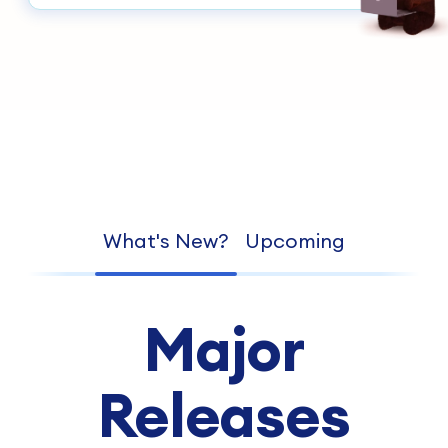
What's New?
Upcoming
Major
Releases