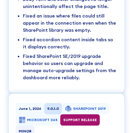
unintentionally affect the page title.
Fixed an issue where files could still
appear in the connection even when the
SharePoint library was empty.
Fixed accordion content inside tabs so
it displays correctly.
Fixed SharePoint SE/2019 upgrade
behavior so users can upgrade and
manage auto-upgrade settings from the
dashboard more reliably.
June 1, 2026
9.0.1.0
SHAREPOINT 2019
MICROSOFT 365
SUPPORT RELEASE
MINOR