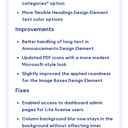
categories” option
More flexible Headings Design Element
text color options
Improvements
Better handling of long text in
Announcements Design Element
Updated PDF icons with a more modern
Microsoft-style look
Slightly improved the applied roundness
for the Image Boxes Design Element
Fixes
Enabled access to dashboard admin
pages for Lite license users
Column background blur now stays in the
background without affecting inner