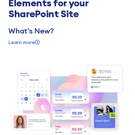
Elements for your
SharePoint Site
What's New?
Learn more