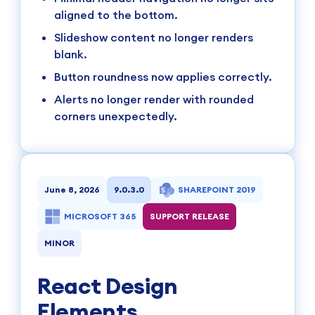
aligned to the bottom.
Slideshow content no longer renders
blank.
Button roundness now applies correctly.
Alerts no longer render with rounded
corners unexpectedly.
June 8, 2026
9.0.3.0
SHAREPOINT 2019
MICROSOFT 365
SUPPORT RELEASE
MINOR
React Design
Elements