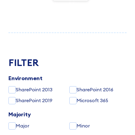
FILTER
Environment
SharePoint 2013
SharePoint 2016
SharePoint 2019
Microsoft 365
Majority
Major
Minor