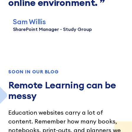
online environment.
Sam Willis
SharePoint Manager - Study Group
SOON IN OUR BLOG
Remote Learning can be
messy
Education websites carry a lot of
content. Remember how many books,
notebooks, print-outs, and planners we