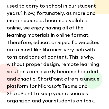
used to carry to school in our student
years? Now, fortunately, as more and
more resources become available
online, we enjoy having all of the
learning materials in online format.
Therefore, education-specific websites
are almost like libraries: very rich with
tons and tons of content. This is why,
without proper design, remote learning
solutions can quickly become hoarded
and chaotic. ShortPoint offers a unique
platform for Microsoft Teams and
SharePoint to keep your resources
organized and your students on task.