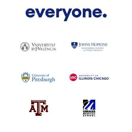
everyone.