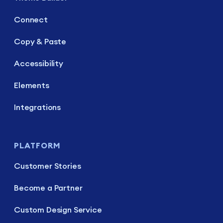
Connect
Copy & Paste
Accessibility
Elements
Integrations
PLATFORM
Customer Stories
Become a Partner
Custom Design Service