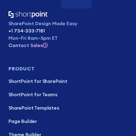
SharePoint Design Made Easy
+1 734-333-7181
Mon–Fri 8am–5pm ET
Contact Sales
PRODUCT
ShortPoint for SharePoint
ShortPoint for Teams
SharePoint Templates
Page Builder
Theme Builder