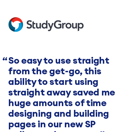
So easy to use straight
from the get-go, this
ability to start using
straight away saved me
huge amounts of time
designing and building
pages in our new SP