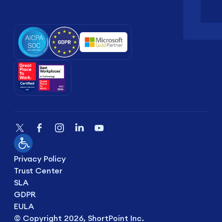
Privacy Policy
Trust Center
SLA
GDPR
EULA
© Copyright 2026, ShortPoint Inc.