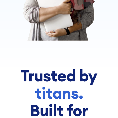
Trusted by
titans.
Built for