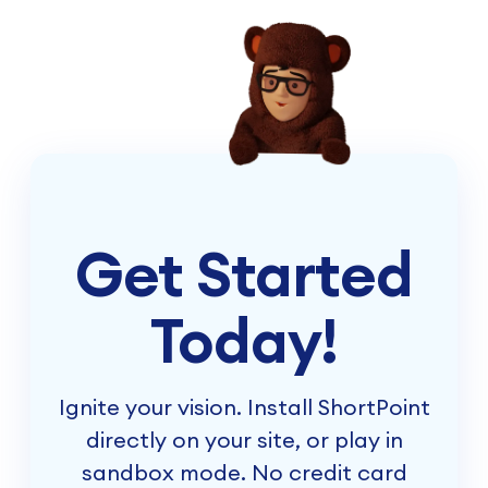
Get Started
Today!
Ignite your vision. Install ShortPoint
directly on your site, or play in
sandbox mode. No credit card