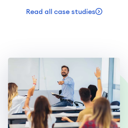
Read all case studies