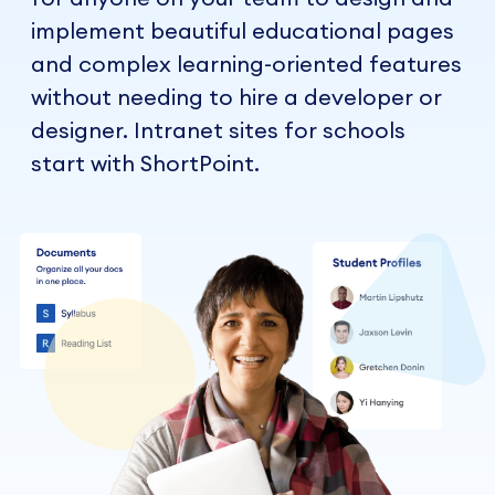
implement beautiful educational pages
and complex learning-oriented features
without needing to hire a developer or
designer. Intranet sites for schools
start with ShortPoint.