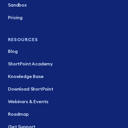
Sandbox
Pricing
RESOURCES
Blog
ShortPoint Academy
Knowledge Base
Download ShortPoint
Webinars & Events
Roadmap
Get Support