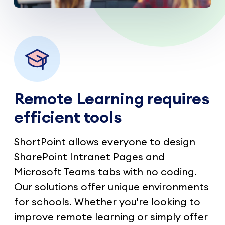
Remote Learning requires
efficient tools
ShortPoint allows everyone to design
SharePoint Intranet Pages and
Microsoft Teams tabs with no coding.
Our solutions offer unique environments
for schools. Whether you're looking to
improve remote learning or simply offer