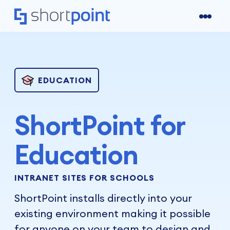
EDUCATION
ShortPoint for
Education
INTRANET SITES FOR SCHOOLS
ShortPoint installs directly into your
existing environment making it possible
for anyone on your team to design and