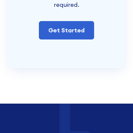
required.
Get Started