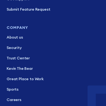
Submit Feature Request
COMPANY
About us
Security
Trust Center
Kevin The Bear
Great Place to Work
Sports
Careers