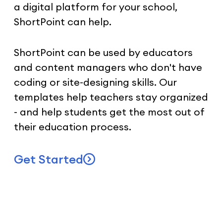
a digital platform for your school,
ShortPoint can help.
ShortPoint can be used by educators
and content managers who don't have
coding or site-designing skills. Our
templates help teachers stay organized
- and help students get the most out of
their education process.
Get Started