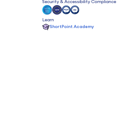
Security & Accessibility Compliance
Learn
ShortPoint Academy