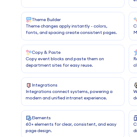
Theme Builder
Theme changes apply instantly - colors,
C
fonts, and spacing create consistent pages.
M
Copy & Paste
Copy event blocks and paste them on
R
department sites for easy reuse.
c
Integrations
Integrations connect systems, powering a
W
modern and unified intranet experience.
d
Elements
60+ elements for clear, consistent, and easy
C
page design.
d