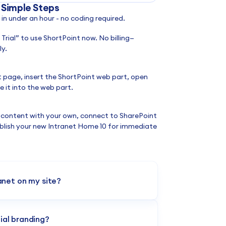
 Simple Steps
n under an hour - no coding required.
a Trial” to use ShortPoint now. No billing—
y.
t page, insert the ShortPoint web part, open
 it into the web part.
 content with your own, connect to SharePoint
blish your new Intranet Home 10 for immediate
ranet on my site?
select the design from the ShortPoint
ilder to launch your finance hub immediately.
ial branding?