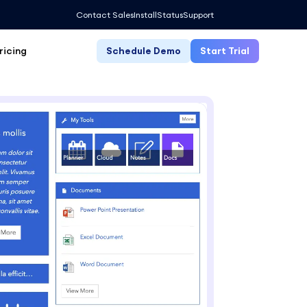
Contact Sales
Install
Status
Support
ricing
Schedule Demo
Start Trial