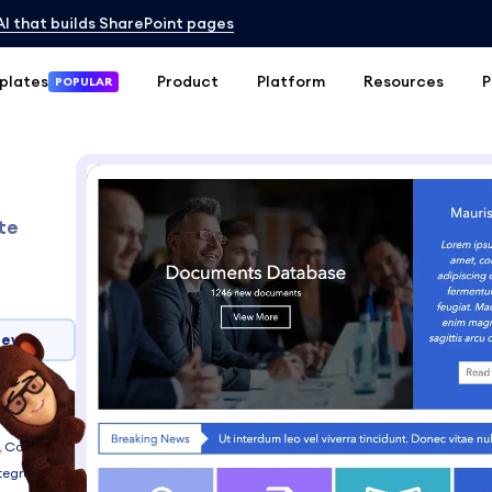
 AI that builds SharePoint pages
plates
Product
Platform
Resources
P
POPULAR
te
iew
6, 2013
Connect
tegrations