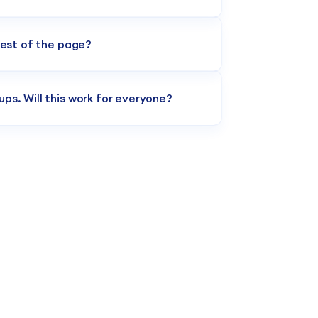
s. The layout automatically absorbs your
 specific corporate colors and fonts
rest of the page?
 necessary sections. You have the freedom
pages without importing the whole
ps. Will this work for everyone?
, regardless of their platform version.
 both legacy Classic sites and newer