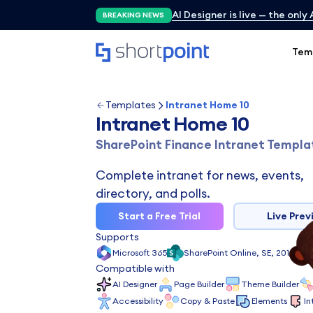
AI Designer is live — the only
BREAKING NEWS
Tem
Templates
Intranet Home 10
Intranet Home 10
SharePoint Finance Intranet Templa
Complete intranet for news, events,
directory, and polls.
Start a Free Trial
Live Prev
Supports
Microsoft 365
SharePoint Online, SE, 2019, 201
Compatible with
AI Designer
Page Builder
Theme Builder
Accessibility
Copy & Paste
Elements
In