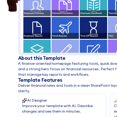
About this Template
A finance-oriented homepage featuring tools, quick do
and a strong hero focus on financial resources. Perfect
that manage key reports and workflows.
Template Features
Deliver financial news and tools in a clean SharePoint l
clarity.
AI Designer
Improve your template with AI. Describe
C
changes and see them in minutes.
e
e