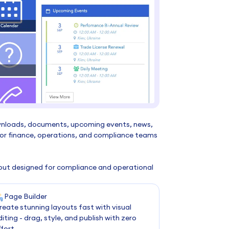
wnloads, documents, upcoming events, news,
 for finance, operations, and compliance teams
ayout designed for compliance and operational
Page Builder
reate stunning layouts fast with visual
diting - drag, style, and publish with zero
ffort.