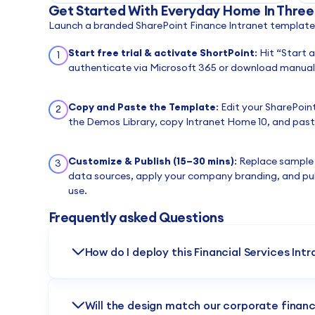
Get Started With Everyday Home In Three
Launch a branded SharePoint Finance Intranet template i
Start free trial & activate ShortPoint
: Hit “Start 
1
authenticate via Microsoft 365 or download manuall
Copy and Paste the Template
: Edit your SharePoin
2
the Demos Library, copy Intranet Home 10, and paste
Customize & Publish (15–30 mins)
: Replace sample
3
data sources, apply your company branding, and pu
use.
Frequently asked Questions
How do I deploy this Financial Services Int
Centralize your reporting workflows instantly. Simply 
Demos Library, copy it, and paste it into your Page Bu
Will the design match our corporate financ