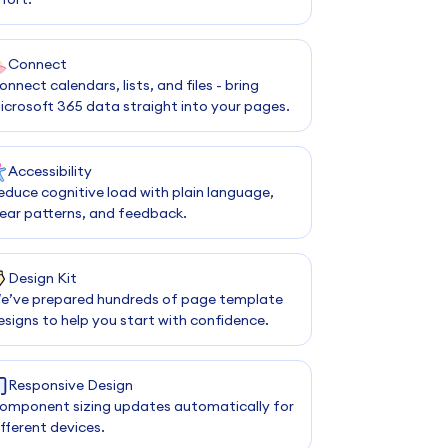
Connect
onnect calendars, lists, and files - bring
icrosoft 365 data straight into your pages.
Accessibility
educe cognitive load with plain language,
lear patterns, and feedback.
Design Kit
e’ve prepared hundreds of page template
esigns to help you start with confidence.
Responsive Design
omponent sizing updates automatically for
ifferent devices.