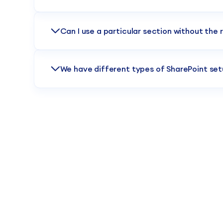
Ensure professional consistency across all your page
SharePoint environment's active theme, applying your
Can I use a particular section without the 
without requiring manual intervention.
Customize your operations view by selecting only the
to select specific sections and add them to existing 
We have different types of SharePoint setu
template.
Guarantee secure access for every department member
The architecture is engineered to render perfectly on
Modern Communication sites.