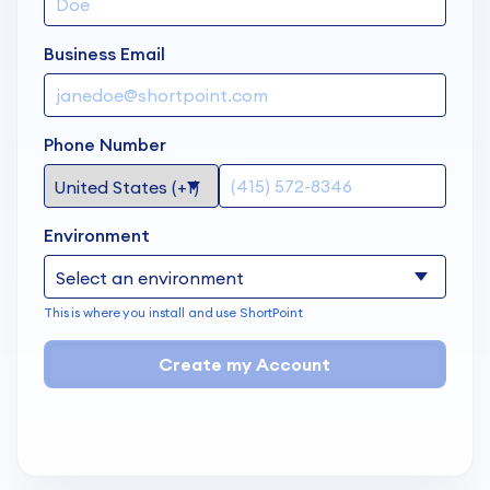
Business Email
Phone Number
Environment
This is where you install and use ShortPoint
Create my Account