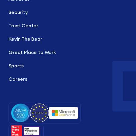
Security
Trust Center
Kevin The Bear
Great Place to Work
Sports
Careers