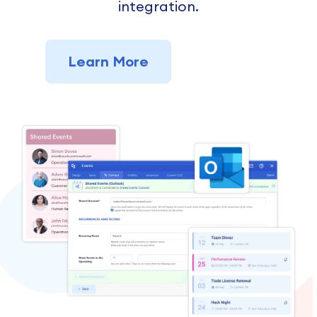
integration.
Learn More