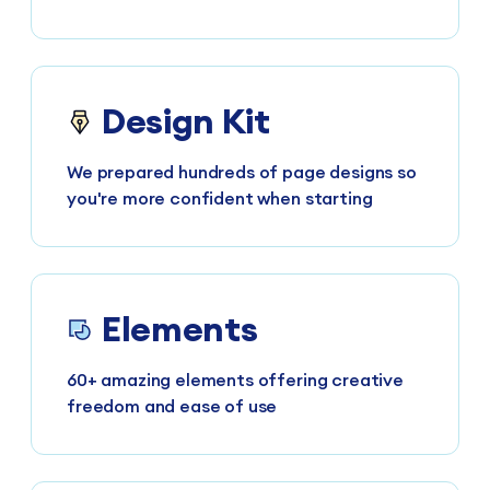
Design Kit
We prepared hundreds of page designs so
you're more confident when starting
Elements
60+ amazing elements offering creative
freedom and ease of use