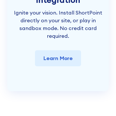
Ignite your vision. Install ShortPoint
directly on your site, or play in
sandbox mode. No credit card
required.
Learn More