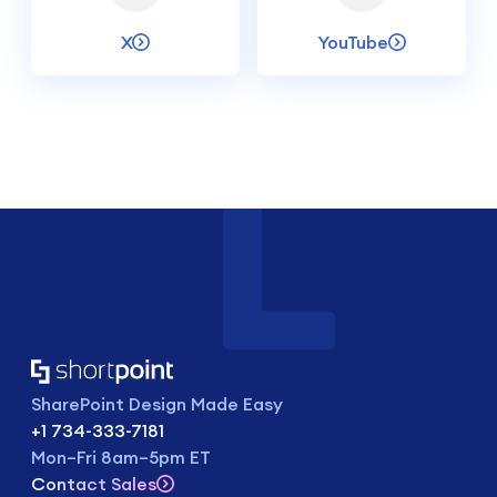
X
YouTube
SharePoint Design Made Easy
+1 734-333-7181
Mon–Fri 8am–5pm ET
Contact Sales