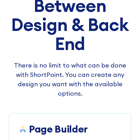
Between
Design & Back
End
There is no limit to what can be done
with ShortPoint. You can create any
design you want with the available
options.
Page Builder