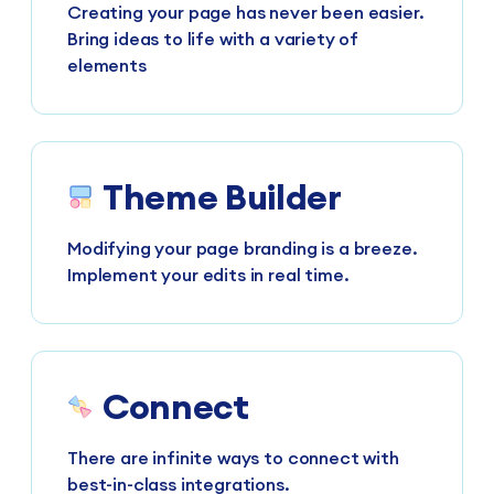
Creating your page has never been easier.
Bring ideas to life with a variety of
elements
Theme Builder
Modifying your page branding is a breeze.
Implement your edits in real time.
Connect
There are infinite ways to connect with
best-in-class integrations.