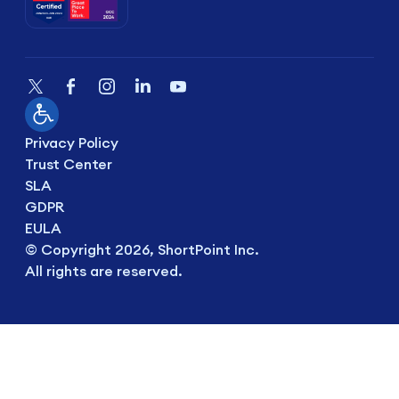
Privacy Policy
Trust Center
SLA
GDPR
EULA
© Copyright 2026, ShortPoint Inc.
All rights are reserved.