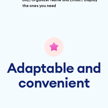
the ones you need
Adaptable and
convenient