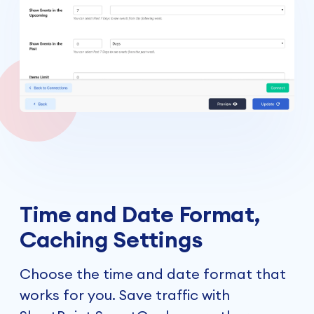
Time and Date Format,
Caching Settings
Choose the time and date format that
works for you. Save traffic with