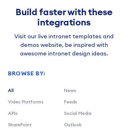
Build faster with these
integrations
Visit our live intranet templates and
demos website, be inspired with
awesome intranet design ideas.
BROWSE BY:
All
News
Video Platforms
Feeds
APIs
Social Media
SharePoint
Outlook