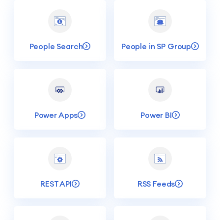
People Search
People in SP Group
Power Apps
Power BI
REST API
RSS Feeds