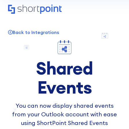
Back to Integrations
Shared
Events
You can now display shared events
from your Outlook account with ease
using ShortPoint Shared Events