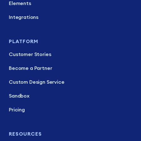
Elements
Integrations
PLATFORM
Customer Stories
Become a Partner
Custom Design Service
Sandbox
Pricing
RESOURCES