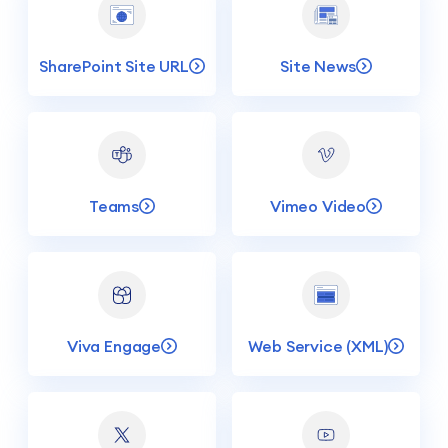
SharePoint Site URL
Site News
Teams
Vimeo Video
Viva Engage
Web Service (XML)