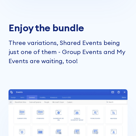
Enjoy the bundle
Three variations, Shared Events being
just one of them -
Group Events
and
My
Events
are waiting, too!