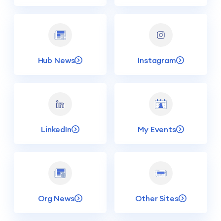
Hub News
Instagram
LinkedIn
My Events
Org News
Other Sites