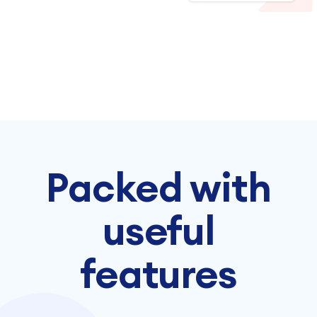
Packed with
useful
features