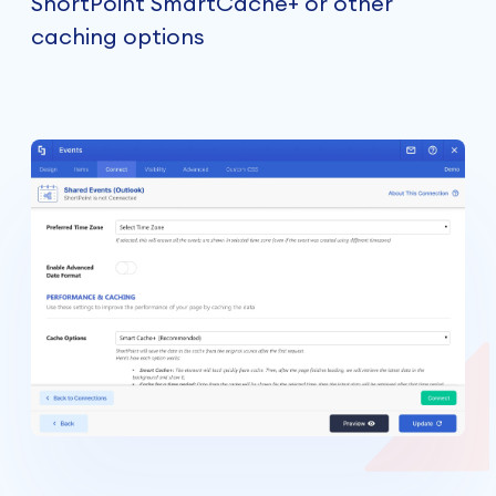
ShortPoint SmartCache+ or other
caching options