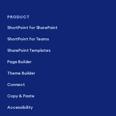
PRODUCT
ShortPoint for SharePoint
ShortPoint for Teams
SharePoint Templates
Page Builder
Theme Builder
Connect
Copy & Paste
Accessibility