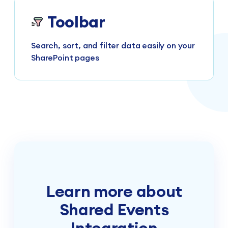
Toolbar
Search, sort, and filter data easily on your
SharePoint pages
Learn more about
Shared Events
Integration