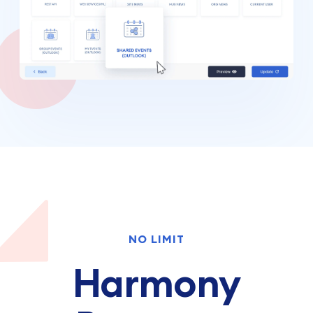
NO LIMIT
Harmony