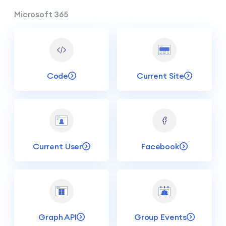
Microsoft 365
Code
Current Site
Current User
Facebook
Graph API
Group Events