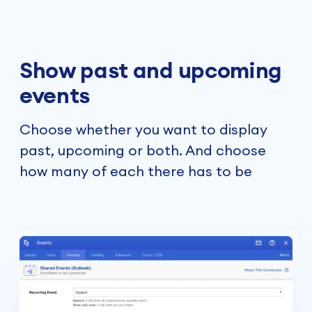
Show past and upcoming
events
Choose whether you want to display
past, upcoming or both. And choose
how many of each there has to be