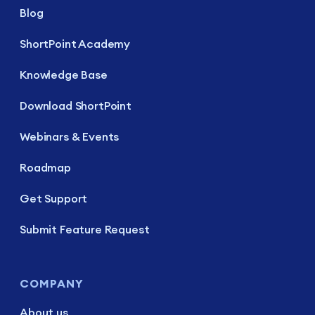
Blog
ShortPoint Academy
Knowledge Base
Download ShortPoint
Webinars & Events
Roadmap
Get Support
Submit Feature Request
COMPANY
About us