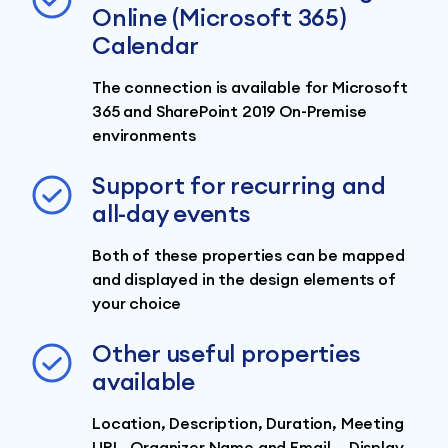
Online (Microsoft 365)
Calendar
The connection is available for Microsoft
365 and SharePoint 2019 On-Premise
environments
Support for recurring and
all-day events
Both of these properties can be mapped
and displayed in the design elements of
your choice
Other useful properties
available
Location, Description, Duration, Meeting
URL, Organizer Name and Email... Display