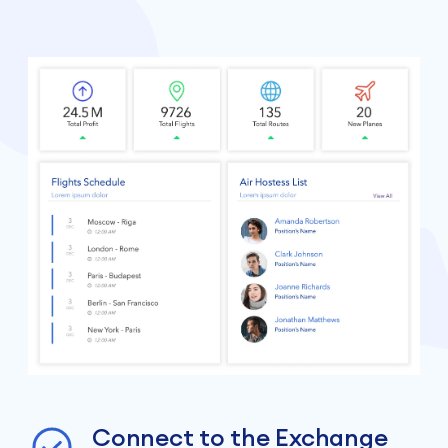
Connect to the Exchange