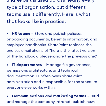
type of organisation, but different
teams use it differently. Here is what
that looks like in practice.
HR teams
—
Store and publish policies,
onboarding documents, benefits information, and
employee handbooks. SharePoint replaces the
endless email chains of "here is the latest version
of the handbook, please ignore the previous one."
IT departments
—
Manage file governance,
permissions architecture, and technical
documentation. IT often owns SharePoint
administration and is responsible for the structure
everyone else works within.
Communications and marketing teams
—
Build
and manage the company intranet, publish news