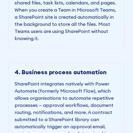
shared files, task lists, calendars, and pages.
When you create a Team in Microsoft Teams,
a SharePoint site is created automatically in
the background to store all the files. Most
Teams users are using SharePoint without
knowing it.
4. Business process automation
SharePoint integrates natively with Power
Automate (formerly Microsoft Flow), which
allows organisations to automate repetitive
processes — approval workflows, document
routing, notifications, and more. A contract
submitted to a SharePoint library can
automatically trigger an approval email,