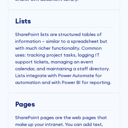
Lists
SharePoint lists are structured tables of
information — similar to a spreadsheet but
with much richer functionality. Common
uses: tracking project tasks, logging IT
support tickets, managing an event
calendar, and maintaining a staff directory.
Lists integrate with Power Automate for
automation and with Power BI for reporting.
Pages
SharePoint pages are the web pages that
make up your intranet. You can add text,