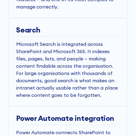
manage correctly.
Search
Microsoft Search is integrated across
SharePoint and Microsoft 365. It indexes
files, pages, lists, and people — making
content findable across the organisation.
For large organisations with thousands of
documents, good search is what makes an
intranet actually usable rather than a place
where content goes to be forgotten.
Power Automate integration
Power Automate connects SharePoint to