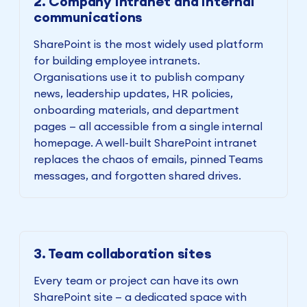
2. Company intranet and internal
communications
SharePoint is the most widely used platform
for building employee intranets.
Organisations use it to publish company
news, leadership updates, HR policies,
onboarding materials, and department
pages — all accessible from a single internal
homepage. A well-built SharePoint intranet
replaces the chaos of emails, pinned Teams
messages, and forgotten shared drives.
3. Team collaboration sites
Every team or project can have its own
SharePoint site — a dedicated space with