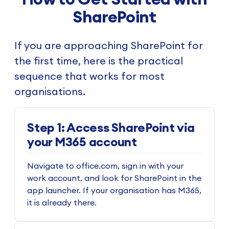
SharePoint
If you are approaching SharePoint for
the first time, here is the practical
sequence that works for most
organisations.
Step 1: Access SharePoint via
your M365 account
Navigate to office.com, sign in with your
work account, and look for SharePoint in the
app launcher. If your organisation has M365,
it is already there.