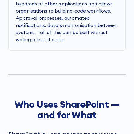
hundreds of other applications and allows
organisations to build no-code workflows.
Approval processes, automated
notifications, data synchronisation between
systems — all of this can be built without
writing a line of code.
Who Uses SharePoint —
and for What
SharePoint is used across nearly every