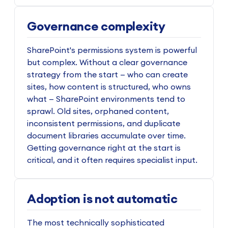
Governance complexity
SharePoint's permissions system is powerful
but complex. Without a clear governance
strategy from the start — who can create
sites, how content is structured, who owns
what — SharePoint environments tend to
sprawl. Old sites, orphaned content,
inconsistent permissions, and duplicate
document libraries accumulate over time.
Getting governance right at the start is
critical, and it often requires specialist input.
Adoption is not automatic
The most technically sophisticated