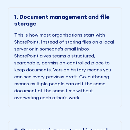
1. Document management and file
storage
This is how most organisations start with
SharePoint. Instead of storing files on a local
server or in someone's email inbox,
SharePoint gives teams a structured,
searchable, permission-controlled place to
keep documents. Version history means you
can see every previous draft. Co-authoring
means multiple people can edit the same
document at the same time without
overwriting each other's work.