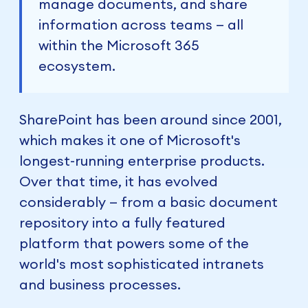
manage documents, and share
information across teams — all
within the Microsoft 365
ecosystem.
SharePoint has been around since 2001,
which makes it one of Microsoft's
longest-running enterprise products.
Over that time, it has evolved
considerably — from a basic document
repository into a fully featured
platform that powers some of the
world's most sophisticated intranets
and business processes.