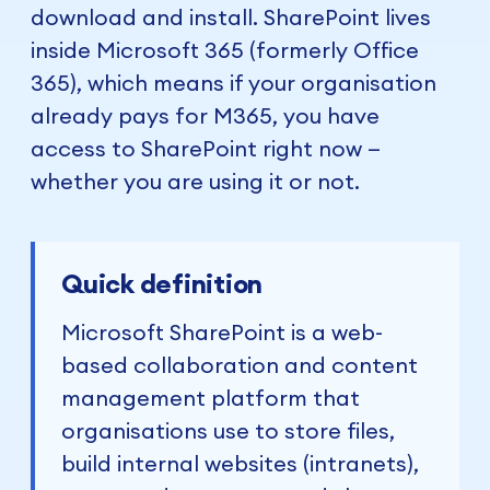
download and install. SharePoint lives
inside Microsoft 365 (formerly Office
365), which means if your organisation
already pays for M365, you have
access to SharePoint right now —
whether you are using it or not.
Quick definition
Microsoft SharePoint is a web-
based collaboration and content
management platform that
organisations use to store files,
build internal websites (intranets),