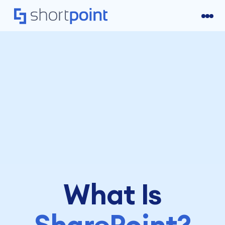
What Is
SharePoint?