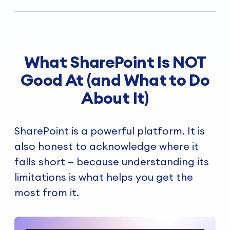
What SharePoint Is NOT
Good At (and What to Do
About It)
SharePoint is a powerful platform. It is
also honest to acknowledge where it
falls short — because understanding its
limitations is what helps you get the
most from it.