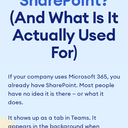
(And What Is It
Actually Used
For)
If your company uses Microsoft 365, you
already have SharePoint. Most people
have no idea it is there — or what it
does.
It shows up as a tab in Teams. It
appears in the background when