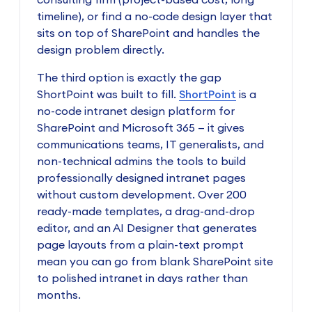
timeline), or find a no-code design layer that
sits on top of SharePoint and handles the
design problem directly.
The third option is exactly the gap
ShortPoint was built to fill.
ShortPoint
is a
no-code intranet design platform for
SharePoint and Microsoft 365 — it gives
communications teams, IT generalists, and
non-technical admins the tools to build
professionally designed intranet pages
without custom development. Over 200
ready-made templates, a drag-and-drop
editor, and an AI Designer that generates
page layouts from a plain-text prompt
mean you can go from blank SharePoint site
to polished intranet in days rather than
months.