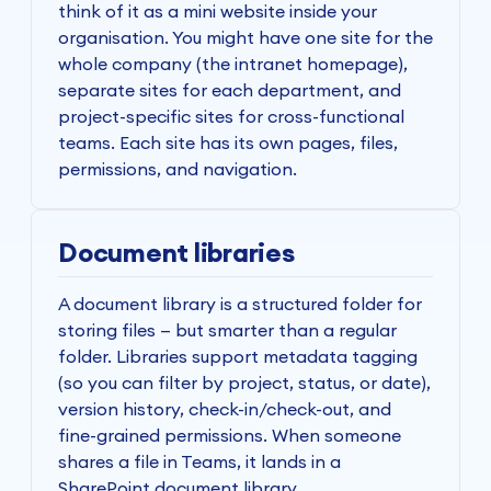
think of it as a mini website inside your
organisation. You might have one site for the
whole company (the intranet homepage),
separate sites for each department, and
project-specific sites for cross-functional
teams. Each site has its own pages, files,
permissions, and navigation.
Document libraries
A document library is a structured folder for
storing files — but smarter than a regular
folder. Libraries support metadata tagging
(so you can filter by project, status, or date),
version history, check-in/check-out, and
fine-grained permissions. When someone
shares a file in Teams, it lands in a
SharePoint document library.