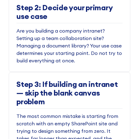
Step 2: Decide your primary
use case
Are you building a company intranet?
Setting up a team collaboration site?
Managing a document library? Your use case
determines your starting point. Do not try to
build everything at once.
Step 3: If building an intranet
— skip the blank canvas
problem
The most common mistake is starting from
scratch with an empty SharePoint site and
trying to design something from zero. It
takes far longer than expected, and the