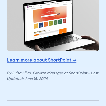
Learn more about ShortPoint →
By Luisa Silva, Growth Manager at ShortPoint • Last
Updated: June 15, 2026