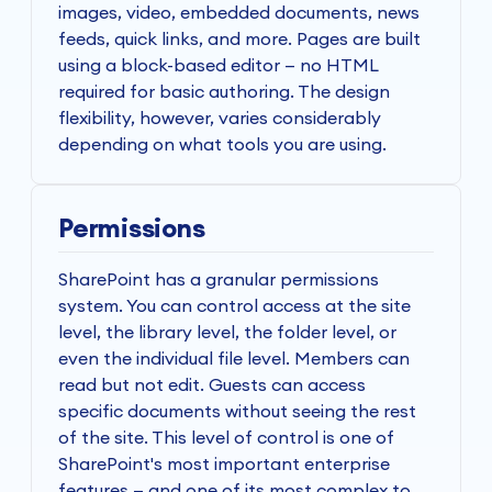
images, video, embedded documents, news
feeds, quick links, and more. Pages are built
using a block-based editor — no HTML
required for basic authoring. The design
flexibility, however, varies considerably
depending on what tools you are using.
Permissions
SharePoint has a granular permissions
system. You can control access at the site
level, the library level, the folder level, or
even the individual file level. Members can
read but not edit. Guests can access
specific documents without seeing the rest
of the site. This level of control is one of
SharePoint's most important enterprise
features — and one of its most complex to