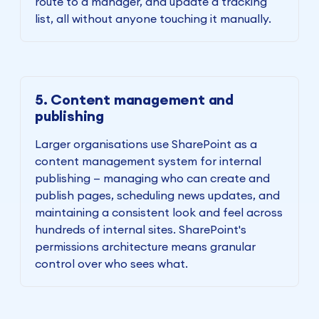
route to a manager, and update a tracking
list, all without anyone touching it manually.
5. Content management and
publishing
Larger organisations use SharePoint as a
content management system for internal
publishing — managing who can create and
publish pages, scheduling news updates, and
maintaining a consistent look and feel across
hundreds of internal sites. SharePoint's
permissions architecture means granular
control over who sees what.