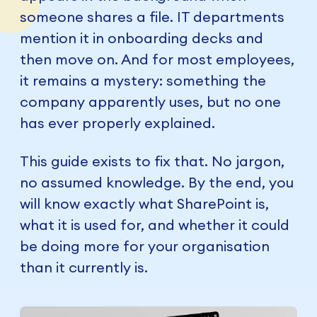
someone shares a file. IT departments
mention it in onboarding decks and
then move on. And for most employees,
it remains a mystery: something the
company apparently uses, but no one
has ever properly explained.
This guide exists to fix that. No jargon,
no assumed knowledge. By the end, you
will know exactly what SharePoint is,
what it is used for, and whether it could
be doing more for your organisation
than it currently is.