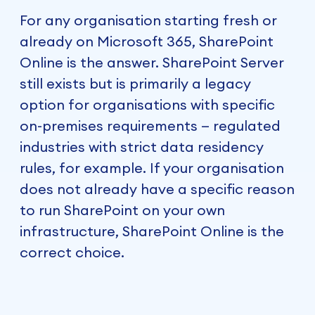
For any organisation starting fresh or
already on Microsoft 365, SharePoint
Online is the answer. SharePoint Server
still exists but is primarily a legacy
option for organisations with specific
on-premises requirements — regulated
industries with strict data residency
rules, for example. If your organisation
does not already have a specific reason
to run SharePoint on your own
infrastructure, SharePoint Online is the
correct choice.