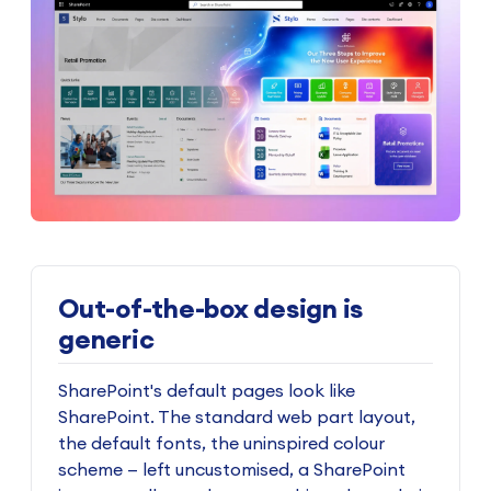
Out-of-the-box design is
generic
SharePoint's default pages look like
SharePoint. The standard web part layout,
the default fonts, the uninspired colour
scheme — left uncustomised, a SharePoint