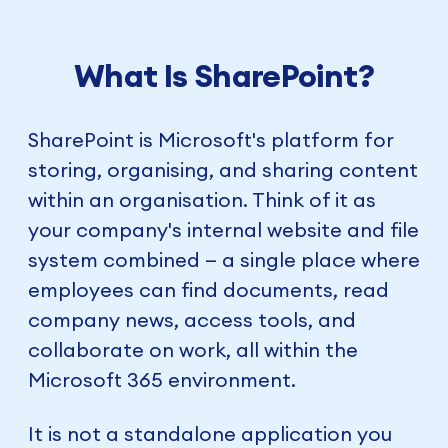
What Is SharePoint?
SharePoint is Microsoft's platform for
storing, organising, and sharing content
within an organisation. Think of it as
your company's internal website and file
system combined — a single place where
employees can find documents, read
company news, access tools, and
collaborate on work, all within the
Microsoft 365 environment.
It is not a standalone application you