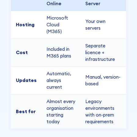
Online
Server
Microsoft
Your own
Hosting
Cloud
servers
(M365)
Separate
Included in
Cost
licence +
M365 plans
infrastructure
Automatic,
Manual, version-
Updates
always
based
current
Almost every
Legacy
organisation
environments
Best for
starting
with on-prem
today
requirements