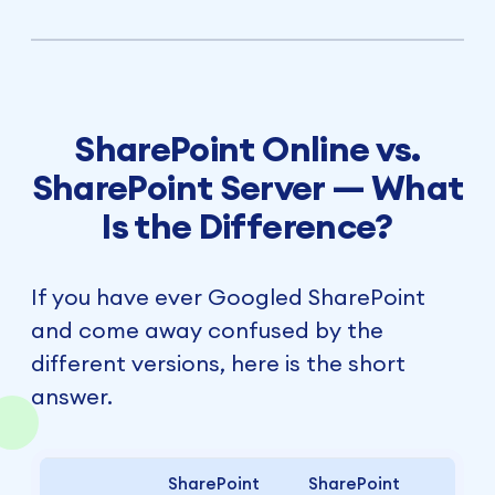
SharePoint Online vs.
SharePoint Server — What
Is the Difference?
If you have ever Googled SharePoint
and come away confused by the
different versions, here is the short
answer.
SharePoint
SharePoint