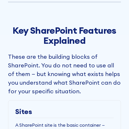
Key SharePoint Features
Explained
These are the building blocks of
SharePoint. You do not need to use all
of them — but knowing what exists helps
you understand what SharePoint can do
for your specific situation.
Sites
A SharePoint site is the basic container —