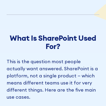
What Is SharePoint Used
For?
This is the question most people
actually want answered. SharePoint is a
platform, not a single product — which
means different teams use it for very
different things. Here are the five main
use cases.