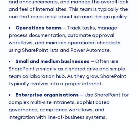
and announcements, and manage the overall look
and feel of internal sites. This team is typically the
one that cares most about intranet design quality.
Operations teams
—
Track tasks, manage
process documentation, automate approval
workflows, and maintain operational checklists
using SharePoint lists and Power Automate.
Small and medium businesses
—
Often use
SharePoint primarily as a shared drive and simple
team collaboration hub. As they grow, SharePoint
typically evolves into a proper intranet.
Enterprise organisations
—
Use SharePoint for
complex multi-site intranets, sophisticated
governance, compliance workflows, and
integration with line-of-business systems.