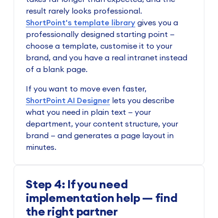
result rarely looks professional.
ShortPoint's template library
gives you a
professionally designed starting point —
choose a template, customise it to your
brand, and you have a real intranet instead
of a blank page.
If you want to move even faster,
ShortPoint AI Designer
lets you describe
what you need in plain text — your
department, your content structure, your
brand — and generates a page layout in
minutes.
Step 4: If you need
implementation help — find
the right partner