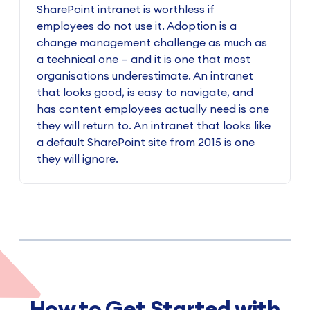
SharePoint intranet is worthless if
employees do not use it. Adoption is a
change management challenge as much as
a technical one — and it is one that most
organisations underestimate. An intranet
that looks good, is easy to navigate, and
has content employees actually need is one
they will return to. An intranet that looks like
a default SharePoint site from 2015 is one
they will ignore.
How to Get Started with