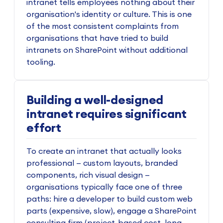
intranet tells employees nothing about their
organisation's identity or culture. This is one
of the most consistent complaints from
organisations that have tried to build
intranets on SharePoint without additional
tooling.
Building a well-designed
intranet requires significant
effort
To create an intranet that actually looks
professional — custom layouts, branded
components, rich visual design —
organisations typically face one of three
paths: hire a developer to build custom web
parts (expensive, slow), engage a SharePoint
consulting firm (project-based cost, long