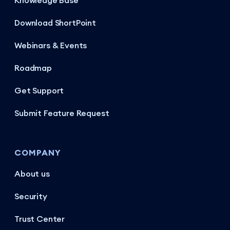
Knowledge Base
Download ShortPoint
Webinars & Events
Roadmap
Get Support
Submit Feature Request
COMPANY
About us
Security
Trust Center