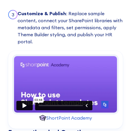
Customize & Publish
: Replace sample
3
content, connect your SharePoint libraries with
metadata and filters, set permissions, apply
Theme Builder styling, and publish your HR
portal.
ShortPoint Academy