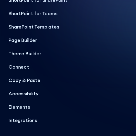
ShortPoint for SharePoint
ShortPoint for Teams
SharePoint Templates
Page Builder
Theme Builder
Connect
Copy & Paste
Accessibility
Elements
Integrations