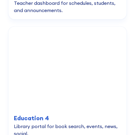
Teacher dashboard for schedules, students,
and announcements.
Education 4
Library portal for book search, events, news,
social.