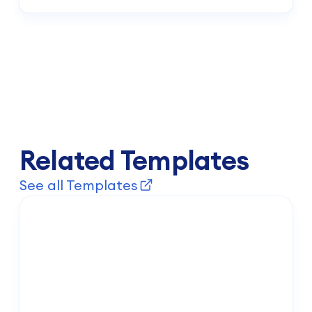
Your active subscription grants unrestricted access to our
complete template gallery, an expansive library of interactive
design components, dynamic data connectors, and priority
technical engineering support.
Related Templates
See all Templates