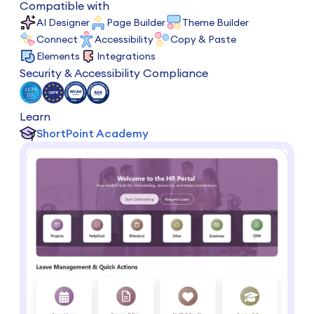
Compatible with
AI Designer
Page Builder
Theme Builder
Connect
Accessibility
Copy & Paste
Elements
Integrations
Security & Accessibility Compliance
Learn
ShortPoint Academy