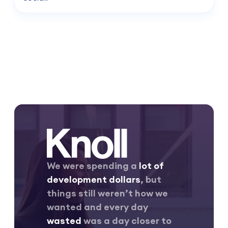
We were spending a
lot of
development dollars
, but
things still weren’t how we
wanted and every day
wasted
was a day closer to