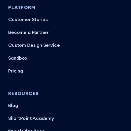
PLATFORM
Customer Stories
Become a Partner
Custom Design Service
Sandbox
Pricing
RESOURCES
Blog
ShortPoint Academy