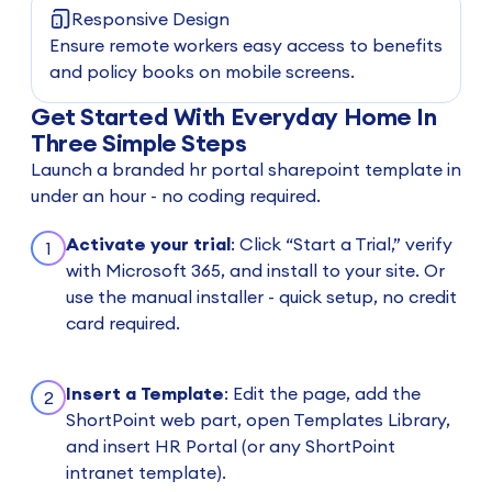
Responsive Design
Ensure remote workers easy access to benefits
and policy books on mobile screens.
Get Started With Everyday Home In
Three Simple Steps
Launch a branded hr portal sharepoint template in
under an hour - no coding required.
Activate your trial
: Click “Start a Trial,” verify
1
with Microsoft 365, and install to your site. Or
use the manual installer - quick setup, no credit
card required.
Insert a Template
: Edit the page, add the
2
ShortPoint web part, open Templates Library,
and insert HR Portal (or any ShortPoint
intranet template).