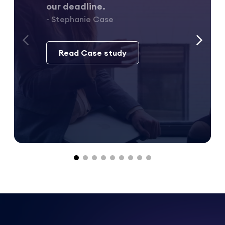
our deadline.
- Stephanie Case
Read Case study