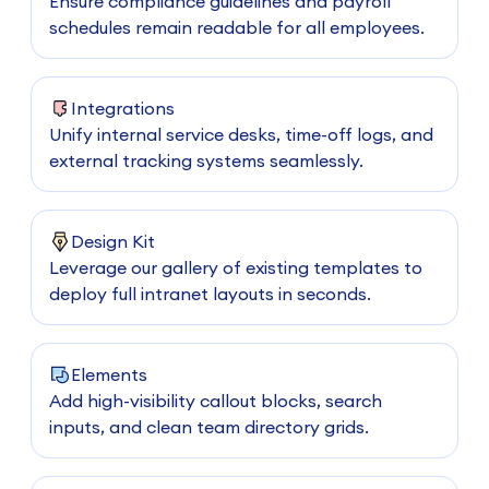
Ensure compliance guidelines and payroll
schedules remain readable for all employees.
Integrations
Unify internal service desks, time-off logs, and
external tracking systems seamlessly.
Design Kit
Leverage our gallery of existing templates to
deploy full intranet layouts in seconds.
Elements
Add high-visibility callout blocks, search
inputs, and clean team directory grids.