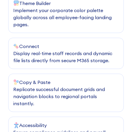
Theme Builder
Implement your corporate color palette
globally across all employee-facing landing
pages.
Connect
Display real-time staff records and dynamic
file lists directly from secure M365 storage.
Copy & Paste
Replicate successful document grids and
navigation blocks to regional portals
instantly.
Accessibility