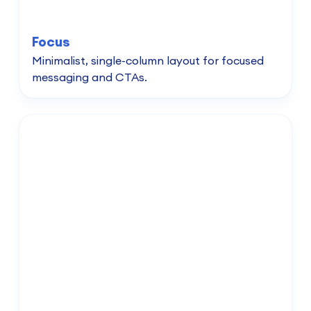
Focus
Minimalist, single-column layout for focused
messaging and CTAs.