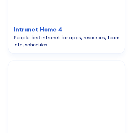
Intranet Home 4
People-first intranet for apps, resources, team
info, schedules.