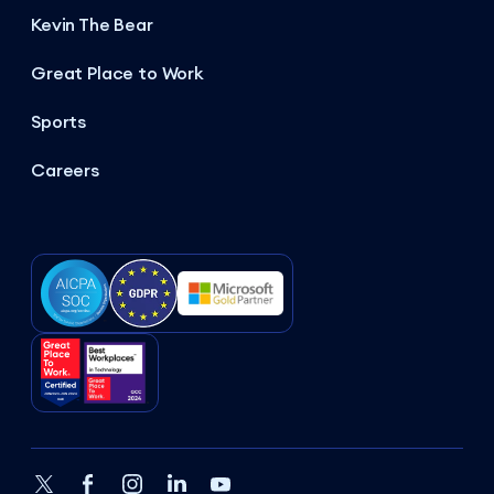
Kevin The Bear
Great Place to Work
Sports
Careers