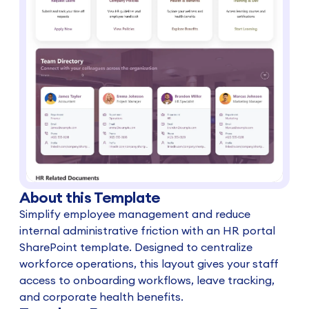
About this Template
Simplify employee management and reduce
internal administrative friction with an HR portal
SharePoint template. Designed to centralize
workforce operations, this layout gives your staff
access to onboarding workflows, leave tracking,
and corporate health benefits.