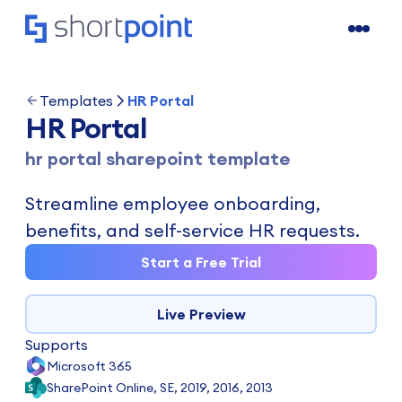
Templates
HR Portal
HR Portal
hr portal sharepoint template
Streamline employee onboarding,
benefits, and self-service HR requests.
Start a Free Trial
Live Preview
Supports
Microsoft 365
SharePoint Online, SE, 2019, 2016, 2013