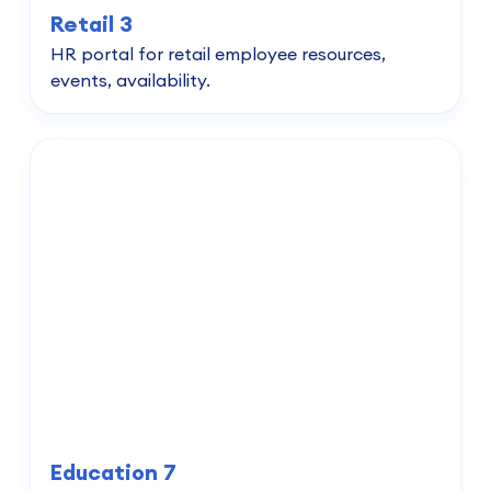
Retail 3
HR portal for retail employee resources,
events, availability.
Education 7