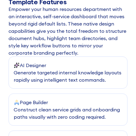
Template Features
Empower your human resources department with
an interactive, self-service dashboard that moves
beyond rigid default lists. These native design
capabilities give you the total freedom to structure
document hubs, highlight team directories, and
style key workflow buttons to mirror your
corporate branding perfectly.
AI Designer
Generate targeted internal knowledge layouts
rapidly using intelligent text commands.
Page Builder
Construct clean service grids and onboarding
paths visually with zero coding required.