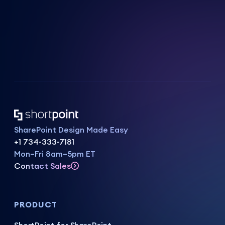
SharePoint Design Made Easy
+1 734-333-7181
Mon–Fri 8am–5pm ET
Contact Sales
PRODUCT