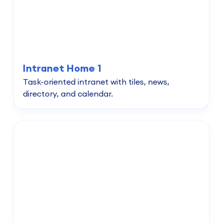
Intranet Home 1
Task-oriented intranet with tiles, news,
directory, and calendar.