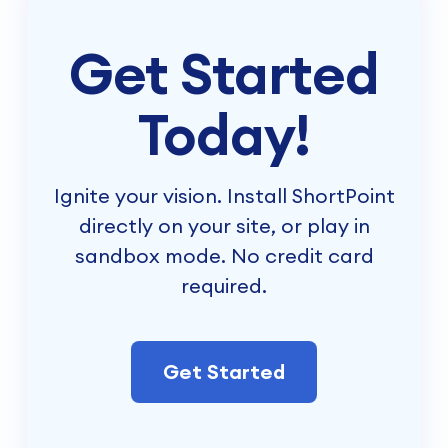
Get Started
Today!
Ignite your vision. Install ShortPoint
directly on your site, or play in
sandbox mode. No credit card
required.
Get Started