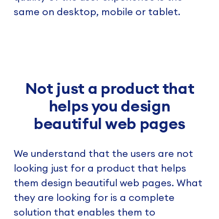
same on desktop, mobile or tablet.
Not just a product that
helps you design
beautiful web pages
We understand that the users are not
looking just for a product that helps
them design beautiful web pages. What
they are looking for is a complete
solution that enables them to