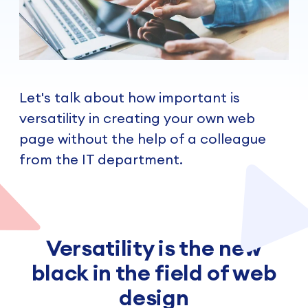
Let's talk about how important is
versatility in creating your own web
page without the help of a colleague
from the IT department.
Versatility is the new
black in the field of web
design