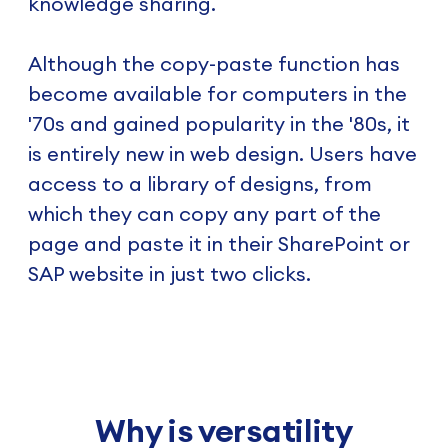
knowledge sharing.
Although the copy-paste function has
become available for computers in the
'70s and gained popularity in the '80s, it
is entirely new in web design. Users have
access to a library of designs, from
which they can copy any part of the
page and paste it in their SharePoint or
SAP website in just two clicks.
Why is versatility