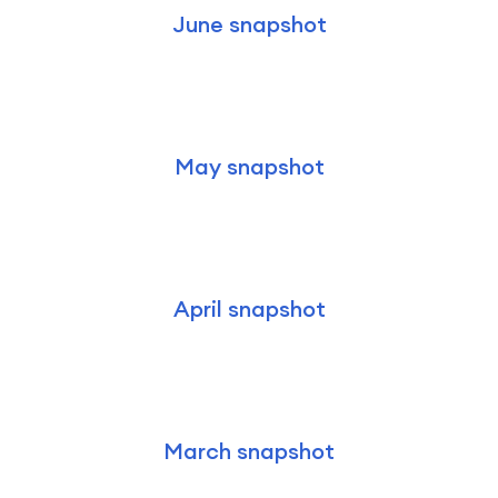
June snapshot
May snapshot
April snapshot
March snapshot