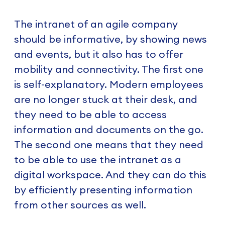
The intranet of an agile company
should be informative, by showing news
and events, but it also has to offer
mobility and connectivity. The first one
is self-explanatory. Modern employees
are no longer stuck at their desk, and
they need to be able to access
information and documents on the go.
The second one means that they need
to be able to use the intranet as a
digital workspace. And they can do this
by efficiently presenting information
from other sources as well.