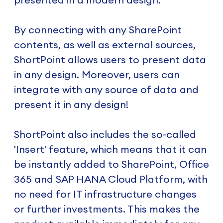
By connecting with any SharePoint
contents, as well as external sources,
ShortPoint allows users to present data
in any design. Moreover, users can
integrate with any source of data and
present it in any design!
ShortPoint also includes the so-called
'Insert' feature, which means that it can
be instantly added to SharePoint, Office
365 and SAP HANA Cloud Platform, with
no need for IT infrastructure changes
or further investments. This makes the