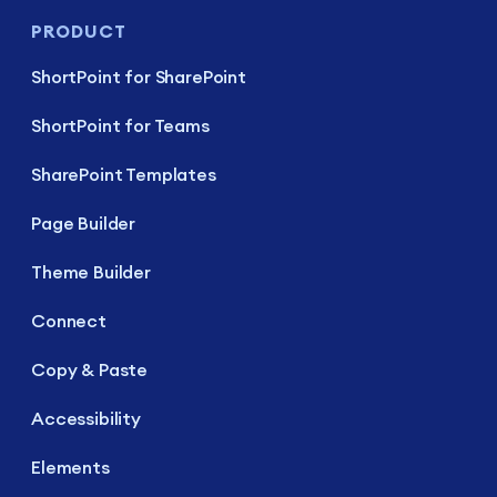
PRODUCT
ShortPoint for SharePoint
ShortPoint for Teams
SharePoint Templates
Page Builder
Theme Builder
Connect
Copy & Paste
Accessibility
Elements