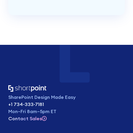
SharePoint Design Made Easy
+1 734-333-7181
Mon–Fri 8am–5pm ET
Contact Sales