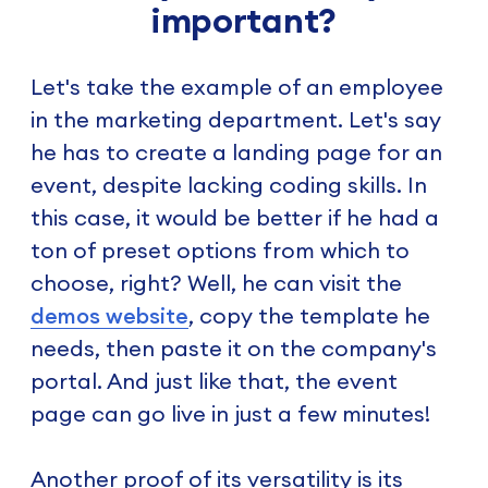
important?
Let's take the example of an employee
in the marketing department. Let's say
he has to create a landing page for an
event, despite lacking coding skills. In
this case, it would be better if he had a
ton of preset options from which to
choose, right? Well, he can visit the
demos website
, copy the template he
needs, then paste it on the company's
portal. And just like that, the event
page can go live in just a few minutes!
Another proof of its versatility is its