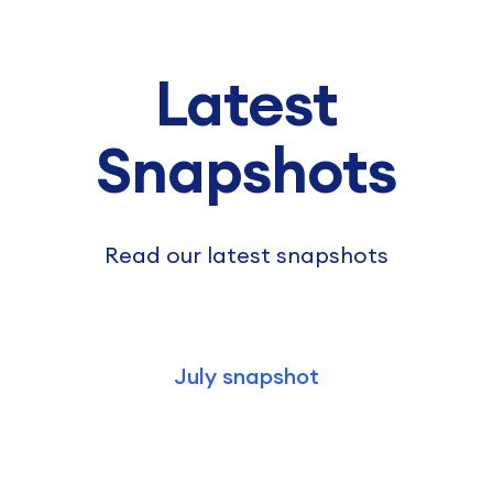
Latest
Snapshots
Read our latest snapshots
July snapshot