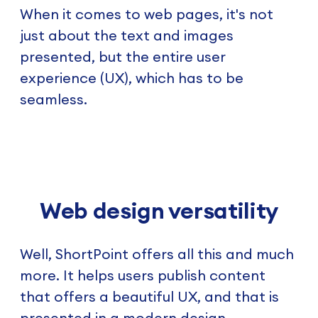
When it comes to web pages, it's not
just about the text and images
presented, but the entire user
experience (UX), which has to be
seamless.
Web design versatility
Well, ShortPoint offers all this and much
more. It helps users publish content
that offers a beautiful UX, and that is
presented in a modern design.