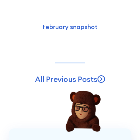
February snapshot
All Previous Posts