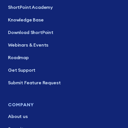
ShortPoint Academy
Knowledge Base
Download ShortPoint
Webinars & Events
Roadmap
Get Support
Submit Feature Request
COMPANY
About us