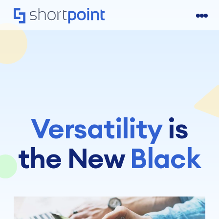
Versatility
is
the New
Black