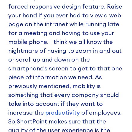
forced responsive design feature. Raise
your hand if you ever had to view a web
page on the intranet while running late
for a meeting and having to use your
mobile phone. I think we all know the
nightmare of having to zoom in and out
or scroll up and down on the
smartphone's screen to get to that one
piece of information we need. As
previously mentioned, mobility is
something that every company should
take into account if they want to
increase the
productivity
of employees.
So ShortPoint makes sure that the
quality of the user experience is the