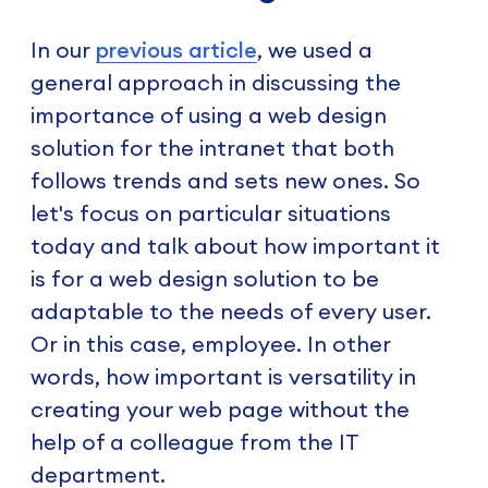
In our
previous article
, we used a
general approach in discussing the
importance of using a web design
solution for the intranet that both
follows trends and sets new ones. So
let's focus on particular situations
today and talk about how important it
is for a web design solution to be
adaptable to the needs of every user.
Or in this case, employee. In other
words, how important is versatility in
creating your web page without the
help of a colleague from the IT
department.