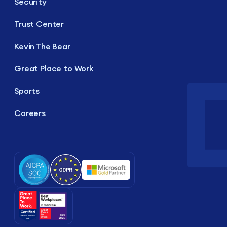
Security
Trust Center
Kevin The Bear
Great Place to Work
Sports
Careers