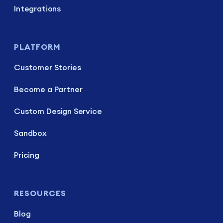
Integrations
PLATFORM
Customer Stories
Become a Partner
Custom Design Service
Sandbox
Pricing
RESOURCES
Blog