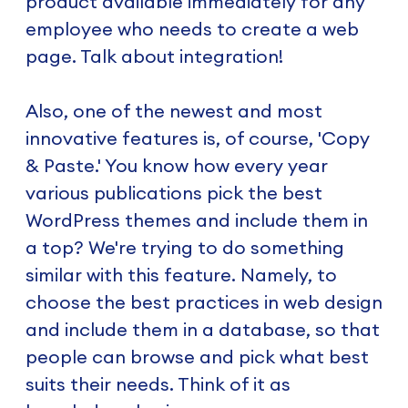
product available immediately for any
employee who needs to create a web
page. Talk about integration!
Also, one of the newest and most
innovative features is, of course, 'Copy
& Paste.' You know how every year
various publications pick the best
WordPress themes and include them in
a top? We're trying to do something
similar with this feature. Namely, to
choose the best practices in web design
and include them in a database, so that
people can browse and pick what best
suits their needs. Think of it as