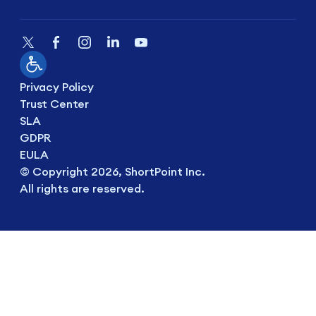
Privacy Policy
Trust Center
SLA
GDPR
EULA
© Copyright 2026, ShortPoint Inc.
All rights are reserved.