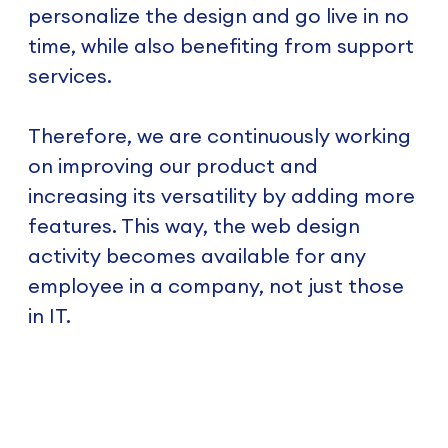
personalize the design and go live in no
time, while also benefiting from support
services.
Therefore, we are continuously working
on improving our product and
increasing its versatility by adding more
features. This way, the web design
activity becomes available for any
employee in a company, not just those
in IT.