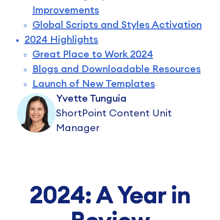
Improvements
Global Scripts and Styles Activation
2024 Highlights
Great Place to Work 2024
Blogs and Downloadable Resources
Launch of New Templates
Yvette Tunguia
ShortPoint Content Unit
Manager
2024: A Year in