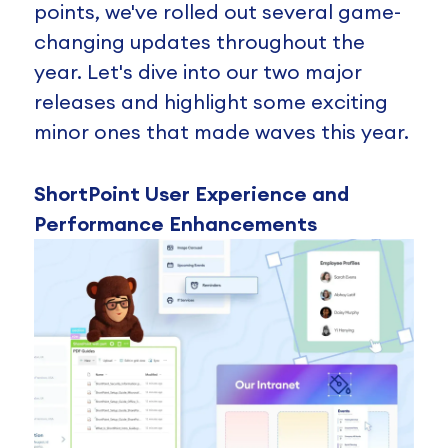
points, we've rolled out several game-
changing updates throughout the
year. Let's dive into our two major
releases and highlight some exciting
minor ones that made waves this year.
ShortPoint User Experience and
Performance Enhancements