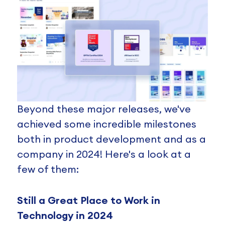
Beyond these major releases, we've
achieved some incredible milestones
both in product development and as a
company in 2024! Here's a look at a
few of them:
Still a Great Place to Work in
Technology in 2024