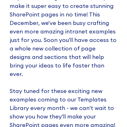
make it super easy to create stunning
SharePoint pages in no time! This
December, we've been busy crafting
even more amazing intranet examples
just for you. Soon you'll have access to
a whole new collection of page
designs and sections that will help
bring your ideas to life faster than
ever.
Stay tuned for these exciting new
examples coming to our Templates
Library every month - we can't wait to
show you how they'll make your
SharePoint pages even more amazing!