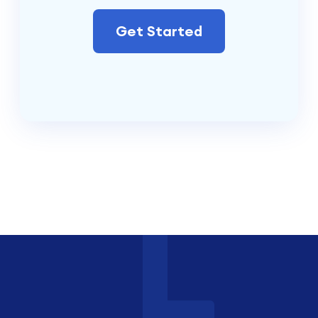
Get Started