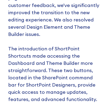
customer feedback, we've significantly
improved the transition to the new
editing experience. We also resolved
several Design Element and Theme
Builder issues.
The introduction of ShortPoint
Shortcuts made accessing the
Dashboard and Theme Builder more
straightforward. These two buttons,
located in the SharePoint command
bar for ShortPoint Designers, provide
quick access to manage updates,
features, and advanced functionality.