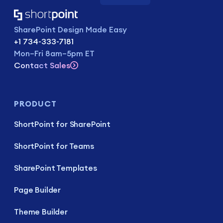
SharePoint Design Made Easy
+1 734-333-7181
Mon–Fri 8am–5pm ET
Contact Sales
PRODUCT
ShortPoint for SharePoint
ShortPoint for Teams
SharePoint Templates
Page Builder
Theme Builder