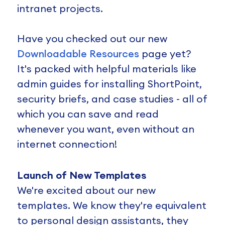
intranet projects.
Have you checked out our new
Downloadable Resources
page yet?
It's packed with helpful materials like
admin guides for installing ShortPoint,
security briefs, and case studies - all of
which you can save and read
whenever you want, even without an
internet connection!
Launch of New Templates
We're excited about our new
templates. We know they're equivalent
to personal design assistants, they