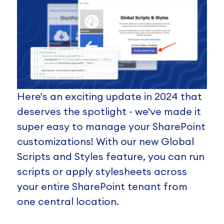
Here's an exciting update in 2024 that
deserves the spotlight - we've made it
super easy to manage your SharePoint
customizations! With our new Global
Scripts and Styles feature, you can run
scripts or apply stylesheets across
your entire SharePoint tenant from
one central location.