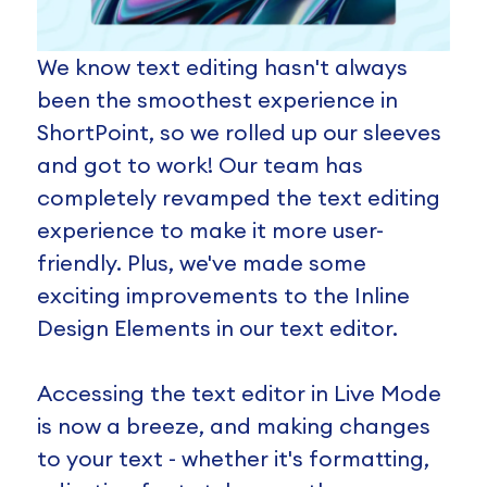
We know text editing hasn't always
been the smoothest experience in
ShortPoint, so we rolled up our sleeves
and got to work! Our team has
completely revamped the text editing
experience to make it more user-
friendly. Plus, we've made some
exciting improvements to the Inline
Design Elements in our text editor.
Accessing the text editor in Live Mode
is now a breeze, and making changes
to your text - whether it's formatting,