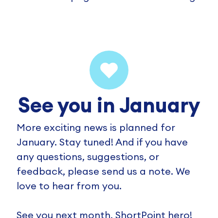
See you in January
More exciting news is planned for
January. Stay tuned! And if you have
any questions, suggestions, or
feedback, please send us a note. We
love to hear from you.
See you next month, ShortPoint hero!