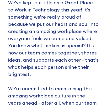
We've kept our title as a Great Place
to Work in Technology this year! It's
something we're really proud of
because we put our heart and soul into
creating an amazing workplace where
everyone feels welcome and valued.
You know what makes us special? It's
how our team comes together, shares
ideas, and supports each other - that's
what helps each person shine their
brightest!
We're committed to maintaining this
amazing workplace culture in the
years ahead - after all, when our team