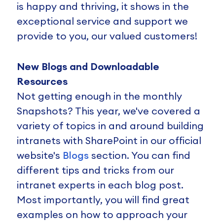
is happy and thriving, it shows in the
exceptional service and support we
provide to you, our valued customers!
New Blogs and Downloadable
Resources
Not getting enough in the monthly
Snapshots? This year, we've covered a
variety of topics in and around building
intranets with SharePoint in our official
website's
Blogs
section. You can find
different tips and tricks from our
intranet experts in each blog post.
Most importantly, you will find great
examples on how to approach your