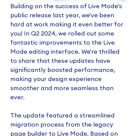
Building on the success of Live Mode's
public release last year, we've been
hard at work making it even better for
you! In Q2 2024, we rolled out some
fantastic improvements to the Live
Mode editing interface. We're thrilled
to share that these updates have
significantly boosted performance,
making your design experience
smoother and more seamless than
ever.
The update featured a streamlined
migration process from the legacy
page builder to Live Mode. Based on