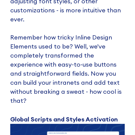
adjusting font styles, or other
customizations - is more intuitive than
ever.
Remember how tricky Inline Design
Elements used to be? Well, we've
completely transformed the
experience with easy-to-use buttons
and straightforward fields. Now you
can build your intranets and add text
without breaking a sweat - how cool is
that?
Global Scripts and Styles Activation