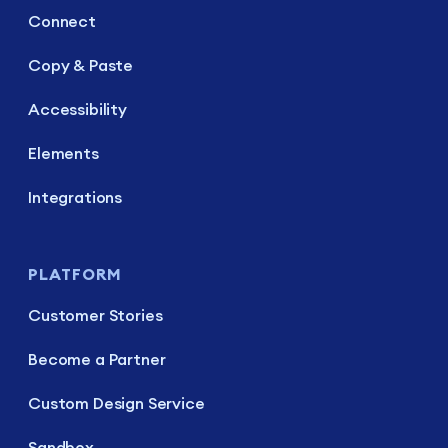
Connect
Copy & Paste
Accessibility
Elements
Integrations
PLATFORM
Customer Stories
Become a Partner
Custom Design Service
Sandbox