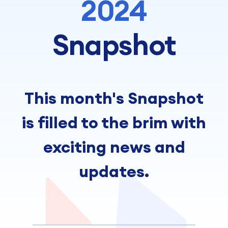
2024
Snapshot
This month's Snapshot
is filled to the brim with
exciting news and
updates.