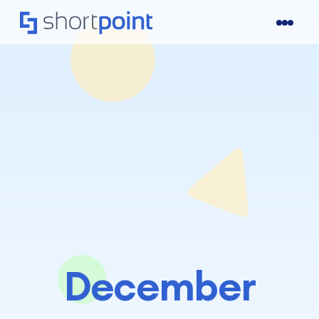
December