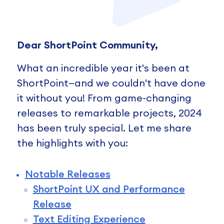
Dear ShortPoint Community,
What an incredible year it's been at
ShortPoint—and we couldn't have done
it without you! From game-changing
releases to remarkable projects, 2024
has been truly special. Let me share
the highlights with you:
Notable Releases
ShortPoint UX and Performance
Release
Text Editing Experience