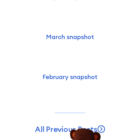
March snapshot
February snapshot
All Previous Posts