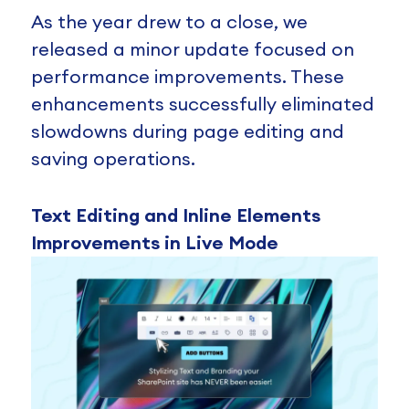
As the year drew to a close, we
released a minor update focused on
performance improvements. These
enhancements successfully eliminated
slowdowns during page editing and
saving operations.
Text Editing and Inline Elements
Improvements in Live Mode