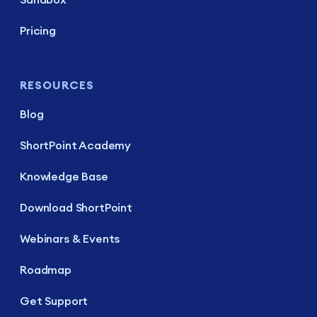
Pricing
RESOURCES
Blog
ShortPoint Academy
Knowledge Base
Download ShortPoint
Webinars & Events
Roadmap
Get Support