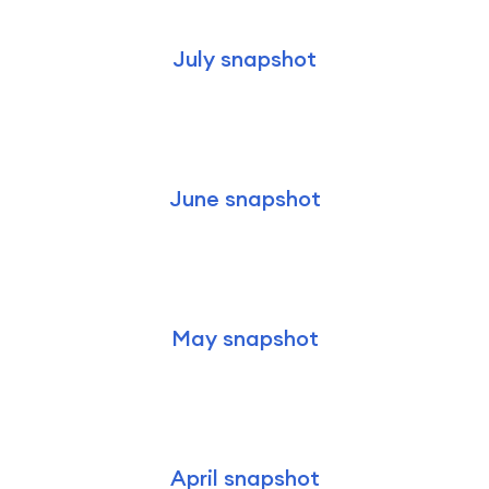
July snapshot
June snapshot
May snapshot
April snapshot