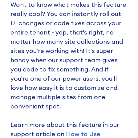
Want to know what makes this feature
really cool? You can instantly roll out
UI changes or code fixes across your
entire tenant - yep, that's right, no
matter how many site collections and
sites you're working with! It's super
handy when our support team gives
you code to fix something. And if
you're one of our power users, you'll
love how easy it is to customize and
manage multiple sites from one
convenient spot.
Learn more about this feature in our
support article on
How to Use