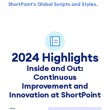
ShortPoint's Global Scripts and Styles
.
2024 Highlights
Inside and Out:
Continuous
Improvement and
Innovation at ShortPoint