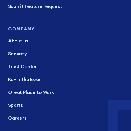
Submit Feature Request
COMPANY
About us
Security
Trust Center
Kevin The Bear
Great Place to Work
Sports
Careers