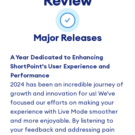
Review
Major Releases
A Year Dedicated to Enhancing
ShortPoint's User Experience and
Performance
2024 has been an incredible journey of
growth and innovation for us! We've
focused our efforts on making your
experience with Live Mode smoother
and more enjoyable. By listening to
your feedback and addressing pain