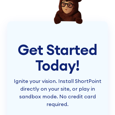
Get Started
Today!
Ignite your vision. Install ShortPoint
directly on your site, or play in
sandbox mode. No credit card
required.