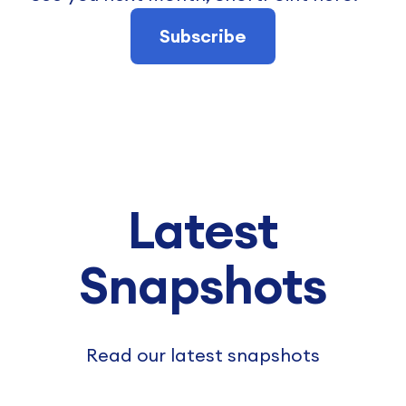
Subscribe
Latest
Snapshots
Read our latest snapshots