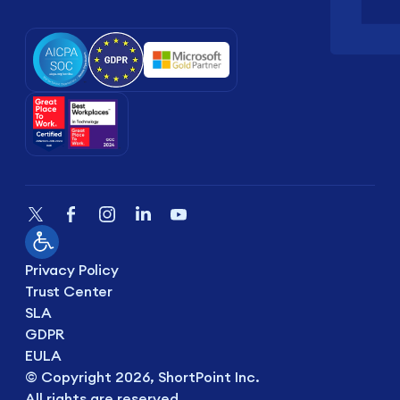
Privacy Policy
Trust Center
SLA
GDPR
EULA
© Copyright 2026, ShortPoint Inc.
All rights are reserved.