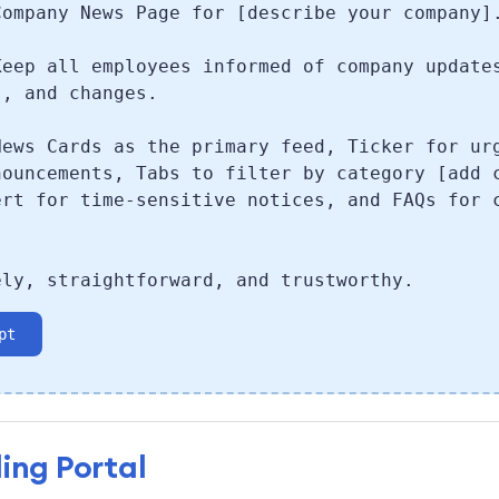
Company News Page for [describe your company]
Keep all employees informed of company update
s, and changes.
News Cards as the primary feed, Ticker for ur
nouncements, Tabs to filter by category [add 
ert for time-sensitive notices, and FAQs for 
.
ely, straightforward, and trustworthy.
pt
ing Portal