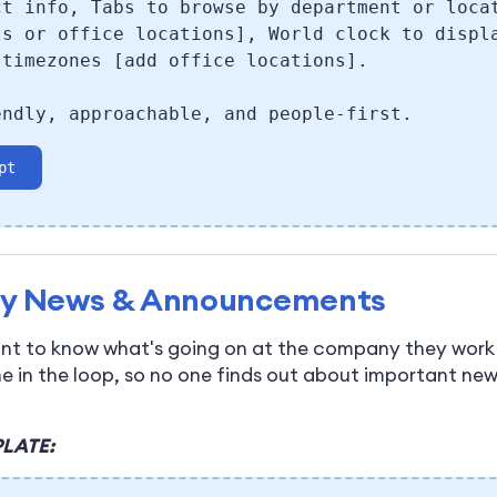
ct info, Tabs to browse by department or loca
ts or office locations], World clock to displ
 timezones [add office locations].
endly, approachable, and people-first.
pt
y News & Announcements
t to know what's going on at the company they work 
e in the loop, so no one finds out about important ne
LATE: