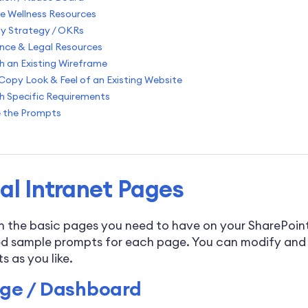
e Wellness Resources
 Strategy / OKRs
nce & Legal Resources
h an Existing Wireframe
Copy Look & Feel of an Existing Website
h Specific Requirements
 the Prompts
al Intranet Pages
th the basic pages you need to have on your SharePoint
d sample prompts for each page. You can modify and
 as you like.
e / Dashboard