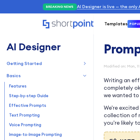
AI Designer is live — the only
BREAKING NEWS
Templates
POPU
AI Designer
Promp
Getting Started
Modified on: Mon, 11
Overview
Basics
Writing an ef
Quickstart Guide
Features
completely oka
we wanted to 
Step-by-step Guide
Effective Prompts
We're excited 
collection of
Text Prompting
you're likely 
Voice Prompting
Image-to-Image Prompting