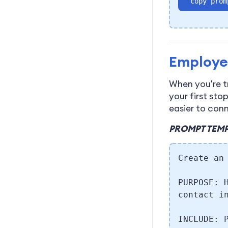
copy prom
Employe
When you're t
your first sto
easier to con
PROMPT TEMP
Create an
PURPOSE: 
contact i
INCLUDE: 