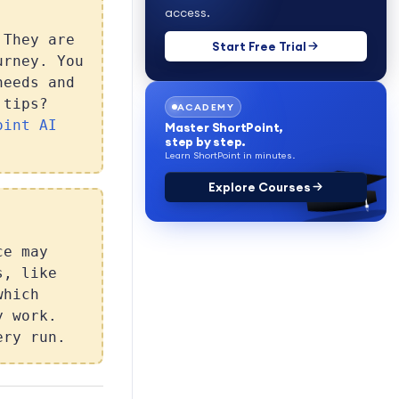
access.
 They are
Start Free Trial
urney. You
needs and
 tips?
ACADEMY
oint AI
Master ShortPoint,
step by step.
Learn ShortPoint in minutes.
Explore Courses
ce may
s, like
which
y work.
ery run.