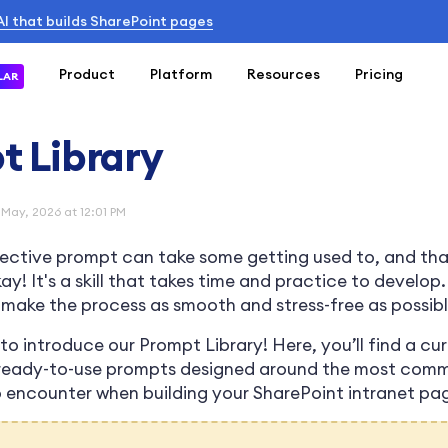
 AI that builds SharePoint pages
Product
Platform
Resources
Pricing
LAR
t Library
 May, 2026 at 12:01 PM
fective prompt can take some getting used to, and tha
y! It's a skill that takes time and practice to develop
make the process as smooth and stress-free as possibl
to introduce our Prompt Library! Here, you’ll find a cu
 ready-to-use prompts designed around the most com
to encounter when building your SharePoint intranet pa