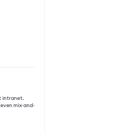
 intranet.
 even mix-and-