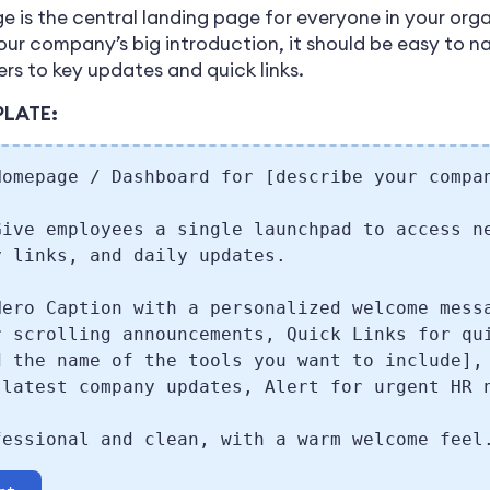
 is the central landing page for everyone in your org
your company’s big introduction, it should be easy to 
ers to key updates and quick links.
PLATE:
Homepage / Dashboard for [describe your compa
Give employees a single launchpad to access n
y links, and daily updates.
Hero Caption with a personalized welcome mess
r scrolling announcements, Quick Links for qu
d the name of the tools you want to include],
 latest company updates, Alert for urgent HR 
fessional and clean, with a warm welcome feel