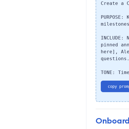
Create a 
PURPOSE: 
milestone
INCLUDE: 
pinned an
here], Al
questions
TONE: Tim
copy prom
Onboard