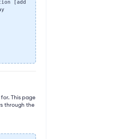
tion [add
ay
for. This page
ws through the