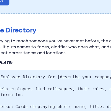
pt
e Directory
rying to reach someone you've never met before, the d
p. It puts names to faces, clarifies who does what, and
nect across teams and locations.
LATE:
 Employee Directory for [describe your compan
Help employees find colleagues, their roles, 
nformation.
Person Cards displaying photo, name, title, d