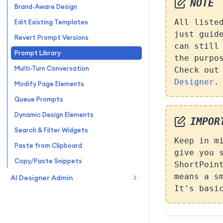
NOTE
Brand-Aware Design
All liste
Edit Existing Templates
just guid
Revert Prompt Versions
can still
Prompt Library
the purpo
Multi-Turn Conversation
Check ou
Designer
.
Modify Page Elements
Queue Prompts
Dynamic Design Elements
IMPOR
Search & Filter Widgets
Keep in m
Paste from Clipboard
give you 
Copy/Paste Snippets
ShortPoin
means a s
AI Designer Admin
It's basi
Admin Page
Enable/Disable Designer