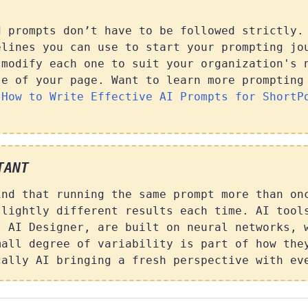
d prompts don’t have to be followed strictly.
elines you can use to start your prompting jo
 modify each one to suit your organization's 
se of your page. Want to learn more prompting
t
How to Write Effective AI Prompts for ShortP
TANT
ind that running the same prompt more than on
slightly different results each time. AI tool
t AI Designer, are built on neural networks, 
mall degree of variability is part of how the
cally AI bringing a fresh perspective with ev