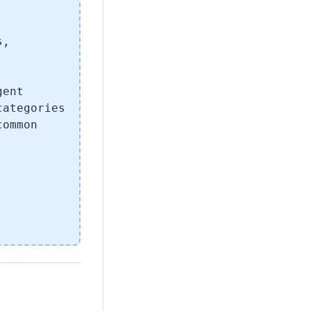
.
s,
gent
categories
common