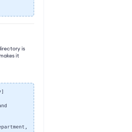
irectory is
 makes it
y]
and
epartment,