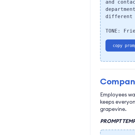
and conta
departmen
different
TONE: Fri
copy prom
Compan
Employees wan
keeps everyon
grapevine.
PROMPT TEMP