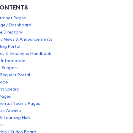
CONTENTS
ntranet Pages
e / Dashboard
e Directory
y News & Announcements
ing Portal
cies & Employee Handbook
 Information
& Support
Request Portal
Page
t Library
Pages
ents / Teams Pages
er Archive
 & Learning Hub
ge
ion / Kudos Board