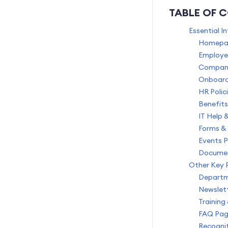
AI Credits
TABLE OF 
Data Privacy and Security
Essential I
Homepag
Employe
Compan
Onboard
HR Poli
Benefits
IT Help 
Forms & 
Events 
Documen
Other Key 
Departm
Newslett
Training
FAQ Pa
Recognit