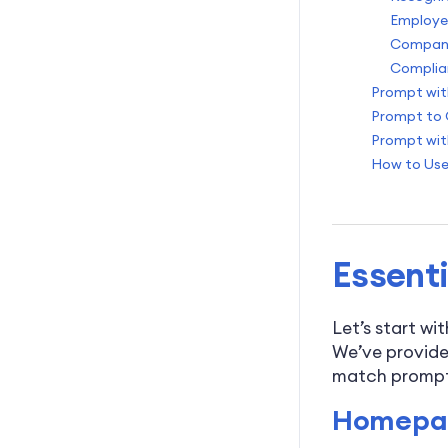
Employe
Company
Complia
Prompt wit
Prompt to 
Prompt wit
How to Use
Essenti
Let’s start wi
We’ve provide
match prompts
Homepag