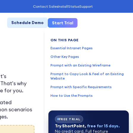
Contact Sales
Install
Status
Support
Schedule Demo
Start Trial
ON THIS PAGE
Essential Intranet Pages
Other Key Pages
Prompt with an Existing Wireframe
Prompt to Copy Look & Feel of an Existing
t's
Website
. That's why
Prompt with Specific Requirements
e for you.
How to Use the Prompts
rated
mon scenarios
ges.
FREE TRIAL
Try ShortPoint,
free for 15 days.
No credit card. Full feature