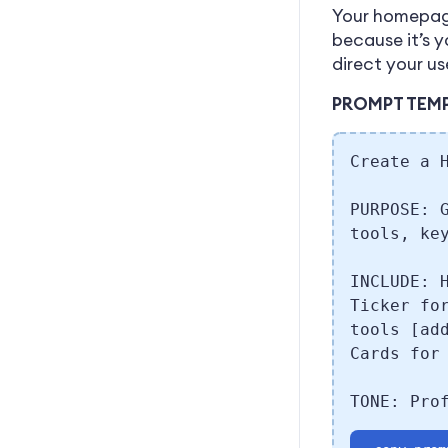
Your homepage
because it’s 
direct your us
PROMPT TEM
Create a 
PURPOSE: 
tools, ke
INCLUDE: 
Ticker fo
tools [ad
Cards for
TONE: Pro