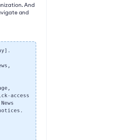
anization. And
navigate and
ny].
ews,
age,
ick-access
 News
notices.
.