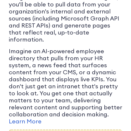
you'll be able to pull data from your
organization's internal and external
sources (including Microsoft Graph API
and REST APIs) and generate pages
that reflect real, up-to-date
information.
Imagine an AI-powered employee
directory that pulls from your HR
system, a news feed that surfaces
content from your CMS, or a dynamic
dashboard that displays live KPIs. You
don't just get an intranet that's pretty
to look at. You get one that actually
matters to your team, delivering
relevant content and supporting better
collaboration and decision making.
Learn More