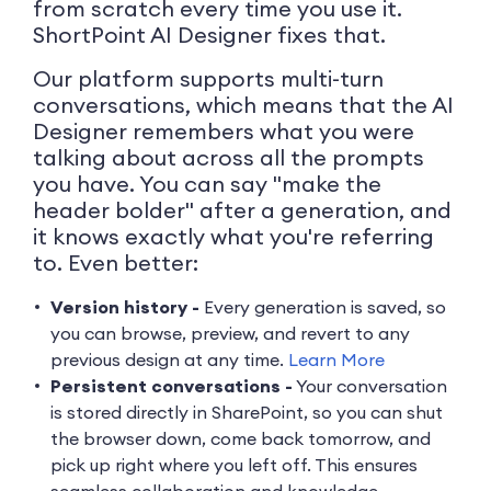
from scratch every time you use it.
ShortPoint AI Designer fixes that.
Our platform supports multi-turn
conversations, which means that the AI
Designer remembers what you were
talking about across all the prompts
you have. You can say "make the
header bolder" after a generation, and
it knows exactly what you're referring
to. Even better:
Version history -
Every generation is saved, so
you can browse, preview, and revert to any
previous design at any time.
Learn More
Persistent conversations -
Your conversation
is stored directly in SharePoint, so you can shut
the browser down, come back tomorrow, and
pick up right where you left off. This ensures
seamless collaboration and knowledge