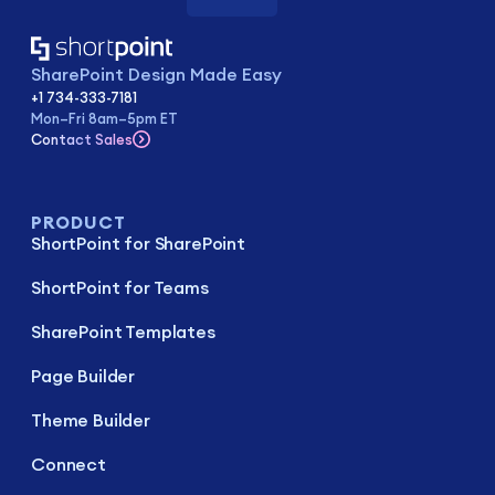
SharePoint Design Made Easy
+1 734-333-7181
Mon–Fri 8am–5pm ET
Contact Sales
PRODUCT
ShortPoint for SharePoint
ShortPoint for Teams
SharePoint Templates
Page Builder
Theme Builder
Connect