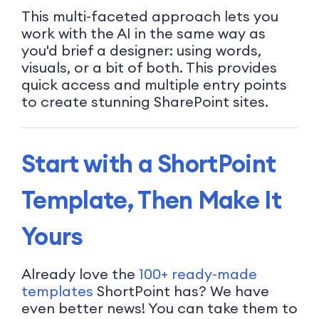
This multi-faceted approach lets you
work with the AI in the same way as
you'd brief a designer: using words,
visuals, or a bit of both. This provides
quick access and multiple entry points
to create stunning SharePoint sites.
Start with a ShortPoint
Template, Then Make It
Yours
Already love the
100+ ready-made
templates
ShortPoint has? We have
even better news! You can take them to