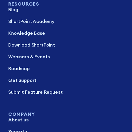
RESOURCES
Blog
ShortPoint Academy
Knowledge Base
Download ShortPoint
Webinars & Events
Roadmap
Get Support
Submit Feature Request
COMPANY
About us
Security