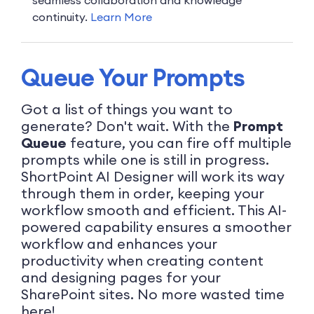
continuity.
Learn More
Queue Your Prompts
Got a list of things you want to
generate? Don't wait. With the
Prompt
Queue
feature, you can fire off multiple
prompts while one is still in progress.
ShortPoint AI Designer will work its way
through them in order, keeping your
workflow smooth and efficient. This AI-
powered capability ensures a smoother
workflow and enhances your
productivity when creating content
and designing pages for your
SharePoint sites. No more wasted time
here!