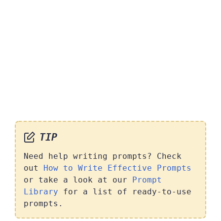
TIP
Need help writing prompts? Check
out
How to Write Effective Prompts
or take a look at our
Prompt
Library
for a list of ready-to-use
prompts.