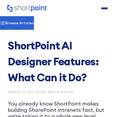
Browse Articles
ShortPoint AI
Designer Features:
What Can it Do?
Modified on: Mon, 25 May, 2026 at 9:48 AM
You already know ShortPoint makes
building SharePoint intranets fast, but
we're taking it to a whole new level.