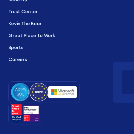
Trust Center
Kevin The Bear
Great Place to Work
Sports
Careers