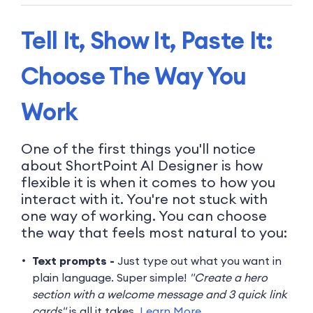
Tell It, Show It, Paste It:
Choose The Way You
Work
One of the first things you'll notice
about ShortPoint AI Designer is how
flexible it is when it comes to how you
interact with it. You're not stuck with
one way of working. You can choose
the way that feels most natural to you:
Text prompts -
Just type out what you want in
plain language. Super simple!
"Create a hero
section with a welcome message and 3 quick link
cards"
is all it takes.
Learn More