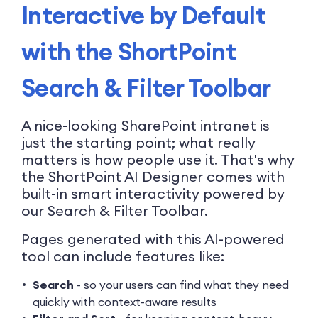
Interactive by Default
with the ShortPoint
Search & Filter Toolbar
A nice-looking SharePoint intranet is
just the starting point; what really
matters is how people use it. That's why
the ShortPoint AI Designer comes with
built-in smart interactivity powered by
our Search & Filter Toolbar.
Pages generated with this AI-powered
tool can include features like:
Search
- so your users can find what they need
quickly with context-aware results