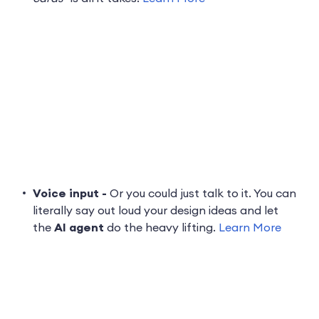
Voice input -
Or you could just talk to it. You can
literally say out loud your design ideas and let
the
AI agent
do the heavy lifting.
Learn More