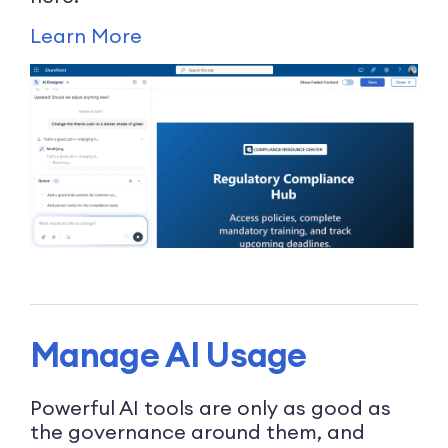
Learn More
Manage AI Usage
Powerful AI tools are only as good as
the governance around them, and