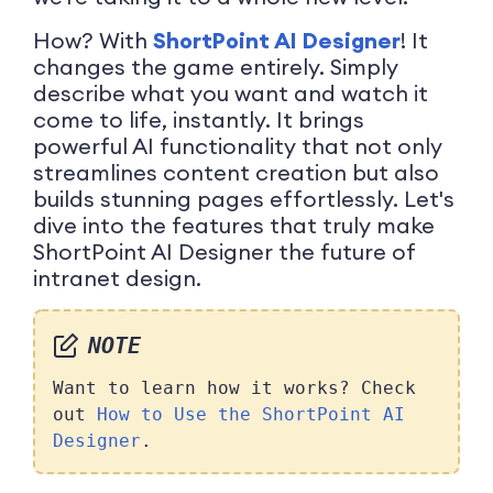
How? With
ShortPoint AI Designer
! It
changes the game entirely. Simply
describe what you want and watch it
come to life, instantly. It brings
powerful AI functionality that not only
streamlines content creation but also
builds stunning pages effortlessly. Let's
dive into the features that truly make
ShortPoint AI Designer the future of
intranet design.
NOTE
Want to learn how it works? Check
out
How to Use the ShortPoint AI
Designer
.