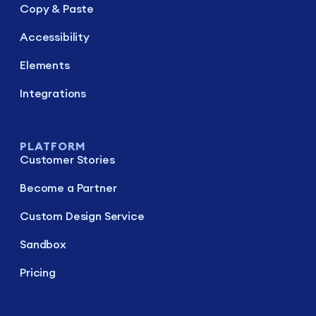
Copy & Paste
Accessibility
Elements
Integrations
PLATFORM
Customer Stories
Become a Partner
Custom Design Service
Sandbox
Pricing