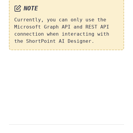
NOTE
Currently, you can only use the
Microsoft Graph API and REST API
connection when interacting with
the ShortPoint AI Designer.