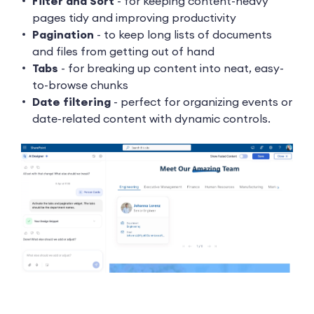
Filter and Sort
- for keeping content-heavy
pages tidy and improving productivity
Pagination
- to keep long lists of documents
and files from getting out of hand
Tabs
- for breaking up content into neat, easy-
to-browse chunks
Date filtering
- perfect for organizing events or
date-related content with dynamic controls.