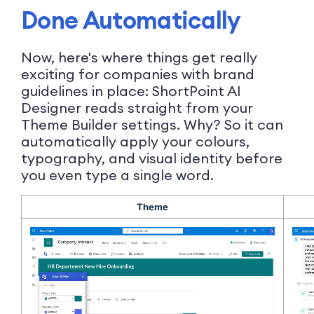
Done Automatically
Now, here's where things get really
exciting for companies with brand
guidelines in place: ShortPoint AI
Designer reads straight from your
Theme Builder settings. Why? So it can
automatically apply your colours,
typography, and visual identity before
you even type a single word.
Theme