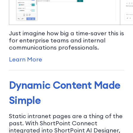
Just imagine how big a time-saver this is
for enterprise teams and internal
communications professionals.
Learn More
Dynamic Content Made
Simple
Static intranet pages are a thing of the
past. With ShortPoint Connect
integrated into ShortPoint AI Designer,