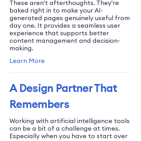
These aren't afterthoughts. They're
baked right in to make your AI-
generated pages genuinely useful from
day one. It provides a seamless user
experience that supports better
content management and decision-
making.
Learn More
A Design Partner That
Remembers
Working with artificial intelligence tools
can be a bit of a challenge at times.
Especially when you have to start over