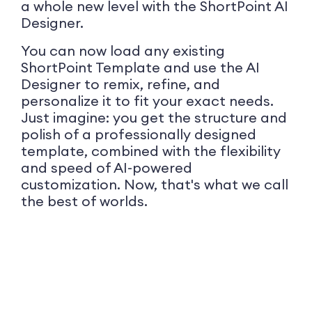
a whole new level with the ShortPoint AI
Designer.
You can now load any existing
ShortPoint Template and use the AI
Designer to remix, refine, and
personalize it to fit your exact needs.
Just imagine: you get the structure and
polish of a professionally designed
template, combined with the flexibility
and speed of AI-powered
customization. Now, that's what we call
the best of worlds.