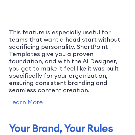
This feature is especially useful for
teams that want a head start without
sacrificing personality. ShortPoint
Templates give you a proven
foundation, and with the AI Designer,
you get to make it feel like it was built
specifically for your organization,
ensuring consistent branding and
seamless content creation.
Learn More
Your Brand, Your Rules