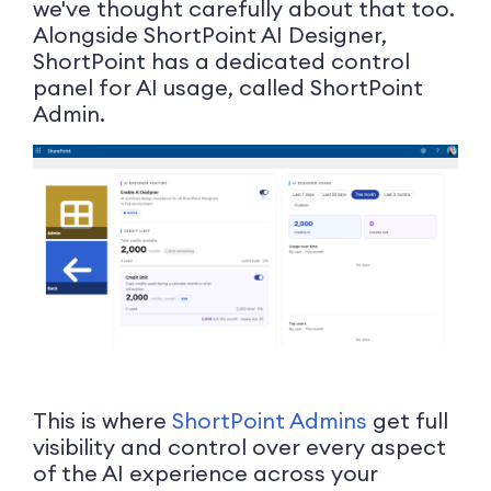
we've thought carefully about that too.
Alongside ShortPoint AI Designer,
ShortPoint has a dedicated control
panel for AI usage, called ShortPoint
Admin.
This is where
ShortPoint Admins
get full
visibility and control over every aspect
of the AI experience across your