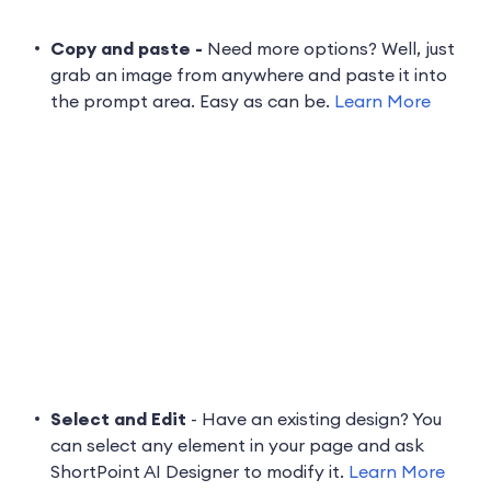
Copy and paste -
Need more options? Well, just
grab an image from anywhere and paste it into
the prompt area. Easy as can be.
Learn More
Select and Edit
- Have an existing design? You
can select any element in your page and ask
ShortPoint AI Designer to modify it.
Learn More