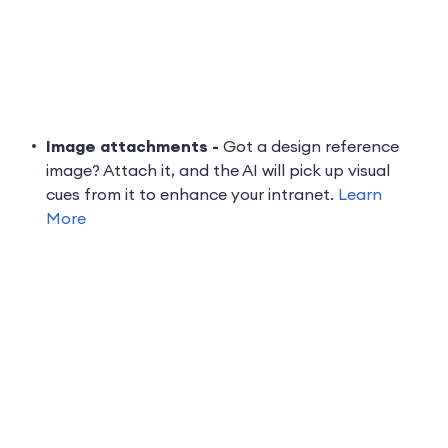
Image attachments -
Got a design reference
image? Attach it, and the AI will pick up visual
cues from it to enhance your intranet.
Learn
More