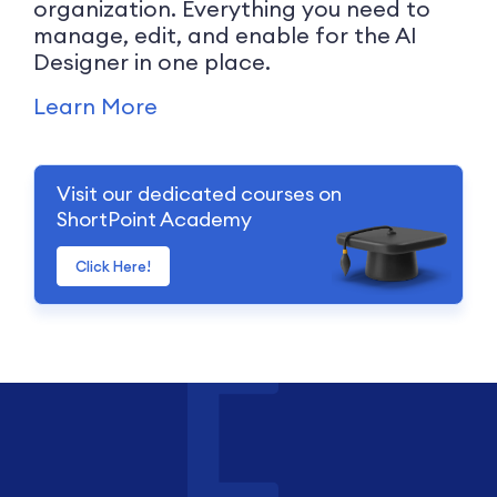
organization. Everything you need to
manage, edit, and enable for the AI
Designer in one place.
Learn More
Visit our dedicated courses on
ShortPoint Academy
Click Here!