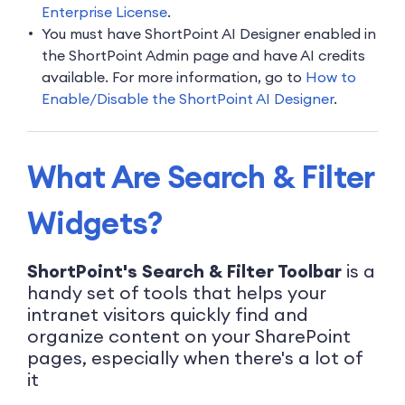
Enterprise License
.
You must have ShortPoint AI Designer enabled in
the ShortPoint Admin page and have AI credits
available. For more information, go to
How to
Enable/Disable the ShortPoint AI Designer
.
What Are Search & Filter
Widgets?
ShortPoint's Search & Filter Toolbar
is a
handy set of tools that helps your
intranet visitors quickly find and
organize content on your SharePoint
pages, especially when there's a lot of
it