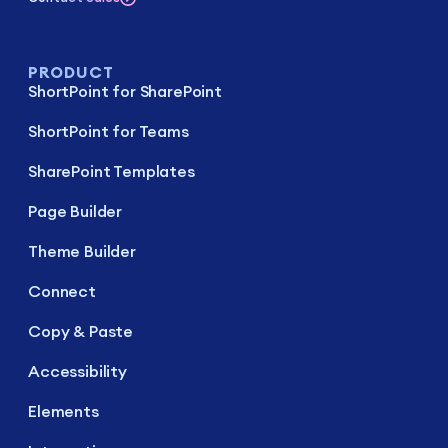
PRODUCT
ShortPoint for SharePoint
ShortPoint for Teams
SharePoint Templates
Page Builder
Theme Builder
Connect
Copy & Paste
Accessibility
Elements