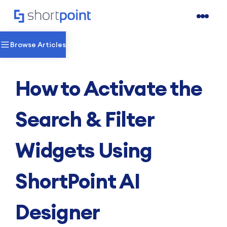
Browse Articles
How to Activate the
Search & Filter
Widgets Using
ShortPoint AI
Designer