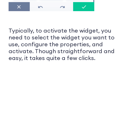
Typically, to activate the widget, you
need to select the widget you want to
use, configure the properties, and
activate. Though straightforward and
easy, it takes quite a few clicks.