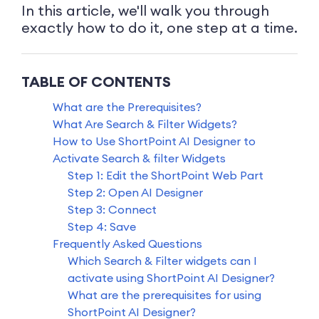
In this article, we'll walk you through
exactly how to do it, one step at a time.
TABLE OF CONTENTS
What are the Prerequisites?
What Are Search & Filter Widgets?
How to Use ShortPoint AI Designer to
Activate Search & filter Widgets
Step 1: Edit the ShortPoint Web Part
Step 2: Open AI Designer
Step 3: Connect
Step 4: Save
Frequently Asked Questions
Which Search & Filter widgets can I
activate using ShortPoint AI Designer?
What are the prerequisites for using
ShortPoint AI Designer?