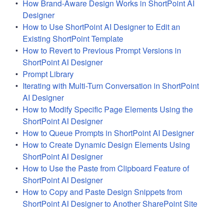
How Brand-Aware Design Works in ShortPoint AI
Designer
How to Use ShortPoint AI Designer to Edit an
Existing ShortPoint Template
How to Revert to Previous Prompt Versions in
ShortPoint AI Designer
Prompt Library
Iterating with Multi-Turn Conversation in ShortPoint
AI Designer
How to Modify Specific Page Elements Using the
ShortPoint AI Designer
How to Queue Prompts in ShortPoint AI Designer
How to Create Dynamic Design Elements Using
ShortPoint AI Designer
How to Use the Paste from Clipboard Feature of
ShortPoint AI Designer
How to Copy and Paste Design Snippets from
ShortPoint AI Designer to Another SharePoint Site