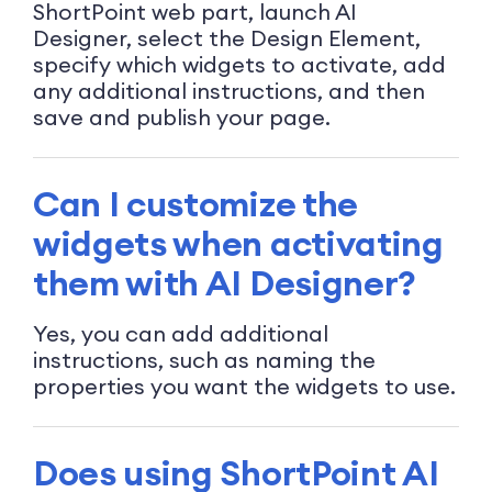
ShortPoint web part, launch AI
Designer, select the Design Element,
specify which widgets to activate, add
any additional instructions, and then
save and publish your page.
Can I customize the
widgets when activating
them with AI Designer?
Yes, you can add additional
instructions, such as naming the
properties you want the widgets to use.
Does using ShortPoint AI