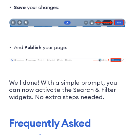
Save
your changes:
And
Publish
your page:
Well done! With a simple prompt, you
can now activate the Search & Filter
widgets. No extra steps needed.
Frequently Asked