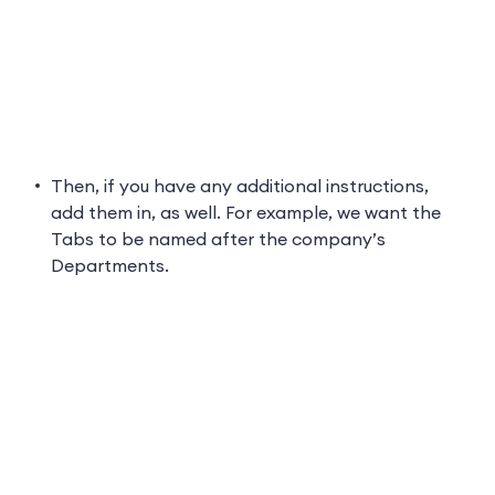
Then, if you have any additional instructions,
add them in, as well. For example, we want the
Tabs to be named after the company’s
Departments.