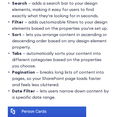
Search
— adds a search bar to your design
elements, making it easy for users to find
exactly what they're looking for in seconds.
Filter
— adds customizable filters to your design
elements based on the properties you've set up.
Sort
— lets you arrange content in ascending or
descending order based on any design element
property.
Tabs
— automatically sorts your content into
different categories based on the properties
you choose.
Pagination
— breaks long lists of content into
pages, so your SharePoint page loads faster
and feels less cluttered.
Date Filter
— lets users narrow down content by
a specific date range.