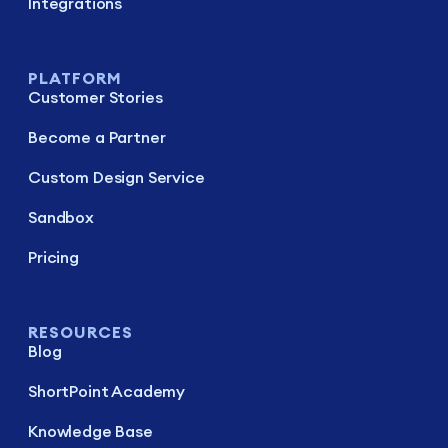
Integrations
PLATFORM
Customer Stories
Become a Partner
Custom Design Service
Sandbox
Pricing
RESOURCES
Blog
ShortPoint Academy
Knowledge Base