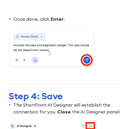
Once done, click
Enter
:
Step 4: Save
The ShortPoint AI Designer will establish the
connection for you.
Close
the AI Designer panel: