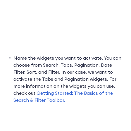
Name the widgets you want to activate. You can
choose from Search, Tabs, Pagination, Date
Filter, Sort, and Filter. In our case, we want to
activate the Tabs and Pagination widgets. For
more information on the widgets you can use,
check out
Getting Started: The Basics of the
Search & Filter Toolbar.