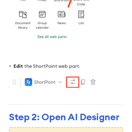
Edit
the ShortPoint web part.
Step 2: Open AI Designer