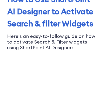
AI Designer to Activate
Search & filter Widgets
Here’s an easy-to-follow guide on how
to activate Search & Filter widgets
using ShortPoint AI Designer: