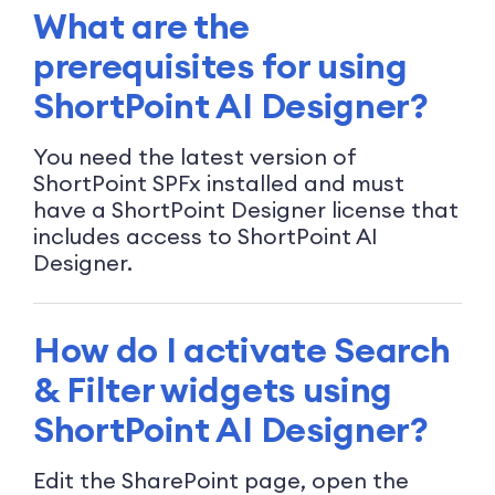
What are the
prerequisites for using
ShortPoint AI Designer?
You need the latest version of
ShortPoint SPFx installed and must
have a ShortPoint Designer license that
includes access to ShortPoint AI
Designer.
How do I activate Search
& Filter widgets using
ShortPoint AI Designer?
Edit the SharePoint page, open the