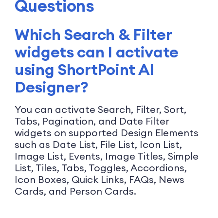
Questions
Which Search & Filter
widgets can I activate
using ShortPoint AI
Designer?
You can activate Search, Filter, Sort,
Tabs, Pagination, and Date Filter
widgets on supported Design Elements
such as Date List, File List, Icon List,
Image List, Events, Image Titles, Simple
List, Tiles, Tabs, Toggles, Accordions,
Icon Boxes, Quick Links, FAQs, News
Cards, and Person Cards.