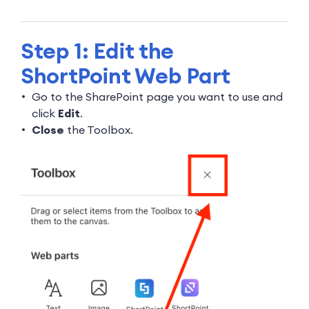
Step 1: Edit the
ShortPoint Web Part
Go to the SharePoint page you want to use and
click
Edit
.
Close
the Toolbox.