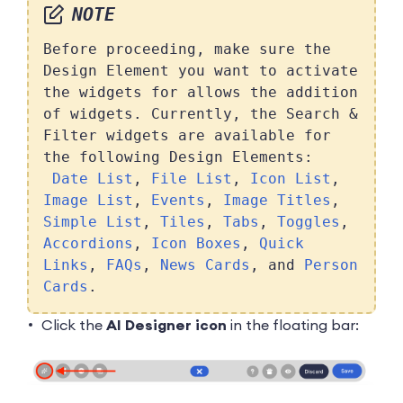
NOTE
Before proceeding, make sure the
Design Element you want to activate
the widgets for allows the addition
of widgets. Currently, the Search &
Filter widgets are available for
the following Design Elements:
Date List
,
File List
,
Icon List
,
Image List
,
Events
,
Image Titles
,
Simple List
,
Tiles
,
Tabs
,
Toggles
,
Accordions
,
Icon Boxes
,
Quick
Links
,
FAQs
,
News Cards
, and
Person
Cards
.
Click the
AI Designer icon
in the floating bar: