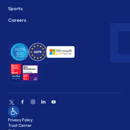
Sports
Careers
Privacy Policy
Trust Center