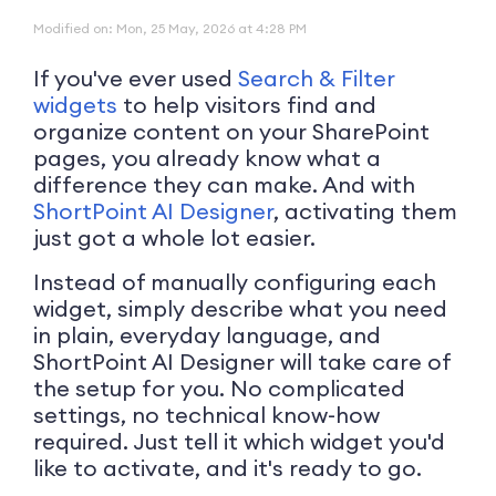
Modified on: Mon, 25 May, 2026 at 4:28 PM
If you've ever used
Search & Filter
widgets
to help visitors find and
organize content on your SharePoint
pages, you already know what a
difference they can make. And with
ShortPoint AI Designer
, activating them
just got a whole lot easier.
Instead of manually configuring each
widget, simply describe what you need
in plain, everyday language, and
ShortPoint AI Designer will take care of
the setup for you. No complicated
settings, no technical know-how
required. Just tell it which widget you'd
like to activate, and it's ready to go.