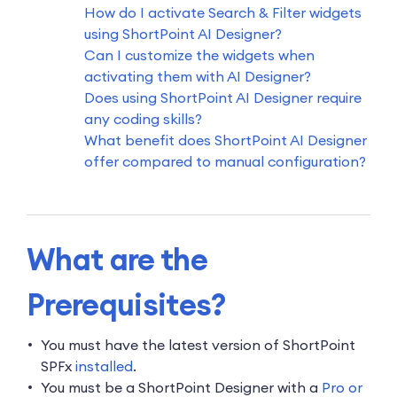
How do I activate Search & Filter widgets
using ShortPoint AI Designer?
Can I customize the widgets when
activating them with AI Designer?
Does using ShortPoint AI Designer require
any coding skills?
What benefit does ShortPoint AI Designer
offer compared to manual configuration?
What are the
Prerequisites?
You must have the latest version of ShortPoint
SPFx
installed
.
You must be a ShortPoint Designer with a
Pro or