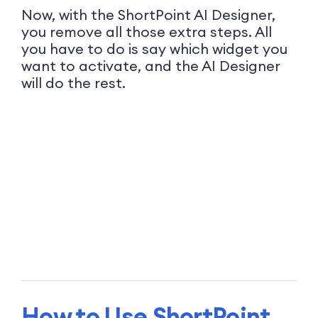
Now, with the ShortPoint AI Designer,
you remove all those extra steps. All
you have to do is say which widget you
want to activate, and the AI Designer
will do the rest.
How to Use ShortPoint