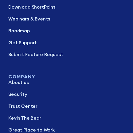
Download ShortPoint
Webinars & Events
Roadmap
Get Support
Submit Feature Request
COMPANY
About us
Security
Trust Center
Kevin The Bear
Great Place to Work