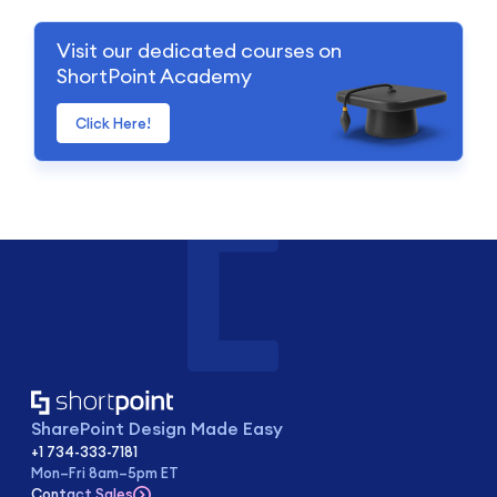
Visit our dedicated courses on
ShortPoint Academy
Click Here!
SharePoint Design Made Easy
+1 734-333-7181
Mon–Fri 8am–5pm ET
Contact Sales