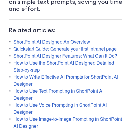
on simple text prompts, saving you time
and effort.
Related articles:
ShortPoint AI Designer: An Overview
Quickstart Guide: Generate your first intranet page
ShortPoint AI Designer Features: What Can it Do?
How to Use the ShortPoint AI Designer: Detailed
Step-by-step
How to Write Effective AI Prompts for ShortPoint AI
Designer
How to Use Text Prompting in ShortPoint AI
Designer
How to Use Voice Prompting in ShortPoint AI
Designer
How to Use Image-to-Image Prompting in ShortPoint
AI Designer