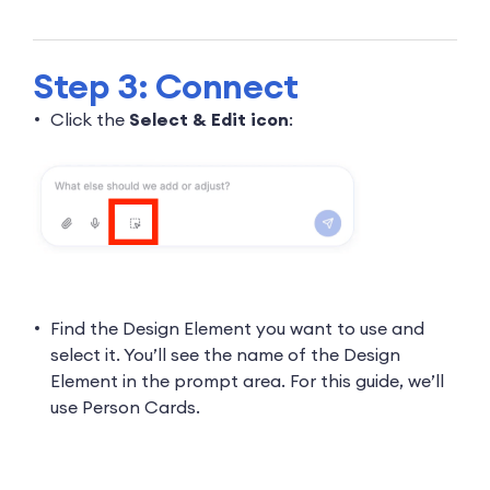
Step 3: Connect
Click the
Select & Edit icon
:
Find the Design Element you want to use and
select it. You’ll see the name of the Design
Element in the prompt area. For this guide, we’ll
use Person Cards.