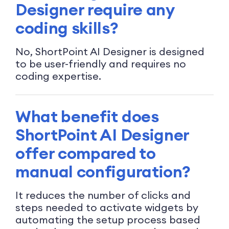
Designer require any
coding skills?
No, ShortPoint AI Designer is designed
to be user-friendly and requires no
coding expertise.
What benefit does
ShortPoint AI Designer
offer compared to
manual configuration?
It reduces the number of clicks and
steps needed to activate widgets by
automating the setup process based