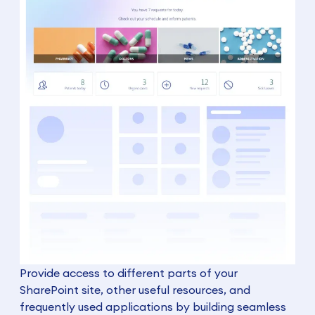
Provide access to different parts of your
SharePoint site, other useful resources, and
frequently used applications by building seamless