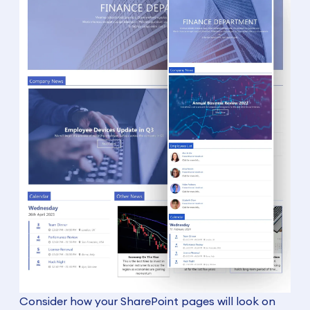
Consider how your SharePoint pages will look on