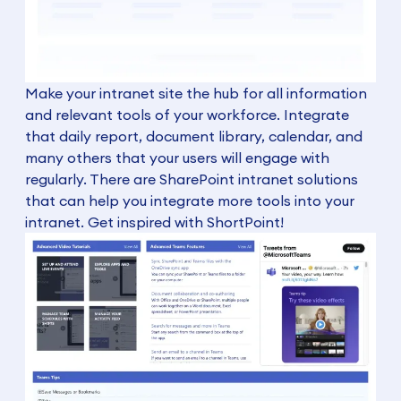
Make your intranet site the hub for all information
and relevant tools of your workforce. Integrate
that daily report, document library, calendar, and
many others that your users will engage with
regularly. There are SharePoint intranet solutions
that can help you integrate more tools into your
intranet. Get inspired with ShortPoint!