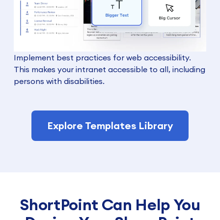
Implement best practices for web accessibility.
This makes your intranet accessible to all, including
persons with disabilities.
Explore Templates Library
ShortPoint Can Help You