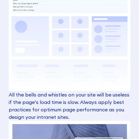
All the bells and whistles on your site will be useless
if the page’s load time is slow. Always apply best
practices for optimum page performance as you
design your intranet sites.