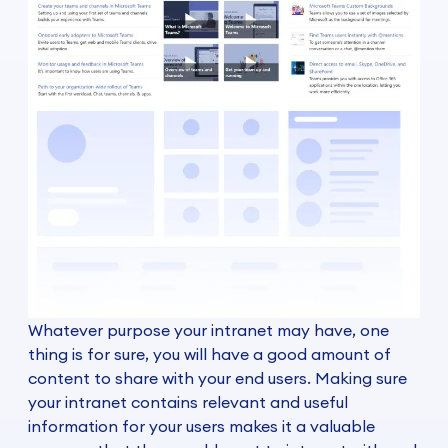
Whatever purpose your intranet may have, one
thing is for sure, you will have a good amount of
content to share with your end users. Making sure
your intranet contains relevant and useful
information for your users makes it a valuable