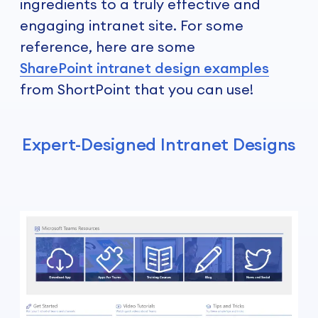
ingredients to a truly effective and
engaging intranet site. For some
reference, here are some
SharePoint intranet design examples
from ShortPoint that you can use!
Expert-Designed Intranet Designs