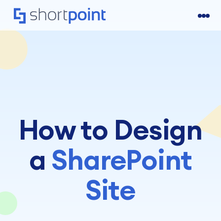
How to Design
a
SharePoint
Site