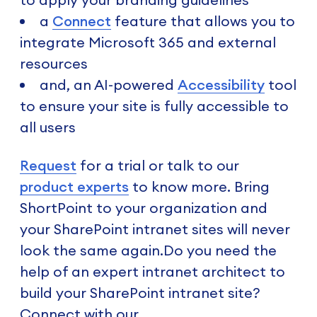
a
Connect
feature that allows you to
integrate Microsoft 365 and external
resources
and, an AI-powered
Accessibility
tool
to ensure your site is fully accessible to
all users
Request
for a trial or talk to our
product experts
to know more. Bring
ShortPoint to your organization and
your SharePoint intranet sites will never
look the same again.Do you need the
help of an expert intranet architect to
build your SharePoint intranet site?
Connect with our