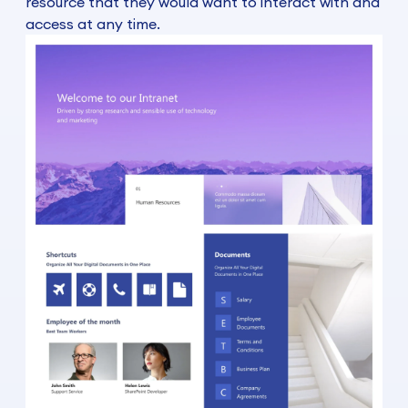
resource that they would want to interact with and
access at any time.