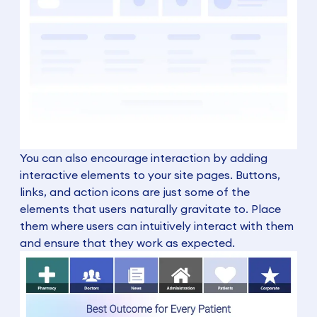
You can also encourage interaction by adding
interactive elements to your site pages. Buttons,
links, and action icons are just some of the
elements that users naturally gravitate to. Place
them where users can intuitively interact with them
and ensure that they work as expected.