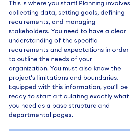
This is where you start! Planning involves
collecting data, setting goals, defining
requirements, and managing
stakeholders. You need to have a clear
understanding of the specific
requirements and expectations in order
to outline the needs of your
organization. You must also know the
project's limitations and boundaries.
Equipped with this information, you'll be
ready to start articulating exactly what
you need as a base structure and
departmental pages.