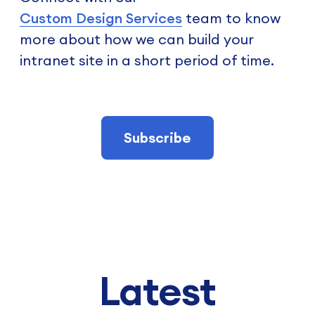
Custom Design Services
team to know
more about how we can build your
intranet site in a short period of time.
Subscribe
Latest