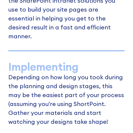
the SharePoint intranet solutions you
use to build your site pages are
essential in helping you get to the
desired result in a fast and efficient
manner.
Implementing
Depending on how long you took during
the planning and design stages, this
may be the easiest part of your process
(assuming you're using ShortPoint.
Gather your materials and start
watching your designs take shape!