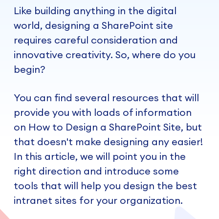
Like building anything in the digital
world, designing a SharePoint site
requires careful consideration and
innovative creativity. So, where do you
begin?
You can find several resources that will
provide you with loads of information
on How to Design a SharePoint Site, but
that doesn't make designing any easier!
In this article, we will point you in the
right direction and introduce some
tools that will help you design the best
intranet sites for your organization.