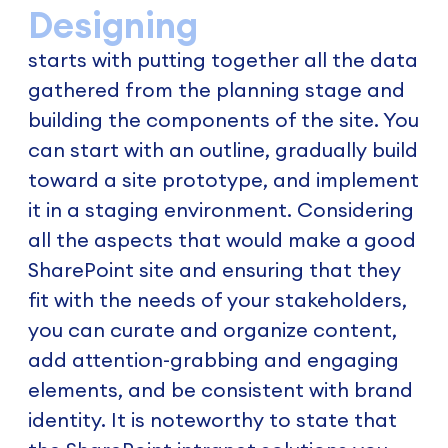
Designing
starts with putting together all the data
gathered from the planning stage and
building the components of the site. You
can start with an outline, gradually build
toward a site prototype, and implement
it in a staging environment. Considering
all the aspects that would make a good
SharePoint site and ensuring that they
fit with the needs of your stakeholders,
you can curate and organize content,
add attention-grabbing and engaging
elements, and be consistent with brand
identity. It is noteworthy to state that