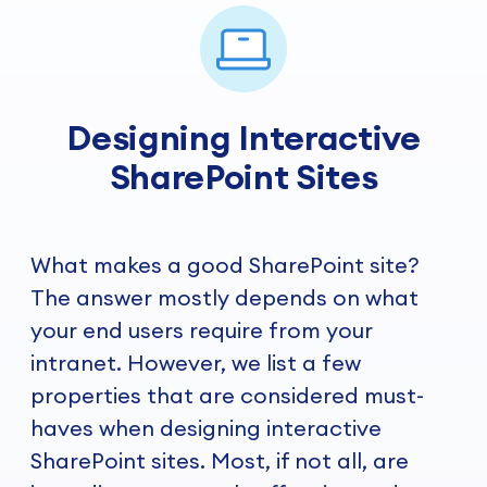
Designing Interactive
SharePoint Sites
What makes a good SharePoint site?
The answer mostly depends on what
your end users require from your
intranet. However, we list a few
properties that are considered must-
haves when designing interactive
SharePoint sites. Most, if not all, are