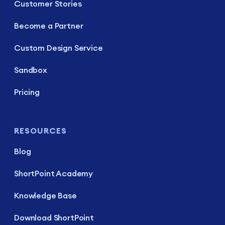
Customer Stories
Become a Partner
Custom Design Service
Sandbox
Pricing
RESOURCES
Blog
ShortPoint Academy
Knowledge Base
Download ShortPoint