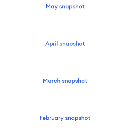
May snapshot
April snapshot
March snapshot
February snapshot