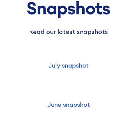
Snapshots
Read our latest snapshots
July snapshot
June snapshot