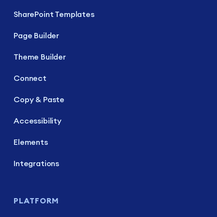
SharePoint Templates
Page Builder
Theme Builder
Connect
Copy & Paste
Accessibility
Elements
Integrations
PLATFORM