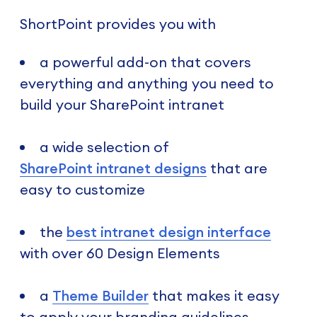
ShortPoint provides you with
a powerful add-on that covers
everything and anything you need to
build your SharePoint intranet
a wide selection of
SharePoint intranet designs
that are
easy to customize
the
best intranet design interface
with over 60 Design Elements
a
Theme Builder
that makes it easy
to apply your branding guidelines