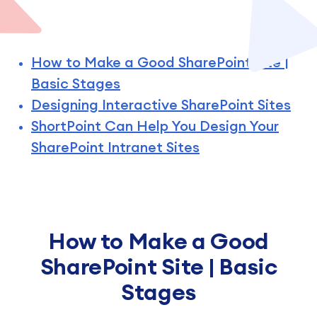
How to Make a Good SharePoint Site |
Basic Stages
Designing Interactive SharePoint Sites
ShortPoint Can Help You Design Your
SharePoint Intranet Sites
How to Make a Good
SharePoint Site | Basic
Stages