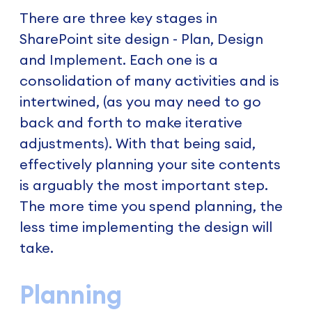
There are three key stages in
SharePoint site design - Plan, Design
and Implement. Each one is a
consolidation of many activities and is
intertwined, (as you may need to go
back and forth to make iterative
adjustments). With that being said,
effectively planning your site contents
is arguably the most important step.
The more time you spend planning, the
less time implementing the design will
take.
Planning