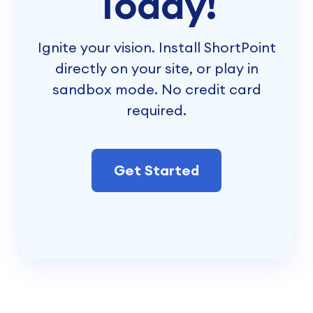
Today!
Ignite your vision. Install ShortPoint
directly on your site, or play in
sandbox mode. No credit card
required.
Get Started