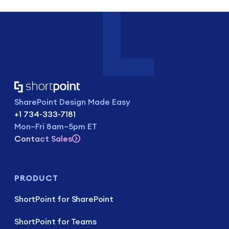
SharePoint Design Made Easy
+1 734-333-7181
Mon–Fri 8am–5pm ET
Contact Sales
PRODUCT
ShortPoint for SharePoint
ShortPoint for Teams