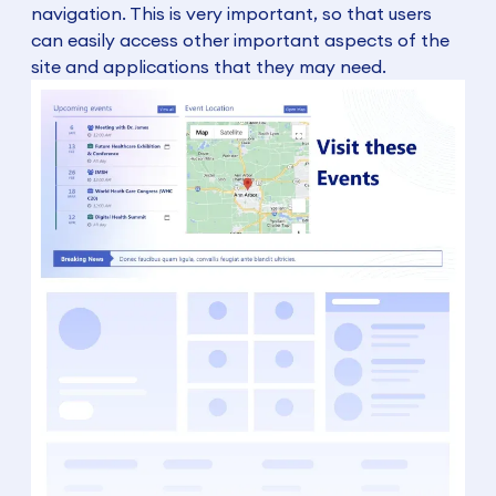
navigation. This is very important, so that users
can easily access other important aspects of the
site and applications that they may need.