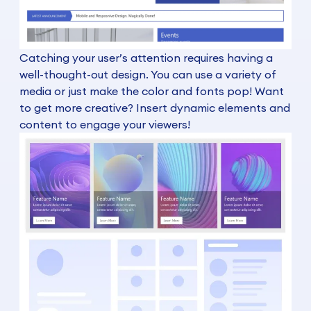
Catching your user’s attention requires having a
well-thought-out design. You can use a variety of
media or just make the color and fonts pop! Want
to get more creative? Insert dynamic elements and
content to engage your viewers!