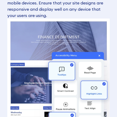
mobile devices. Ensure that your site designs are
responsive and display well on any device that
your users are using.