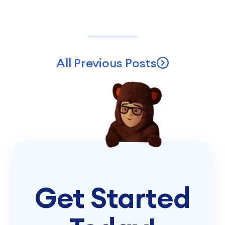
All Previous Posts
Get Started