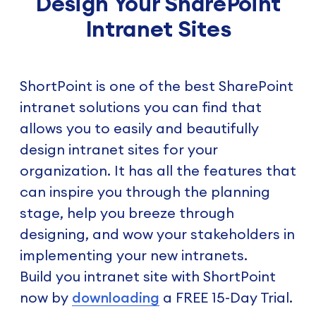
Design Your SharePoint
Intranet Sites
ShortPoint is one of the best SharePoint
intranet solutions you can find that
allows you to easily and beautifully
design intranet sites for your
organization. It has all the features that
can inspire you through the planning
stage, help you breeze through
designing, and wow your stakeholders in
implementing your new intranets.
Build you intranet site with ShortPoint
now by
downloading
a FREE 15-Day Trial.