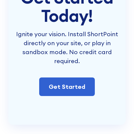
Today!
Ignite your vision. Install ShortPoint
directly on your site, or play in
sandbox mode. No credit card
required.
Get Started