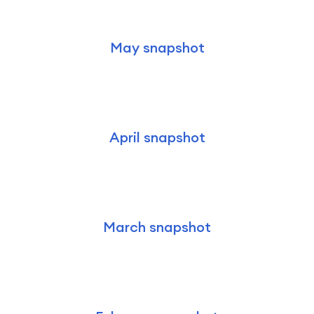
May snapshot
April snapshot
March snapshot