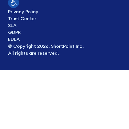
Privacy Policy
Trust Center
SLA
GDPR
EULA
© Copyright 2026, ShortPoint Inc.
All rights are reserved.