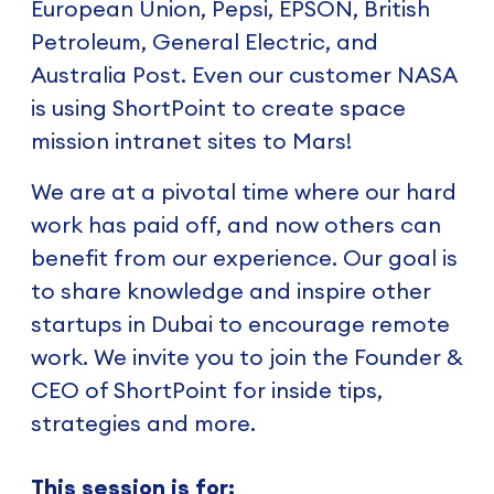
European Union, Pepsi, EPSON, British
Petroleum, General Electric, and
Australia Post. Even our customer NASA
is using ShortPoint to create space
mission intranet sites to Mars!
We are at a pivotal time where our hard
work has paid off, and now others can
benefit from our experience. Our goal is
to share knowledge and inspire other
startups in Dubai to encourage remote
work. We invite you to join the Founder &
CEO of ShortPoint for inside tips,
strategies and more.
This session is for: