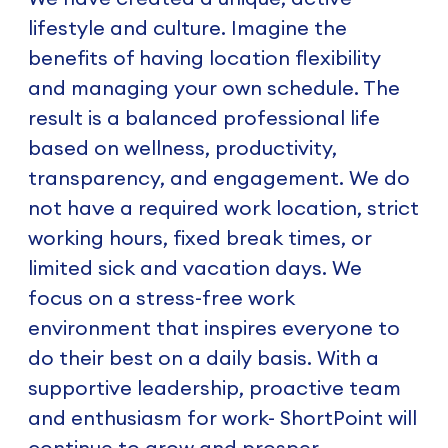
lifestyle and culture. Imagine the
benefits of having location flexibility
and managing your own schedule. The
result is a balanced professional life
based on wellness, productivity,
transparency, and engagement. We do
not have a required work location, strict
working hours, fixed break times, or
limited sick and vacation days. We
focus on a stress-free work
environment that inspires everyone to
do their best on a daily basis. With a
supportive leadership, proactive team
and enthusiasm for work- ShortPoint will
continue to grow and prosper.