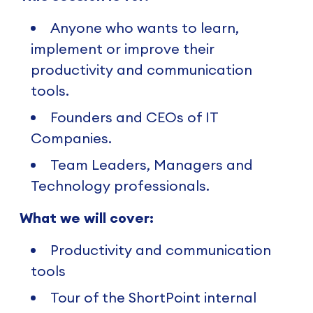
Anyone who wants to learn,
implement or improve their
productivity and communication
tools.
Founders and CEOs of IT
Companies.
Team Leaders, Managers and
Technology professionals.
What we will cover:
Productivity and communication
tools
Tour of the ShortPoint internal