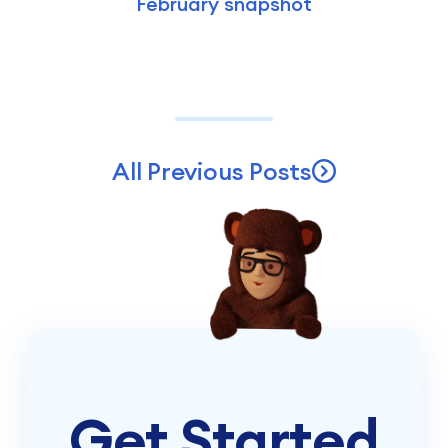
February snapshot
All Previous Posts
Get Started