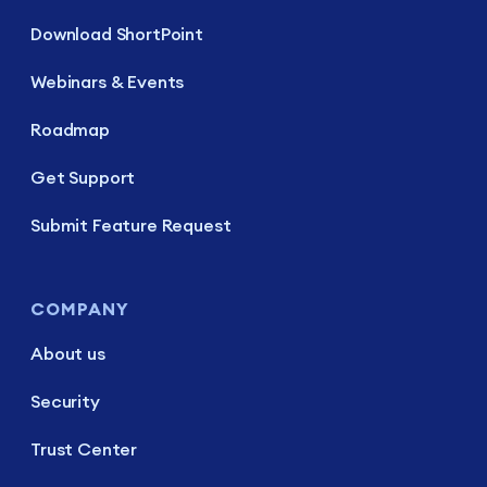
Download ShortPoint
Webinars & Events
Roadmap
Get Support
Submit Feature Request
COMPANY
About us
Security
Trust Center