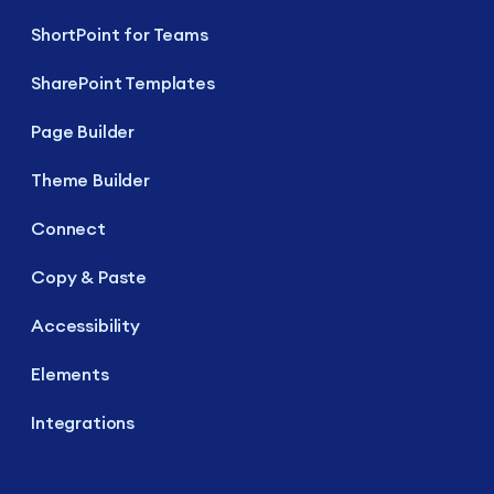
ShortPoint for Teams
SharePoint Templates
Page Builder
Theme Builder
Connect
Copy & Paste
Accessibility
Elements
Integrations