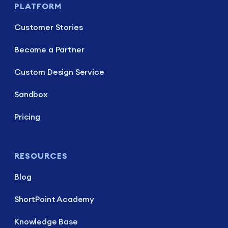
PLATFORM
Customer Stories
Become a Partner
Custom Design Service
Sandbox
Pricing
RESOURCES
Blog
ShortPoint Academy
Knowledge Base