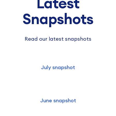
Latest
Snapshots
Read our latest snapshots
July snapshot
June snapshot