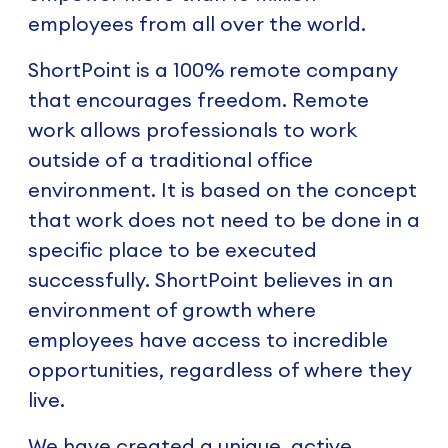
employees from all over the world.
ShortPoint is a 100% remote company
that encourages freedom. Remote
work allows professionals to work
outside of a traditional office
environment. It is based on the concept
that work does not need to be done in a
specific place to be executed
successfully. ShortPoint believes in an
environment of growth where
employees have access to incredible
opportunities, regardless of where they
live.
We have created a unique, active