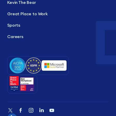
Kevin The Bear
Great Place to Work
Sports
Careers