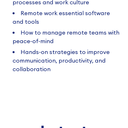
processes and work culture
Remote work essential software
and tools
How to manage remote teams with
peace-of-mind
Hands-on strategies to improve
communication, productivity, and
collaboration