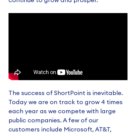
The success of ShortPoint is inevitable.
Today we are on track to grow 4 times
each year as we compete with large
public companies. A few of our
customers include Microsoft, AT&T,