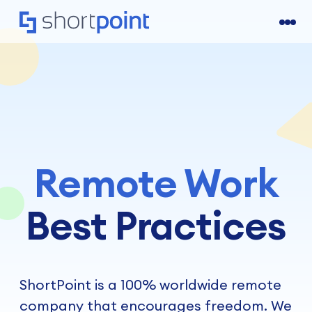
Remote Work
Best Practices
ShortPoint is a 100% worldwide remote
company that encourages freedom. We