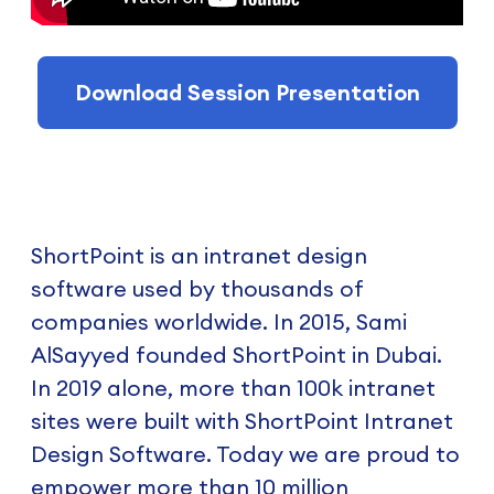
Download Session Presentation
ShortPoint is an intranet design
software used by thousands of
companies worldwide. In 2015, Sami
AlSayyed founded ShortPoint in Dubai.
In 2019 alone, more than 100k intranet
sites were built with ShortPoint Intranet
Design Software. Today we are proud to
empower more than 10 million