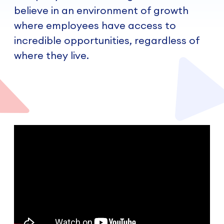
believe in an environment of growth
where employees have access to
incredible opportunities, regardless of
where they live.