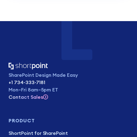
SharePoint Design Made Easy
+1 734-333-7181
Mon–Fri 8am–5pm ET
Contact Sales
PRODUCT
ShortPoint for SharePoint