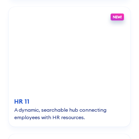
HR 11
A dynamic, searchable hub connecting
employees with HR resources.