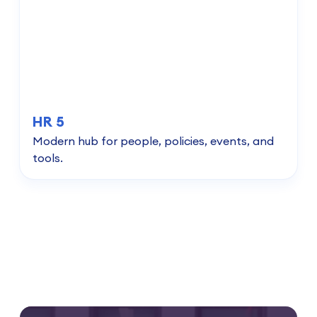
HR 5
Modern hub for people, policies, events, and
tools.