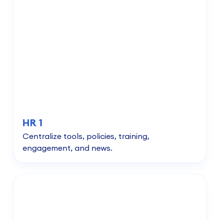
HR 1
Centralize tools, policies, training,
engagement, and news.