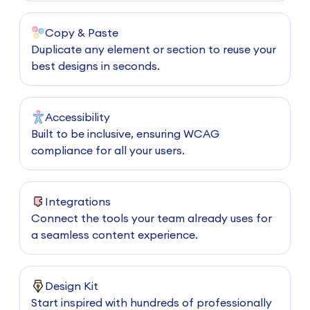
Copy & Paste
Duplicate any element or section to reuse your
best designs in seconds.
Accessibility
Built to be inclusive, ensuring WCAG
compliance for all your users.
Integrations
Connect the tools your team already uses for
a seamless content experience.
Design Kit
Start inspired with hundreds of professionally