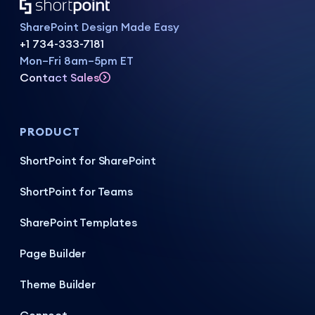
SharePoint Design Made Easy
+1 734-333-7181
Mon–Fri 8am–5pm ET
Contact Sales
PRODUCT
ShortPoint for SharePoint
ShortPoint for Teams
SharePoint Templates
Page Builder
Theme Builder