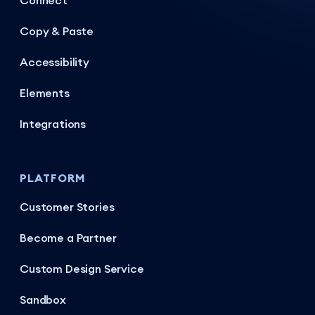
Connect
Copy & Paste
Accessibility
Elements
Integrations
PLATFORM
Customer Stories
Become a Partner
Custom Design Service
Sandbox