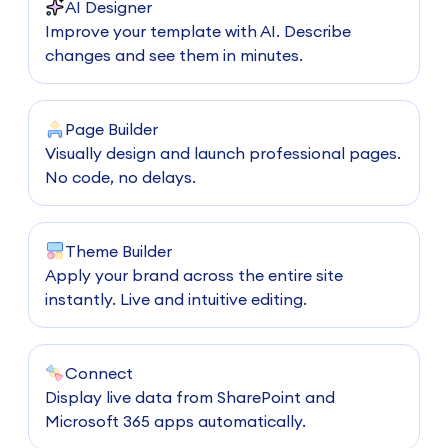
AI Designer
Improve your template with AI. Describe
changes and see them in minutes.
Page Builder
Visually design and launch professional pages.
No code, no delays.
Theme Builder
Apply your brand across the entire site
instantly. Live and intuitive editing.
Connect
Display live data from SharePoint and
Microsoft 365 apps automatically.