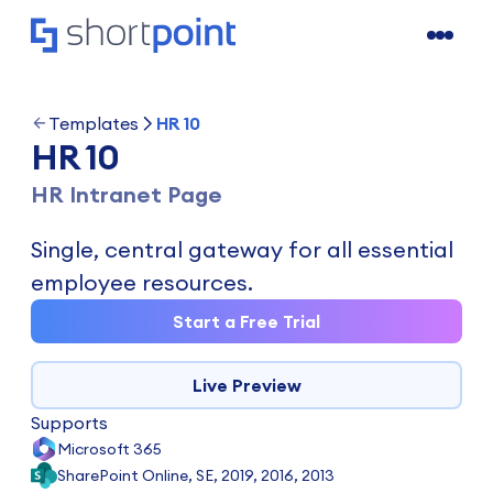
Templates
HR 10
HR 10
HR Intranet Page
Single, central gateway for all essential
employee resources.
Start a Free Trial
Live Preview
Supports
Microsoft 365
SharePoint Online, SE, 2019, 2016, 2013