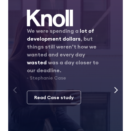
We were spending a
lot of
development dollars
, but
things still weren’t how we
wanted and every day
wasted
was a day closer to
our deadline.
- Stephanie Case
Read Case study