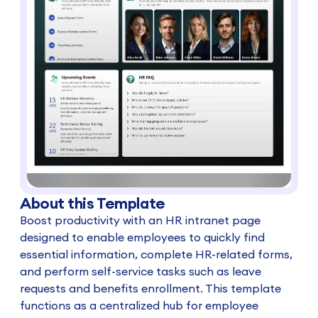
About this Template
Boost productivity with an HR intranet page
designed to enable employees to quickly find
essential information, complete HR-related forms,
and perform self-service tasks such as leave
requests and benefits enrollment. This template
functions as a centralized hub for employee