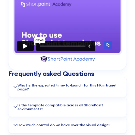
ShortPoint Academy
Frequently asked Questions
What is the expected time-to-launch for this HR intranet
page?
You can do same-day deployment. Install ShortPoint, apply
the template, and connect your resources to publish in just a
Is the template compatible across all SharePoint
environments?
few hours.
Absolutely. Whether you’re using Microsoft 365 (SharePoint
Online), SharePoint Subscription Edition (SE) or a compatible
How much control do we have over the visual design?
On-Premise deployment, this template is designed to work