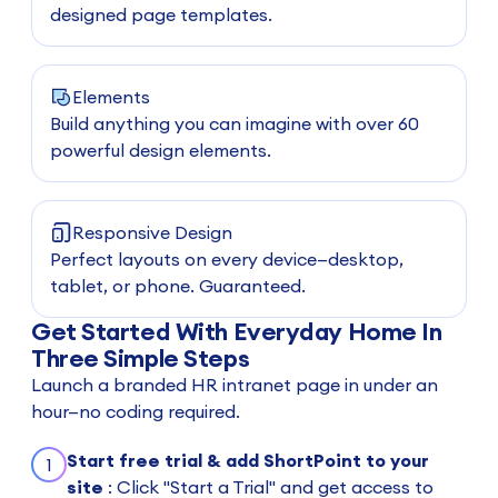
designed page templates.
Elements
Build anything you can imagine with over 60
powerful design elements.
Responsive Design
Perfect layouts on every device—desktop,
tablet, or phone. Guaranteed.
Get Started With Everyday Home In
Three Simple Steps
Launch a branded HR intranet page in under an
hour—no coding required.
Start free trial & add ShortPoint to your
1
site
: Click "Start a Trial" and get access to