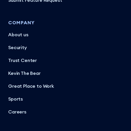
Submit Feature Request
COMPANY
About us
Security
Trust Center
Kevin The Bear
Great Place to Work
Sports
Careers