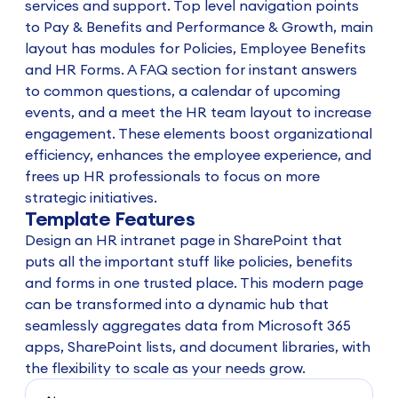
services and support. Top level navigation points
to Pay & Benefits and Performance & Growth, main
layout has modules for Policies, Employee Benefits
and HR Forms. A FAQ section for instant answers
to common questions, a calendar of upcoming
events, and a meet the HR team layout to increase
engagement. These elements boost organizational
efficiency, enhances the employee experience, and
frees up HR professionals to focus on more
strategic initiatives.
Template Features
Design an HR intranet page in SharePoint that
puts all the important stuff like policies, benefits
and forms in one trusted place. This modern page
can be transformed into a dynamic hub that
seamlessly aggregates data from Microsoft 365
apps, SharePoint lists, and document libraries, with
the flexibility to scale as your needs grow.