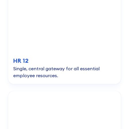
HR 12
Single, central gateway for all essential
employee resources.