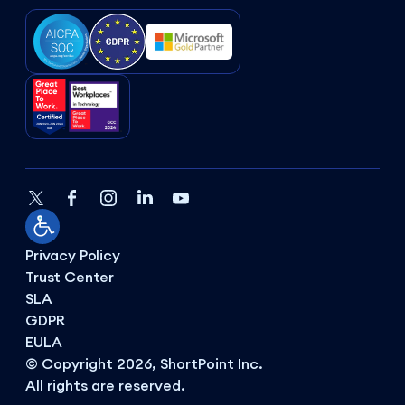
Privacy Policy
Trust Center
SLA
GDPR
EULA
© Copyright 2026, ShortPoint Inc.
All rights are reserved.