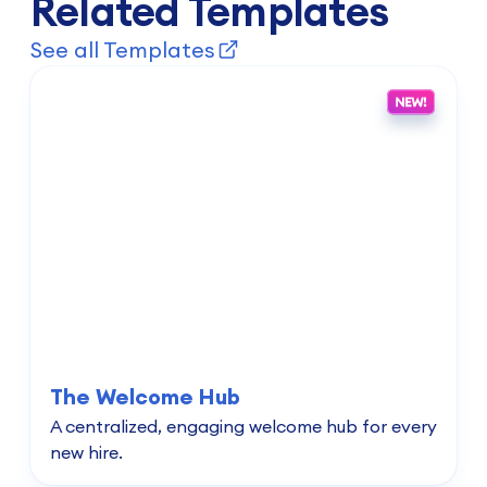
Related Templates
See all Templates
The Welcome Hub
A centralized, engaging welcome hub for every
new hire.