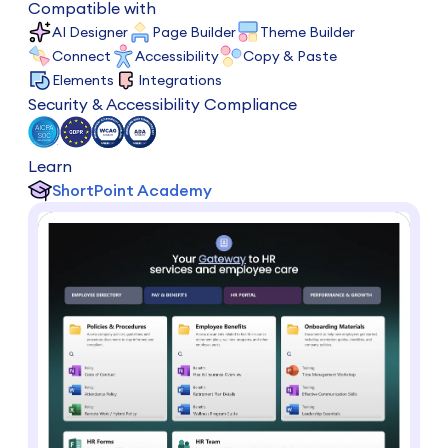
Compatible with
AI Designer
Page Builder
Theme Builder
Connect
Accessibility
Copy & Paste
Elements
Integrations
Security & Accessibility Compliance
Learn
ShortPoint Academy