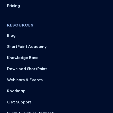
Pricing
RESOURCES
Blog
ShortPoint Academy
Knowledge Base
Download ShortPoint
Webinars & Events
Roadmap
Get Support