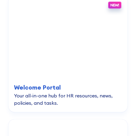
Welcome Portal
Your all-in-one hub for HR resources, news,
policies, and tasks.