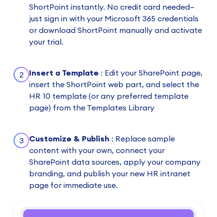
ShortPoint instantly. No credit card needed—
just sign in with your Microsoft 365 credentials
or download ShortPoint manually and activate
your trial.
Insert a Template
: Edit your SharePoint page,
2
insert the ShortPoint web part, and select the
HR 10 template (or any preferred template
page) from the Templates Library
Customize & Publish
: Replace sample
3
content with your own, connect your
SharePoint data sources, apply your company
branding, and publish your new HR intranet
page for immediate use.