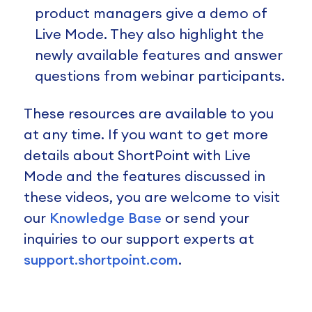
product managers give a demo of
Live Mode. They also highlight the
newly available features and answer
questions from webinar participants.
These resources are available to you
at any time. If you want to get more
details about ShortPoint with Live
Mode and the features discussed in
these videos, you are welcome to visit
our
Knowledge Base
or send your
inquiries to our support experts at
support.shortpoint.com
.