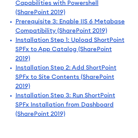
Capabilities with Powershell
(SharePoint 2019)
Prerequisite 3: Enable IIS 6 Metabase
Compatibility (SharePoint 2019)
Installation Step 1: Upload ShortPoint
SPFx to App Catalog (SharePoint
2019)
Installation Step 2: Add ShortPoint
SPFx to Site Contents (SharePoint
2019)
Installation Step 3: Run ShortPoint
SPFx Installation from Dashboard
(SharePoint 2019)