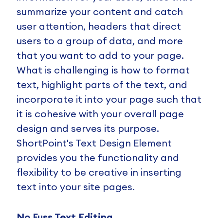
summarize your content and catch
user attention, headers that direct
users to a group of data, and more
that you want to add to your page.
What is challenging is how to format
text, highlight parts of the text, and
incorporate it into your page such that
it is cohesive with your overall page
design and serves its purpose.
ShortPoint's Text Design Element
provides you the functionality and
flexibility to be creative in inserting
text into your site pages.
No Fuss Text Editing