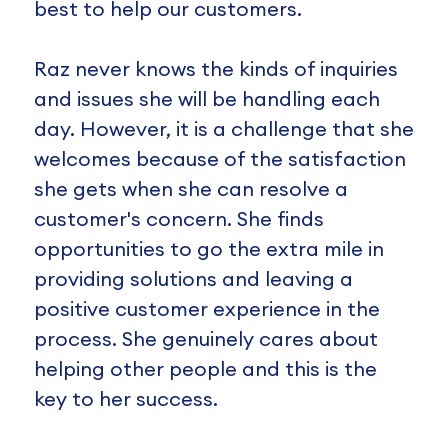
best to help our customers.
Raz never knows the kinds of inquiries
and issues she will be handling each
day. However, it is a challenge that she
welcomes because of the satisfaction
she gets when she can resolve a
customer's concern. She finds
opportunities to go the extra mile in
providing solutions and leaving a
positive customer experience in the
process. She genuinely cares about
helping other people and this is the
key to her success.