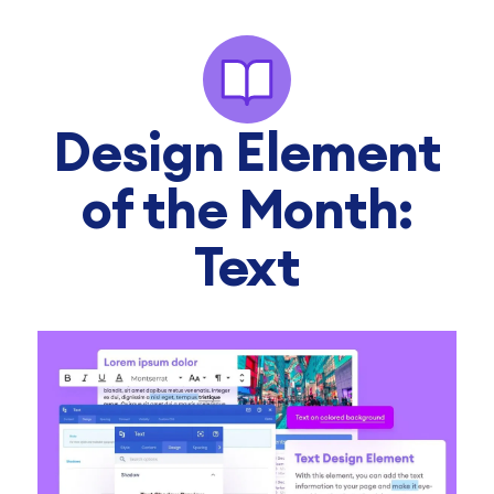
Design Element
of the Month:
Text