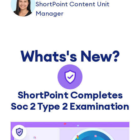
ShortPoint Content Unit
Manager
Whats's New?
ShortPoint Completes
Soc 2 Type 2 Examination