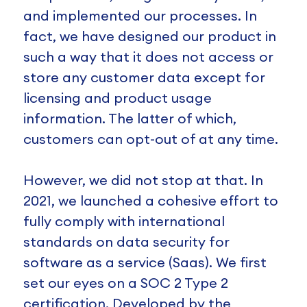
and implemented our processes. In
fact, we have designed our product in
such a way that it does not access or
store any customer data except for
licensing and product usage
information. The latter of which,
customers can opt-out of at any time.
However, we did not stop at that. In
2021, we launched a cohesive effort to
fully comply with international
standards on data security for
software as a service (Saas). We first
set our eyes on a SOC 2 Type 2
certification. Developed by the