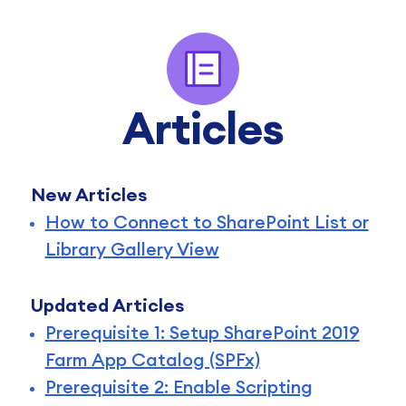
Articles
New Articles
How to Connect to SharePoint List or
Library Gallery View
Updated Articles
Prerequisite 1: Setup SharePoint 2019
Farm App Catalog (SPFx)
Prerequisite 2: Enable Scripting