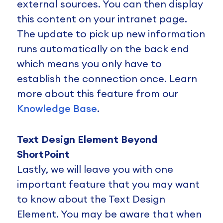
external sources. You can then display
this content on your intranet page.
The update to pick up new information
runs automatically on the back end
which means you only have to
establish the connection once. Learn
more about this feature from our
Knowledge Base
.
Text Design Element Beyond
ShortPoint
Lastly, we will leave you with one
important feature that you may want
to know about the Text Design
Element. You may be aware that when