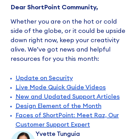
Dear ShortPoint Community,
Whether you are on the hot or cold
side of the globe, or it could be upside
down right now, keep your creativity
alive. We’ve got news and helpful
resources for you this month:
Update on Security
Live Mode Quick Guide Videos
New and Updated Support Articles
Design Element of the Month
Faces of ShortPoint: Meet Raz, Our
Customer Support Expert
Yvette Tunguia