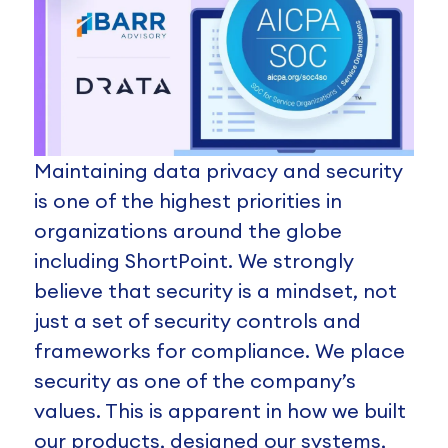
Maintaining data privacy and security
is one of the highest priorities in
organizations around the globe
including ShortPoint. We strongly
believe that security is a mindset, not
just a set of security controls and
frameworks for compliance. We place
security as one of the company’s
values. This is apparent in how we built
our products, designed our systems,