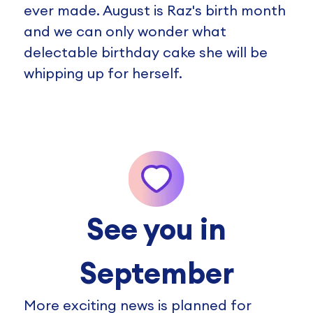
ever made. August is Raz's birth month
and we can only wonder what
delectable birthday cake she will be
whipping up for herself.
See you in
September
More exciting news is planned for