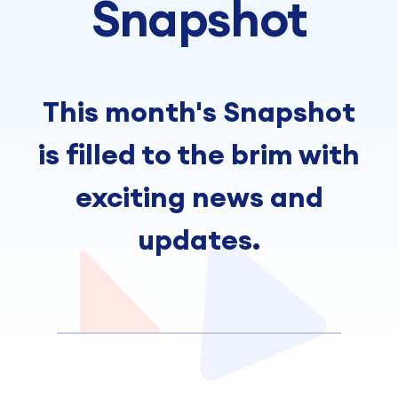
Snapshot
This month's Snapshot
is filled to the brim with
exciting news and
updates.