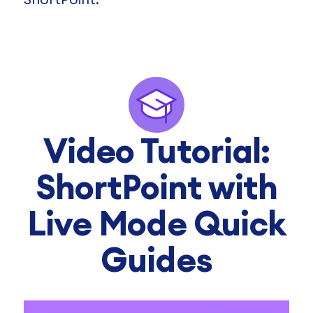
Video Tutorial:
ShortPoint with
Live Mode Quick
Guides