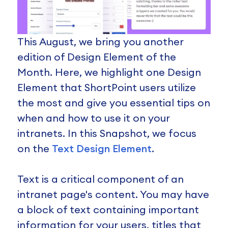
This August, we bring you another
edition of Design Element of the
Month. Here, we highlight one Design
Element that ShortPoint users utilize
the most and give you essential tips on
when and how to use it on your
intranets. In this Snapshot, we focus
on the
Text Design Element
.
Text is a critical component of an
intranet page's content. You may have
a block of text containing important
information for your users, titles that