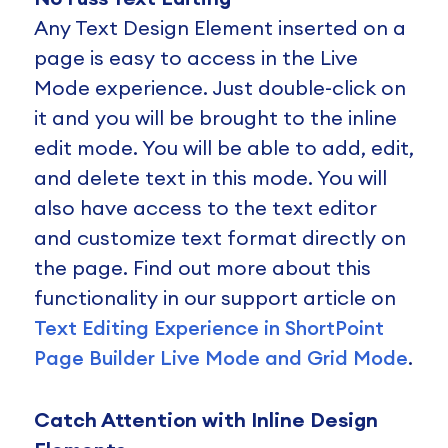
Any Text Design Element inserted on a
page is easy to access in the Live
Mode experience. Just double-click on
it and you will be brought to the inline
edit mode. You will be able to add, edit,
and delete text in this mode. You will
also have access to the text editor
and customize text format directly on
the page. Find out more about this
functionality in our support article on
Text Editing Experience in ShortPoint
Page Builder Live Mode and Grid Mode
.
Catch Attention with Inline Design