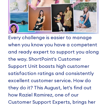
Every challenge is easier to manage
when you know you have a competent
and ready expert to support you along
the way. ShortPoint's Customer
Support Unit boasts high customer
satisfaction ratings and consistently
excellent customer service. How do
they do it? This August, let's find out
how Raziel Ramirez, one of our
Customer Support Experts, brings her