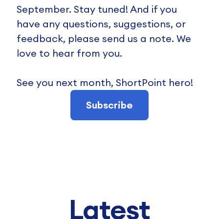
September. Stay tuned! And if you
have any questions, suggestions, or
feedback, please send us a note. We
love to hear from you.
See you next month, ShortPoint hero!
Subscribe
Latest