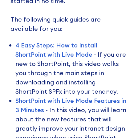
started in no time.
The following quick guides are
available for you:
4 Easy Steps: How to Install
ShortPoint with Live Mode
- If you are
new to ShortPoint, this video walks
you through the main steps in
downloading and installing
ShortPoint SPFx into your tenancy.
ShortPoint with Live Mode Features in
3 Minutes
- In this video, you will learn
about the new features that will
greatly improve your intranet design
experience when using ShortPoint