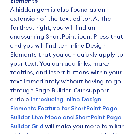
Elements
A hidden gem is also found as an
extension of the text editor. At the
farthest right, you will find an
unassuming ShortPoint icon. Press that
and you will find ten Inline Design
Elements that you can quickly apply to
your text. You can add links, make
tooltips, and insert buttons within your
text immediately without having to go
through Page Builder. Our support
article
Introducing Inline Design
Elements Feature for ShortPoint Page
Builder Live Mode and ShortPoint Page
Builder Grid
will make you more familiar