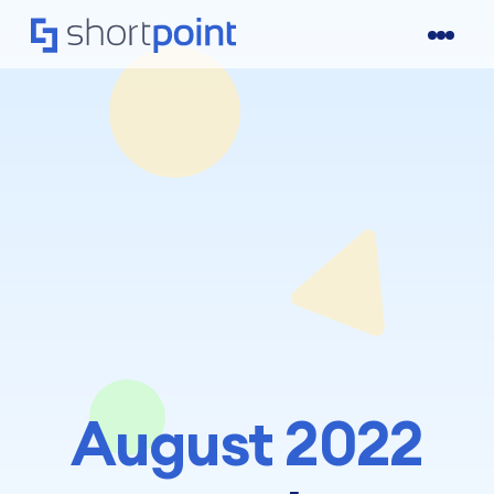
August 2022