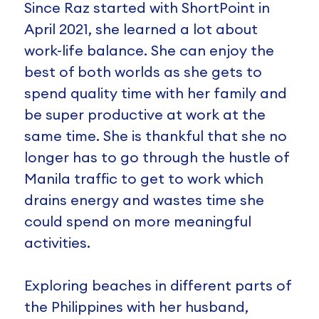
Since Raz started with ShortPoint in
April 2021, she learned a lot about
work-life balance. She can enjoy the
best of both worlds as she gets to
spend quality time with her family and
be super productive at work at the
same time. She is thankful that she no
longer has to go through the hustle of
Manila traffic to get to work which
drains energy and wastes time she
could spend on more meaningful
activities.
Exploring beaches in different parts of
the Philippines with her husband,