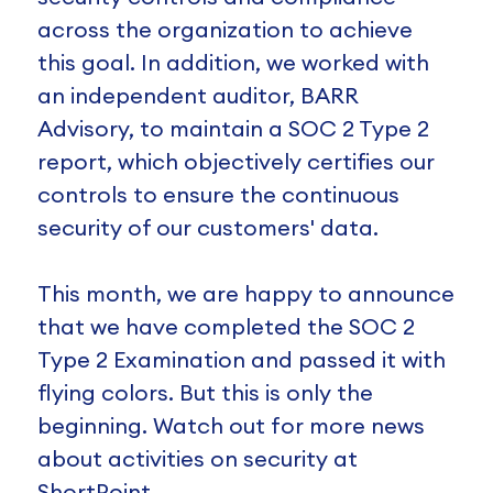
across the organization to achieve
this goal. In addition, we worked with
an independent auditor, BARR
Advisory, to maintain a SOC 2 Type 2
report, which objectively certifies our
controls to ensure the continuous
security of our customers' data.
This month, we are happy to announce
that we have completed the SOC 2
Type 2 Examination and passed it with
flying colors. But this is only the
beginning. Watch out for more news
about activities on security at
ShortPoint.