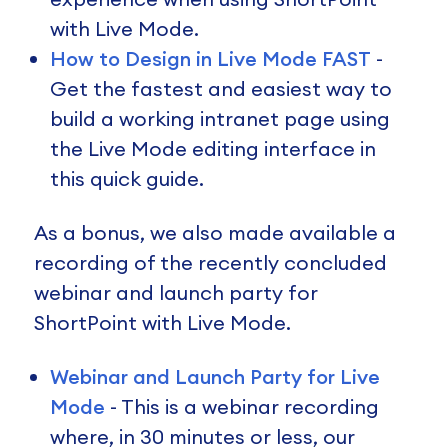
with Live Mode.
How to Design in Live Mode FAST
-
Get the fastest and easiest way to
build a working intranet page using
the Live Mode editing interface in
this quick guide.
As a bonus, we also made available a
recording of the recently concluded
webinar and launch party for
ShortPoint with Live Mode.
Webinar and Launch Party for Live
Mode
- This is a webinar recording
where, in 30 minutes or less, our