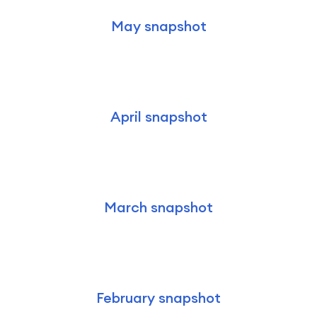
May snapshot
April snapshot
March snapshot
February snapshot