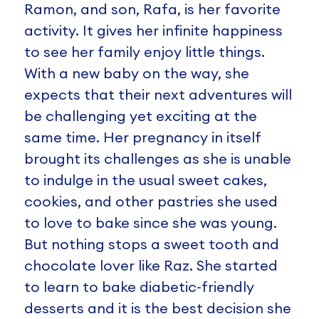
Ramon, and son, Rafa, is her favorite
activity. It gives her infinite happiness
to see her family enjoy little things.
With a new baby on the way, she
expects that their next adventures will
be challenging yet exciting at the
same time. Her pregnancy in itself
brought its challenges as she is unable
to indulge in the usual sweet cakes,
cookies, and other pastries she used
to love to bake since she was young.
But nothing stops a sweet tooth and
chocolate lover like Raz. She started
to learn to bake diabetic-friendly
desserts and it is the best decision she