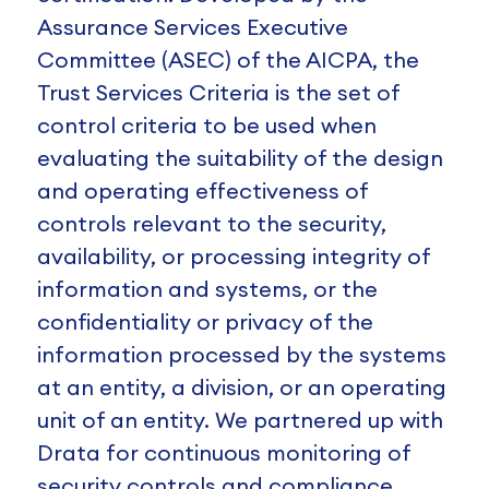
Assurance Services Executive
Committee (ASEC) of the AICPA, the
Trust Services Criteria is the set of
control criteria to be used when
evaluating the suitability of the design
and operating effectiveness of
controls relevant to the security,
availability, or processing integrity of
information and systems, or the
confidentiality or privacy of the
information processed by the systems
at an entity, a division, or an operating
unit of an entity. We partnered up with
Drata for continuous monitoring of
security controls and compliance