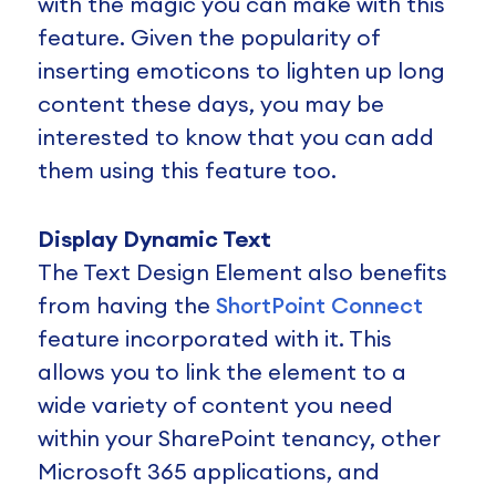
with the magic you can make with this
feature. Given the popularity of
inserting emoticons to lighten up long
content these days, you may be
interested to know that you can add
them using this feature too.
Display Dynamic Text
The Text Design Element also benefits
from having the
ShortPoint Connect
feature incorporated with it. This
allows you to link the element to a
wide variety of content you need
within your SharePoint tenancy, other
Microsoft 365 applications, and