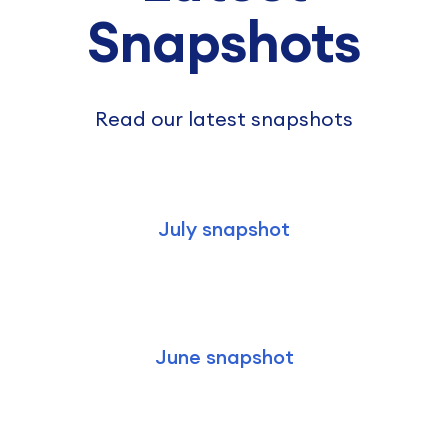
Snapshots
Read our latest snapshots
July snapshot
June snapshot