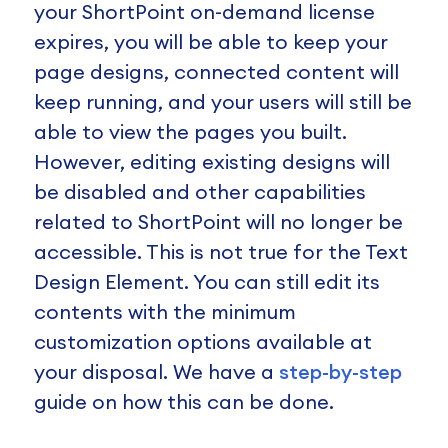
your ShortPoint on-demand license
expires, you will be able to keep your
page designs, connected content will
keep running, and your users will still be
able to view the pages you built.
However, editing existing designs will
be disabled and other capabilities
related to ShortPoint will no longer be
accessible. This is not true for the Text
Design Element. You can still edit its
contents with the minimum
customization options available at
your disposal. We have a
step-by-step
guide on how this can be done.