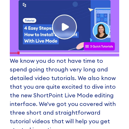
We know you do not have time to
spend going through very long and
detailed video tutorials. We also know
that you are quite excited to dive into
the new ShortPoint Live Mode editing
interface. We've got you covered with
three short and straightforward
tutorial videos that will help you get