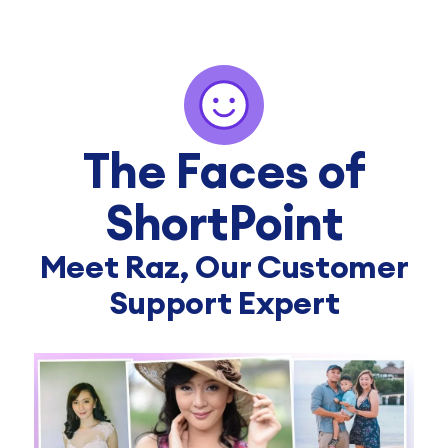
The Faces of
ShortPoint
Meet Raz, Our Customer
Support Expert