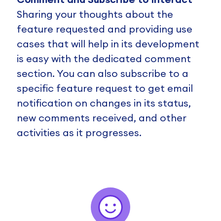
Sharing your thoughts about the
feature requested and providing use
cases that will help in its development
is easy with the dedicated comment
section. You can also subscribe to a
specific feature request to get email
notification on changes in its status,
new comments received, and other
activities as it progresses.