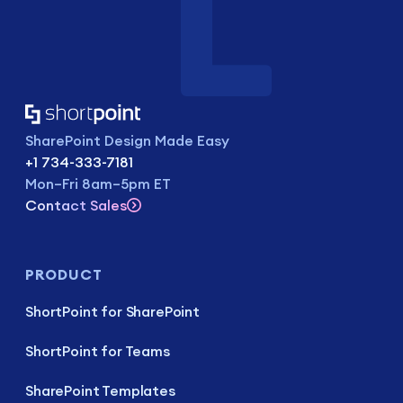
SharePoint Design Made Easy
+1 734-333-7181
Mon–Fri 8am–5pm ET
Contact Sales
PRODUCT
ShortPoint for SharePoint
ShortPoint for Teams
SharePoint Templates