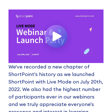
We've recorded a new chapter of
ShortPoint's history as we launched
ShortPoint with Live Mode on July 20th,
2022. We also had the highest number
of participants ever in our webinars
and we truly appreciate everyone's
presence and interest in learning