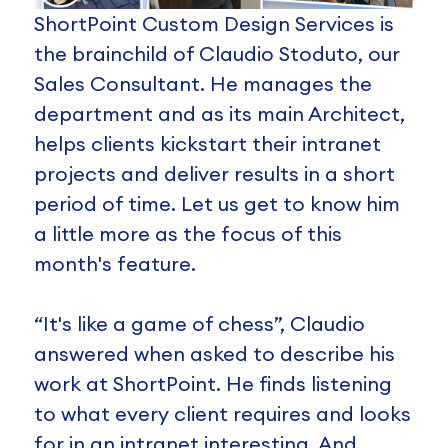
ShortPoint Custom Design Services is
the brainchild of Claudio Stoduto, our
Sales Consultant. He manages the
department and as its main Architect,
helps clients kickstart their intranet
projects and deliver results in a short
period of time. Let us get to know him
a little more as the focus of this
month's feature.
“It's like a game of chess”, Claudio
answered when asked to describe his
work at ShortPoint. He finds listening
to what every client requires and looks
for in an intranet interesting. And