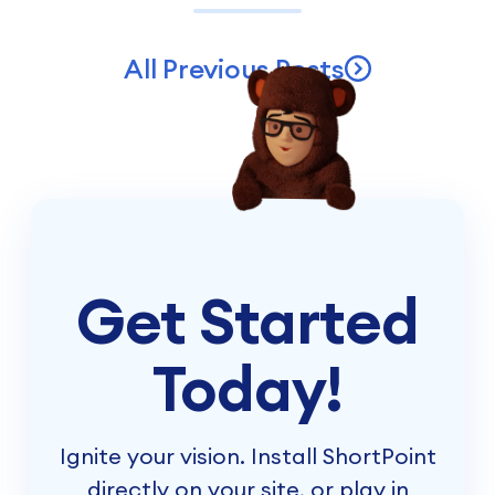
All Previous Posts
Get Started
Today!
Ignite your vision. Install ShortPoint
directly on your site, or play in