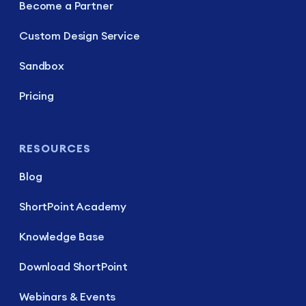
Become a Partner
Custom Design Service
Sandbox
Pricing
RESOURCES
Blog
ShortPoint Academy
Knowledge Base
Download ShortPoint
Webinars & Events