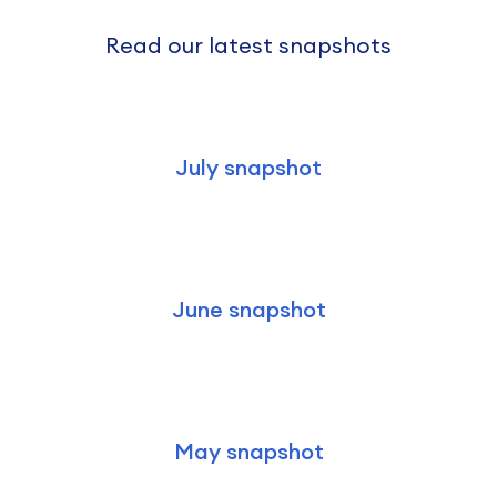
Read our latest snapshots
July snapshot
June snapshot
May snapshot