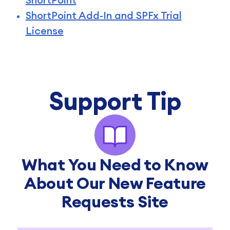
ShortPoint Add-In and SPFx Trial
License
Support Tip
What You Need to Know
About Our New Feature
Requests Site