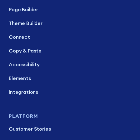
Page Builder
Theme Builder
Connect
Copy & Paste
Accessibility
Elements
Integrations
PLATFORM
Customer Stories