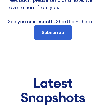
feedback, please send us a note. We
love to hear from you.
See you next month, ShortPoint hero!
Subscribe
Latest
Snapshots