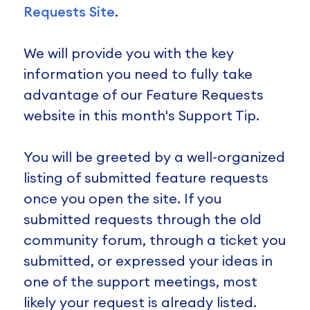
Requests Site
.
We will provide you with the key
information you need to fully take
advantage of our Feature Requests
website in this month's Support Tip.
You will be greeted by a well-organized
listing of submitted feature requests
once you open the site. If you
submitted requests through the old
community forum, through a ticket you
submitted, or expressed your ideas in
one of the support meetings, most
likely your request is already listed.