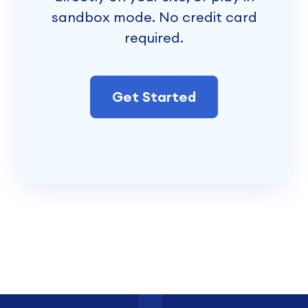
sandbox mode. No credit card
required.
Get Started