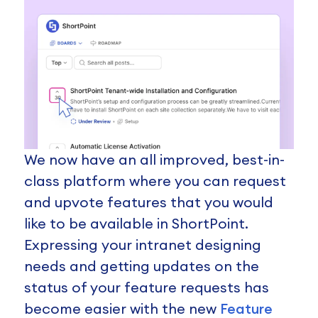
We now have an all improved, best-in-
class platform where you can request
and upvote features that you would
like to be available in ShortPoint.
Expressing your intranet designing
needs and getting updates on the
status of your feature requests has
become easier with the new
Feature