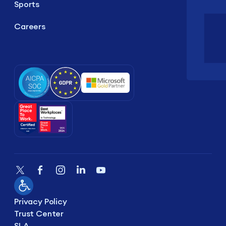
Sports
Careers
Privacy Policy
Trust Center
SLA