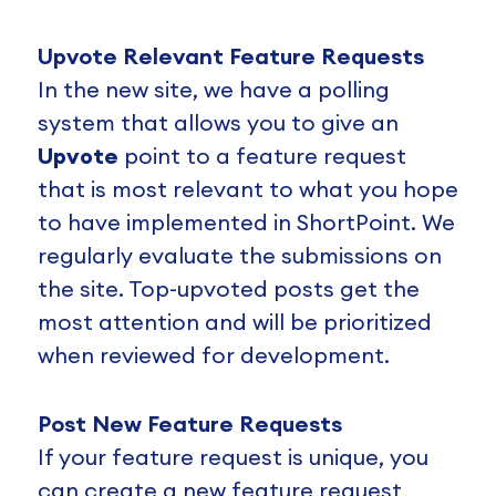
Upvote Relevant Feature Requests
In the new site, we have a polling
system that allows you to give an
Upvote
point to a feature request
that is most relevant to what you hope
to have implemented in ShortPoint. We
regularly evaluate the submissions on
the site. Top-upvoted posts get the
most attention and will be prioritized
when reviewed for development.
Post New Feature Requests
If your feature request is unique, you
can create a new feature request