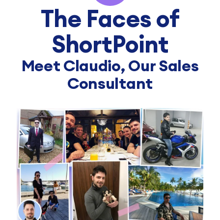
The Faces of
ShortPoint
Meet Claudio, Our Sales
Consultant