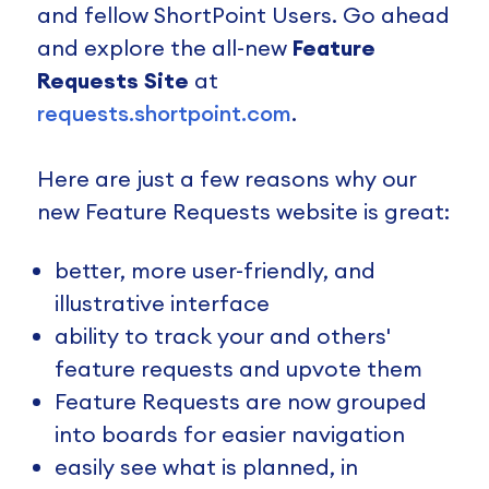
and fellow ShortPoint Users. Go ahead
and explore the all-new
Feature
Requests Site
at
requests.shortpoint.com
.
Here are just a few reasons why our
new Feature Requests website is great:
better, more user-friendly, and
illustrative interface
ability to track your and others'
feature requests and upvote them
Feature Requests are now grouped
into boards for easier navigation
easily see what is planned, in