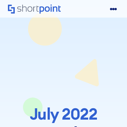
July 2022