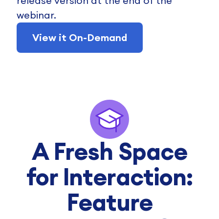
release version at the end of the
webinar.
View it On-Demand
A Fresh Space
for Interaction:
Feature