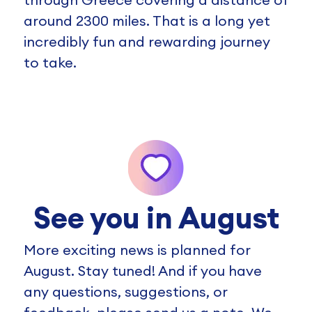
around 2300 miles. That is a long yet
incredibly fun and rewarding journey
to take.
See you in August
More exciting news is planned for
August. Stay tuned! And if you have
any questions, suggestions, or