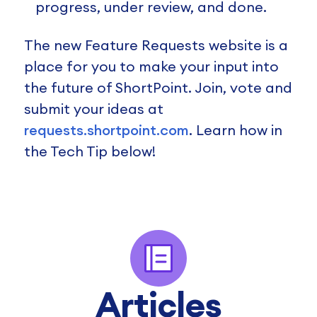
progress, under review, and done.
The new Feature Requests website is a
place for you to make your input into
the future of ShortPoint. Join, vote and
submit your ideas at
requests.shortpoint.com
. Learn how in
the Tech Tip below!
Articles