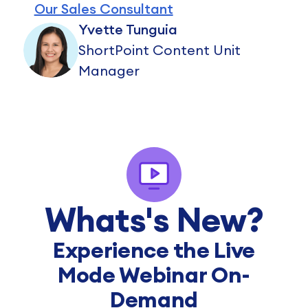
Our Sales Consultant
Yvette Tunguia
ShortPoint Content Unit
Manager
Whats's New?
Experience the Live
Mode Webinar On-
Demand