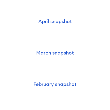
April snapshot
March snapshot
February snapshot