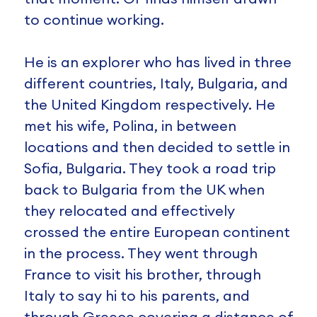
to continue working.
He is an explorer who has lived in three
different countries, Italy, Bulgaria, and
the United Kingdom respectively. He
met his wife, Polina, in between
locations and then decided to settle in
Sofia, Bulgaria. They took a road trip
back to Bulgaria from the UK when
they relocated and effectively
crossed the entire European continent
in the process. They went through
France to visit his brother, through
Italy to say hi to his parents, and
through Greece covering a distance of