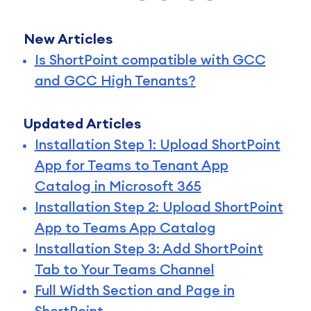
New Articles
Is ShortPoint compatible with GCC
and GCC High Tenants?
Updated Articles
Installation Step 1: Upload ShortPoint
App for Teams to Tenant App
Catalog in Microsoft 365
Installation Step 2: Upload ShortPoint
App to Teams App Catalog
Installation Step 3: Add ShortPoint
Tab to Your Teams Channel
Full Width Section and Page in
ShortPoint