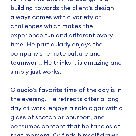
building towards the client's design
always comes with a variety of
challenges which makes the
experience fun and different every
time. He particularly enjoys the
company's remote culture and
teamwork. He thinks it is amazing and
simply just works.
Claudio's favorite time of the day is in
the evening. He retreats after a long
day at work, enjoys a solo cigar with a
glass of scotch or bourbon, and
consumes content that he fancies at
that moment. Or finds himself drawn