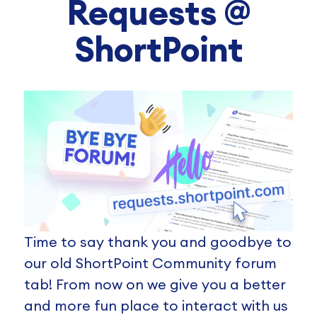
Requests @
ShortPoint
Time to say thank you and goodbye to
our old ShortPoint Community forum
tab! From now on we give you a better
and more fun place to interact with us