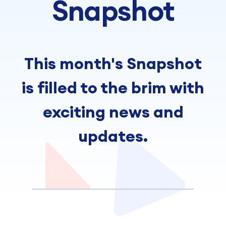
Snapshot
This month's Snapshot
is filled to the brim with
exciting news and
updates.