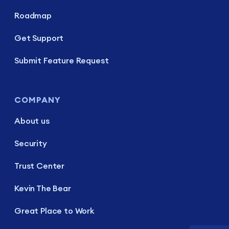
Roadmap
Get Support
Submit Feature Request
COMPANY
About us
Security
Trust Center
Kevin The Bear
Great Place to Work