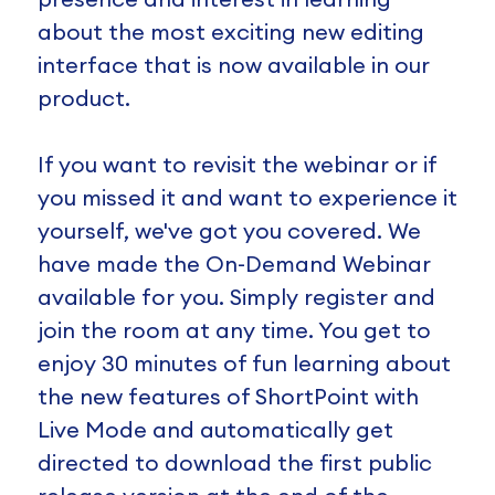
about the most exciting new editing
interface that is now available in our
product.
If you want to revisit the webinar or if
you missed it and want to experience it
yourself, we've got you covered. We
have made the On-Demand Webinar
available for you. Simply register and
join the room at any time. You get to
enjoy 30 minutes of fun learning about
the new features of ShortPoint with
Live Mode and automatically get
directed to download the first public