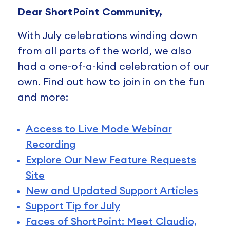
Dear ShortPoint Community,
With July celebrations winding down
from all parts of the world, we also
had a one-of-a-kind celebration of our
own. Find out how to join in on the fun
and more:
Access to Live Mode Webinar
Recording
Explore Our New Feature Requests
Site
New and Updated Support Articles
Support Tip for July
Faces of ShortPoint: Meet Claudio,