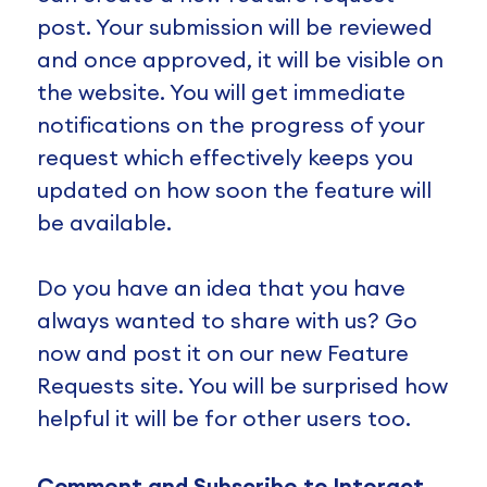
post. Your submission will be reviewed
and once approved, it will be visible on
the website. You will get immediate
notifications on the progress of your
request which effectively keeps you
updated on how soon the feature will
be available.
Do you have an idea that you have
always wanted to share with us? Go
now and post it on our new Feature
Requests site. You will be surprised how
helpful it will be for other users too.
Comment and Subscribe to Interact