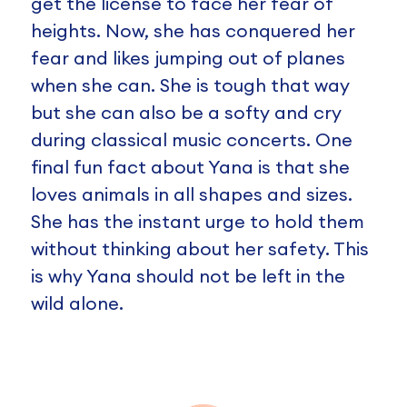
get the license to face her fear of
heights. Now, she has conquered her
fear and likes jumping out of planes
when she can. She is tough that way
but she can also be a softy and cry
during classical music concerts. One
final fun fact about Yana is that she
loves animals in all shapes and sizes.
She has the instant urge to hold them
without thinking about her safety. This
is why Yana should not be left in the
wild alone.