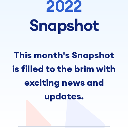
2022
Snapshot
This month's Snapshot
is filled to the brim with
exciting news and
updates.