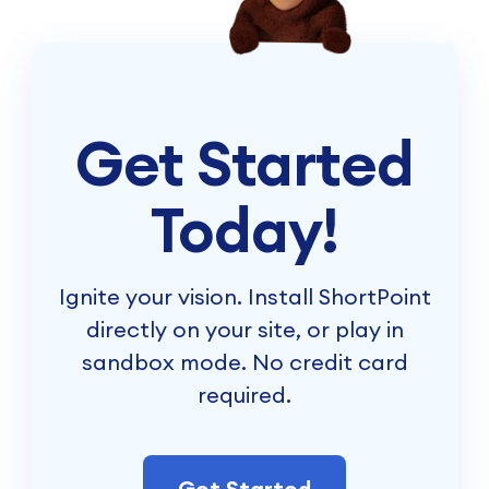
Get Started
Today!
Ignite your vision. Install ShortPoint
directly on your site, or play in
sandbox mode. No credit card
required.
Get Started