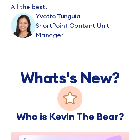
All the best!
Yvette Tunguia
ShortPoint Content Unit
Manager
Whats's New?
Who is Kevin The Bear?