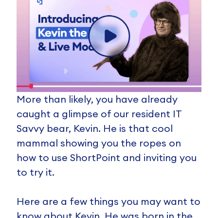
More than likely, you have already
caught a glimpse of our resident IT
Savvy bear, Kevin. He is that cool
mammal showing you the ropes on
how to use ShortPoint and inviting you
to try it.
Here are a few things you may want to
know about Kevin. He was born in the