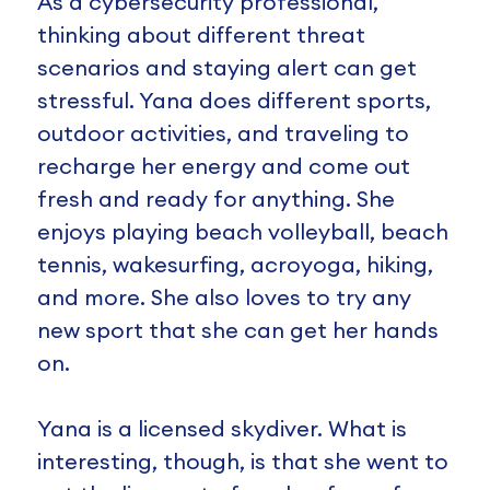
As a cybersecurity professional,
thinking about different threat
scenarios and staying alert can get
stressful. Yana does different sports,
outdoor activities, and traveling to
recharge her energy and come out
fresh and ready for anything. She
enjoys playing beach volleyball, beach
tennis, wakesurfing, acroyoga, hiking,
and more. She also loves to try any
new sport that she can get her hands
on.
Yana is a licensed skydiver. What is
interesting, though, is that she went to