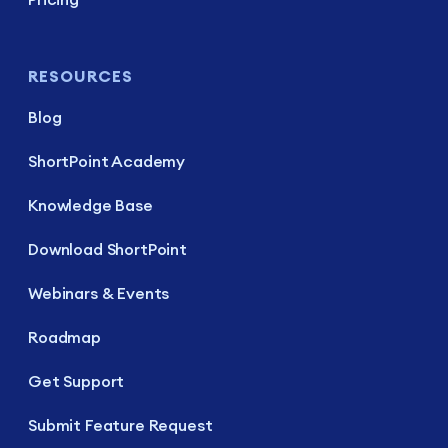
RESOURCES
Blog
ShortPoint Academy
Knowledge Base
Download ShortPoint
Webinars & Events
Roadmap
Get Support
Submit Feature Request