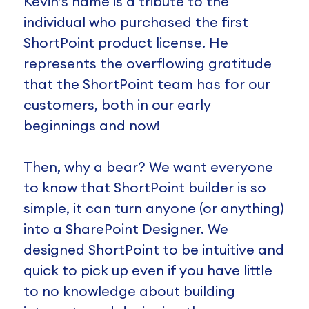
Kevin’s name is a tribute to the
individual who purchased the first
ShortPoint product license. He
represents the overflowing gratitude
that the ShortPoint team has for our
customers, both in our early
beginnings and now!
Then, why a bear? We want everyone
to know that ShortPoint builder is so
simple, it can turn anyone (or anything)
into a SharePoint Designer. We
designed ShortPoint to be intuitive and
quick to pick up even if you have little
to no knowledge about building