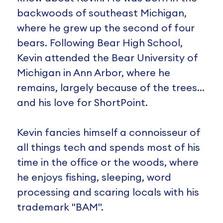
backwoods of southeast Michigan,
where he grew up the second of four
bears. Following Bear High School,
Kevin attended the Bear University of
Michigan in Ann Arbor, where he
remains, largely because of the trees…
and his love for ShortPoint.
Kevin fancies himself a connoisseur of
all things tech and spends most of his
time in the office or the woods, where
he enjoys fishing, sleeping, word
processing and scaring locals with his
trademark "BAM".