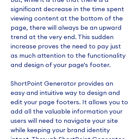
significant decrease in the time spent
viewing content at the bottom of the
page, there will always be an upward
trend at the very end. This sudden
increase proves the need to pay just
as much attention to the functionality
and design of your page's footer.
ShortPoint Generator provides an
easy and intuitive way to design and
edit your page footers. It allows you to
add all the valuable information your
users will need to navigate your site
while keeping your brand identity