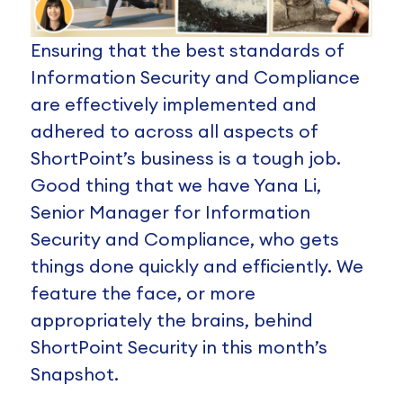
Ensuring that the best standards of
Information Security and Compliance
are effectively implemented and
adhered to across all aspects of
ShortPoint’s business is a tough job.
Good thing that we have Yana Li,
Senior Manager for Information
Security and Compliance, who gets
things done quickly and efficiently. We
feature the face, or more
appropriately the brains, behind
ShortPoint Security in this month’s
Snapshot.