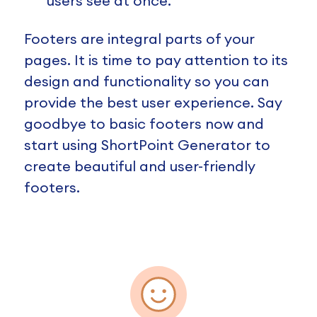
users see at once.
Footers are integral parts of your
pages. It is time to pay attention to its
design and functionality so you can
provide the best user experience. Say
goodbye to basic footers now and
start using ShortPoint Generator to
create beautiful and user-friendly
footers.