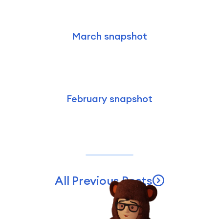
March snapshot
February snapshot
All Previous Posts