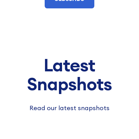
Latest
Snapshots
Read our latest snapshots