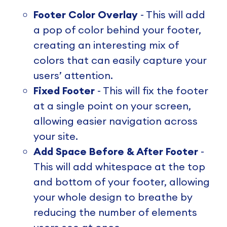
Footer Color Overlay
- This will add
a pop of color behind your footer,
creating an interesting mix of
colors that can easily capture your
users’ attention.
Fixed Footer
- This will fix the footer
at a single point on your screen,
allowing easier navigation across
your site.
Add Space Before & After Footer
-
This will add whitespace at the top
and bottom of your footer, allowing
your whole design to breathe by
reducing the number of elements