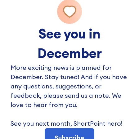
See you in
December
More exciting news is planned for
December. Stay tuned! And if you have
any questions, suggestions, or
feedback, please send us a note. We
love to hear from you.
See you next month, ShortPoint hero!
Subscribe