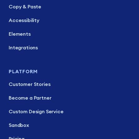
Copy & Paste
Accessibility
Elements
Integrations
PLATFORM
Customer Stories
Become a Partner
Custom Design Service
Sandbox
Pricing