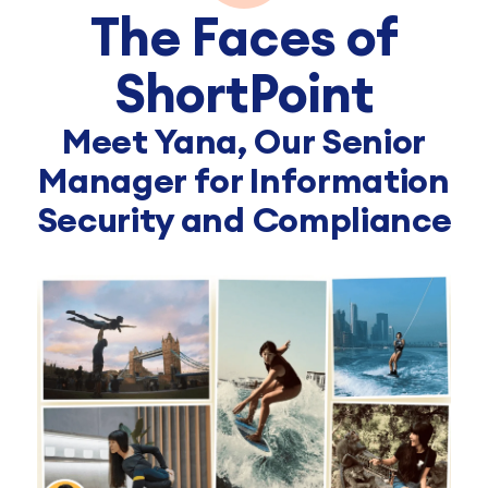
The Faces of
ShortPoint
Meet Yana, Our Senior
Manager for Information
Security and Compliance