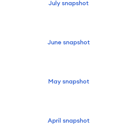
July snapshot
June snapshot
May snapshot
April snapshot