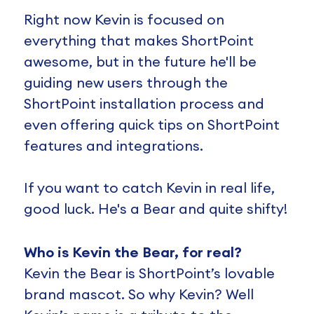
Right now Kevin is focused on
everything that makes ShortPoint
awesome, but in the future he'll be
guiding new users through the
ShortPoint installation process and
even offering quick tips on ShortPoint
features and integrations.
If you want to catch Kevin in real life,
good luck. He's a Bear and quite shifty!
Who is Kevin the Bear, for real?
Kevin the Bear is ShortPoint’s lovable
brand mascot. So why Kevin? Well