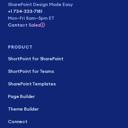
SharePoint Design Made Easy
+1 734-333-7181
Mon–Fri 8am–5pm ET
Contact Sales
PRODUCT
ShortPoint for SharePoint
ShortPoint for Teams
SharePoint Templates
Page Builder
Theme Builder
Connect