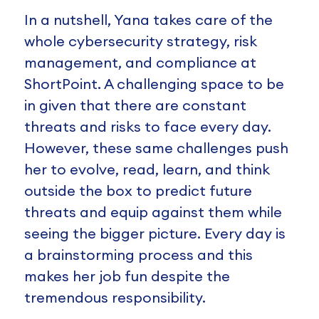
In a nutshell, Yana takes care of the
whole cybersecurity strategy, risk
management, and compliance at
ShortPoint. A challenging space to be
in given that there are constant
threats and risks to face every day.
However, these same challenges push
her to evolve, read, learn, and think
outside the box to predict future
threats and equip against them while
seeing the bigger picture. Every day is
a brainstorming process and this
makes her job fun despite the
tremendous responsibility.