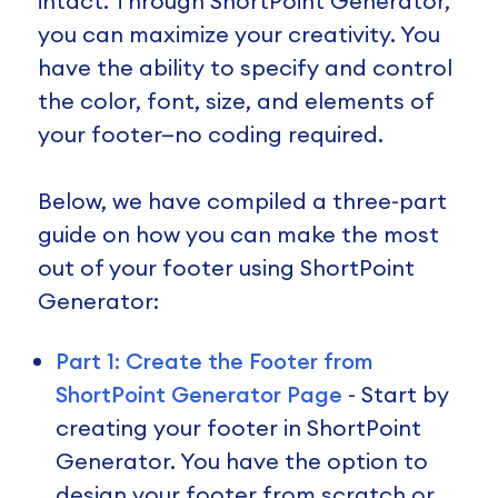
intact. Through ShortPoint Generator,
you can maximize your creativity. You
have the ability to specify and control
the color, font, size, and elements of
your footer—no coding required.
Below, we have compiled a three-part
guide on how you can make the most
out of your footer using ShortPoint
Generator:
Part 1: Create the Footer from
ShortPoint Generator Page
- Start by
creating your footer in ShortPoint
Generator. You have the option to
design your footer from scratch or