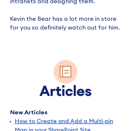
intranets and designing them.
Kevin the Bear has a lot more in store
for you so definitely watch out for him.
Articles
New Articles
How to Create and Add a Multi-pin
Map in your SharePoint Site