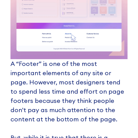
A “Footer” is one of the most
important elements of any site or
page. However, most designers tend
to spend less time and effort on page
footers because they think people
don't pay as much attention to the
content at the bottom of the page.
But, while it is true that there is a