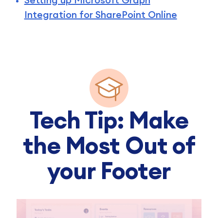
Integration for SharePoint Online
Tech Tip: Make
the Most Out of
your Footer