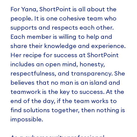
For Yana, ShortPoint is all about the
people. It is one cohesive team who
supports and respects each other.
Each member is willing to help and
share their knowledge and experience.
Her recipe for success at ShortPoint
includes an open mind, honesty,
respectfulness, and transparency. She
believes that no man is an island and
teamwork is the key to success. At the
end of the day, if the team works to
find solutions together, then nothing is
impossible.