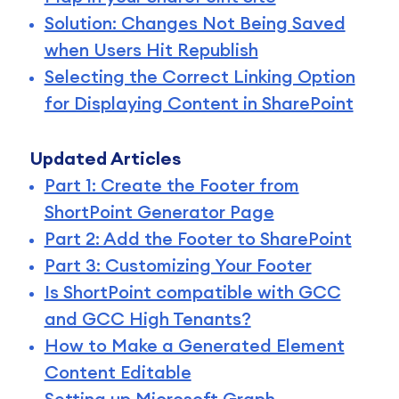
Solution: Changes Not Being Saved
when Users Hit Republish
Selecting the Correct Linking Option
for Displaying Content in SharePoint
Updated Articles
Part 1: Create the Footer from
ShortPoint Generator Page
Part 2: Add the Footer to SharePoint
Part 3: Customizing Your Footer
Is ShortPoint compatible with GCC
and GCC High Tenants?
How to Make a Generated Element
Content Editable
Setting up Microsoft Graph