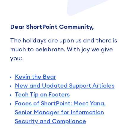
Dear ShortPoint Community,
The holidays are upon us and there is
much to celebrate. With joy we give
you:
Kevin the Bear
New and Updated Support Articles
Tech Tip on Footers
Faces of ShortPoint: Meet Yana,
Senior Manager for Information
Security and Compliance