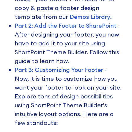
copy & paste a footer design
template from our
Demos Library
.
Part 2: Add the Footer to SharePoint
-
After designing your footer, you now
have to add it to your site using
ShortPoint Theme Builder. Follow this
guide to learn how.
Part 3: Customizing Your Footer
-
Now, it is time to customize how you
want your footer to look on your site.
Explore tons of design possibilities
using ShortPoint Theme Builder's
intuitive layout options. Here are a
few standouts: