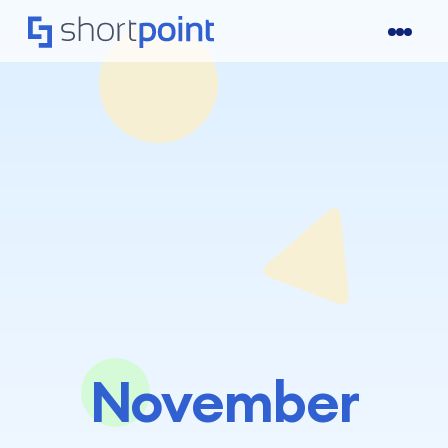
November