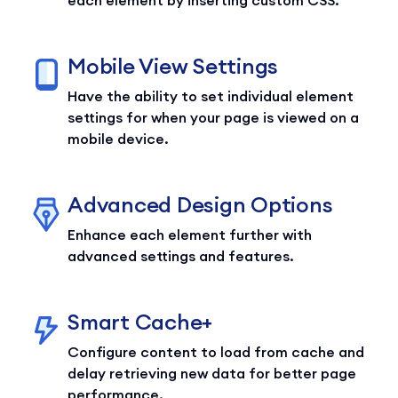
Mobile View Settings
Have the ability to set individual element
settings for when your page is viewed on a
mobile device.
Advanced Design Options
Enhance each element further with
advanced settings and features.
Smart Cache+
Configure content to load from cache and
delay retrieving new data for better page
performance.