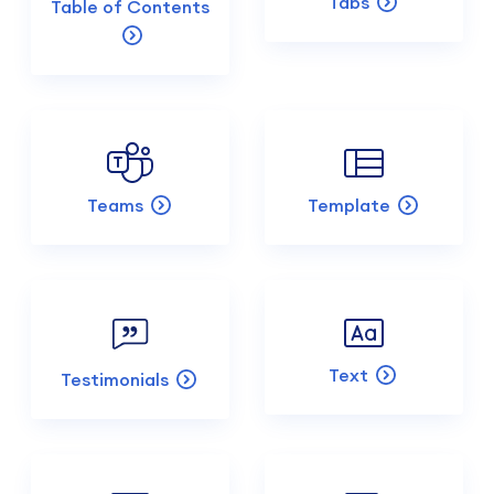
Tabs
Table of Contents
Teams
Template
Text
Testimonials