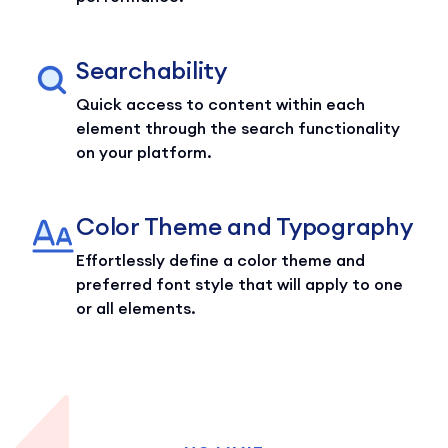
Searchability
Quick access to content within each
element through the search functionality
on your platform.
Color Theme and Typography
Effortlessly define a color theme and
preferred font style that will apply to one
or all elements.