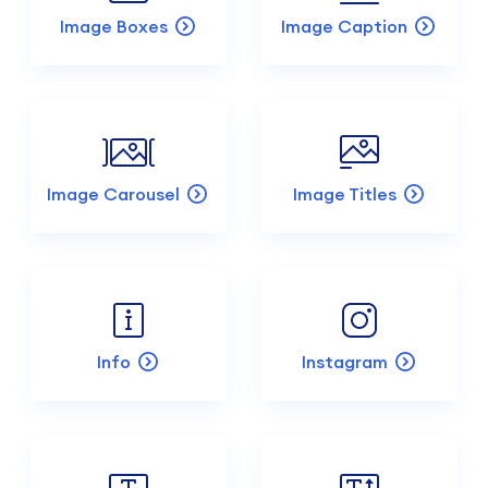
Image Boxes
Image Caption
Image Carousel
Image Titles
Info
Instagram