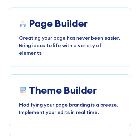
Page Builder
Creating your page has never been easier.
Bring ideas to life with a variety of
elements
Theme Builder
Modifying your page branding is a breeze.
Implement your edits in real time.