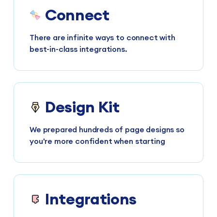
Connect
There are infinite ways to connect with
best-in-class integrations.
Design Kit
We prepared hundreds of page designs so
you're more confident when starting
Integrations