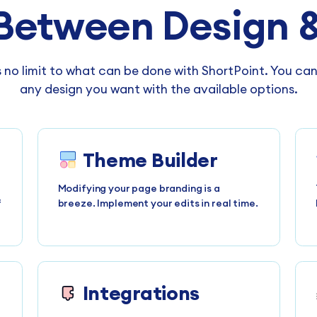
Between Design &
s no limit to what can be done with ShortPoint. You ca
any design you want with the available options.
Theme Builder
Modifying your page branding is a
f
breeze. Implement your edits in real time.
Integrations