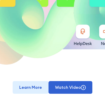
Learn More
Watch Video