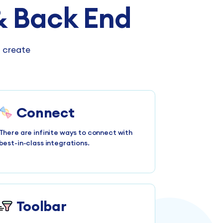
 Back End
n create
Connect
There are infinite ways to connect with
best-in-class integrations.
Toolbar