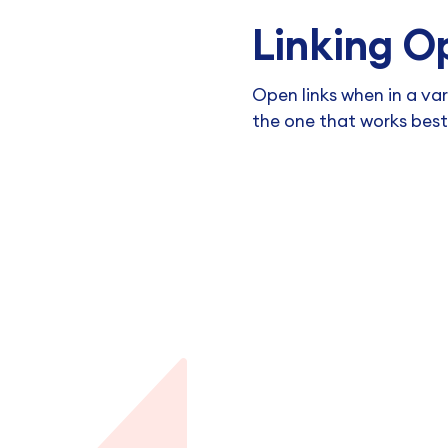
Linking O
Open links when in a va
the one that works best