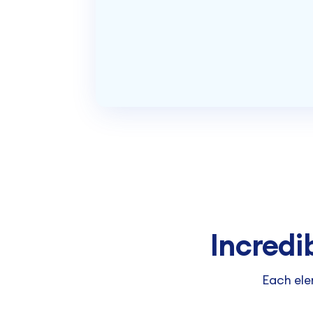
Incredi
Each ele