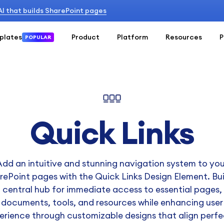
 AI that builds SharePoint pages
plates
Product
Platform
Resources
P
POPULAR
Quick Links
Add an intuitive and stunning navigation system to you
rePoint pages with the Quick Links Design Element. Bui
central hub for immediate access to essential pages,
documents, tools, and resources while enhancing user
erience through customizable designs that align perfe