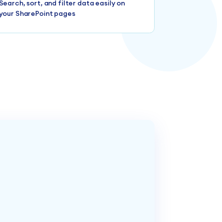
Search, sort, and filter data easily on
your SharePoint pages
n