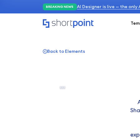
AI Designer is live — the only
BREAKING NEWS
Tem
Back to Elements
Sha
exp