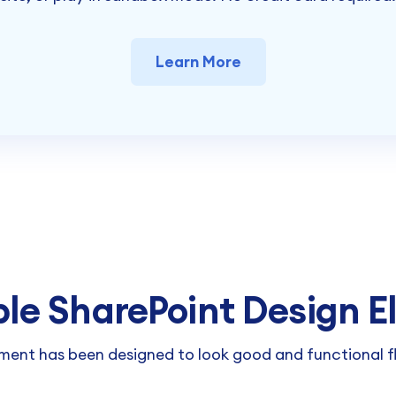
Learn More
ble SharePoint Design 
ment has been designed to look good and functional fl