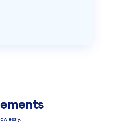
Elements
awlessly.