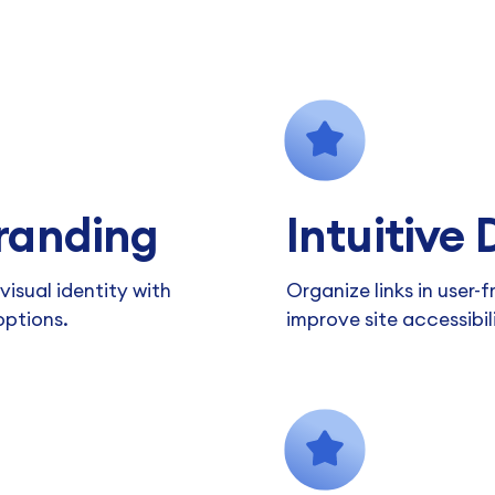
randing
Intuitive
isual identity with
Organize links in user-f
options.
improve site accessibil