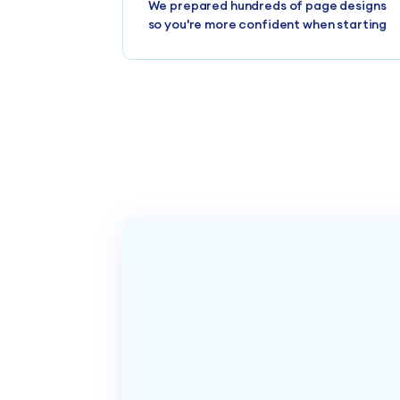
We prepared hundreds of page designs
so you're more confident when starting