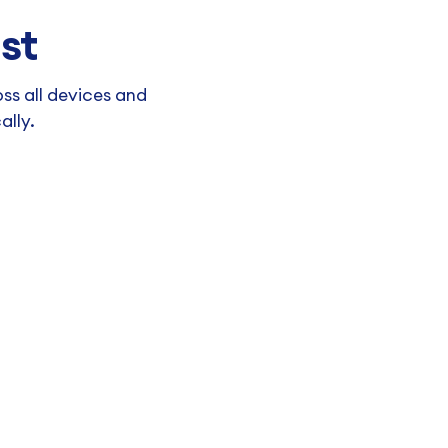
st
ss all devices and
ally.