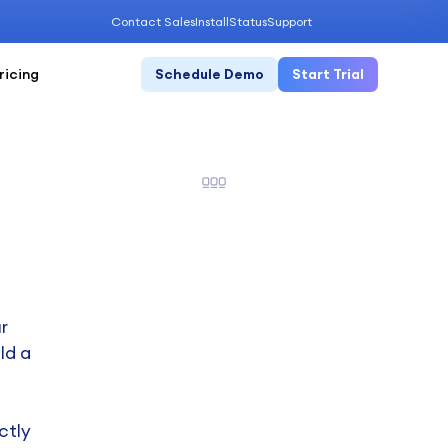
Contact Sales
Install
Status
Support
ricing
Schedule Demo
Start Trial
r
ld a
ctly