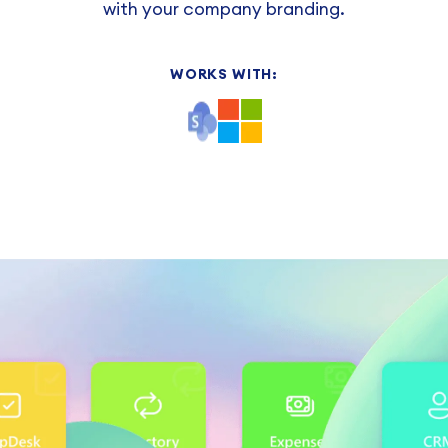
with your company branding.
WORKS WITH: