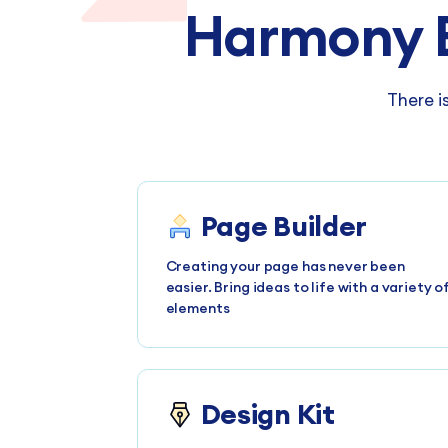
Harmony 
There i
Page Builder
Creating your page has never been
easier. Bring ideas to life with a variety o
elements
Design Kit