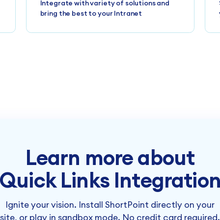
Integrate with variety of solutions and
bring the best to your Intranet
Learn more about
Quick Links Integratio
Ignite your vision. Install ShortPoint directly on your
site, or play in sandbox mode. No credit card required.