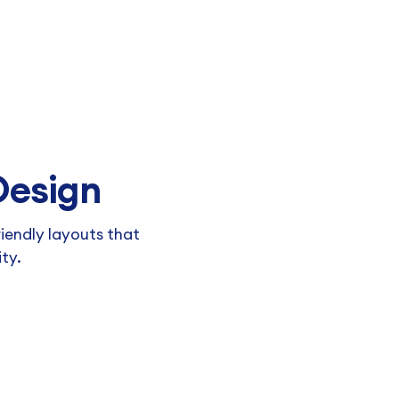
 Design
riendly layouts that
ity.