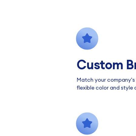
Custom B
Match your company's v
flexible color and style 