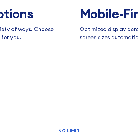
ptions
Mobile-Fir
riety of ways. Choose
Optimized display acro
 for you.
screen sizes automatic
NO LIMIT