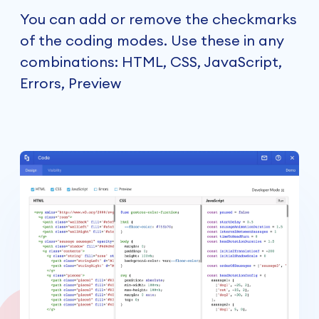
You can add or remove the checkmarks
of the coding modes. Use these in any
combinations: HTML, CSS, JavaScript,
Errors, Preview