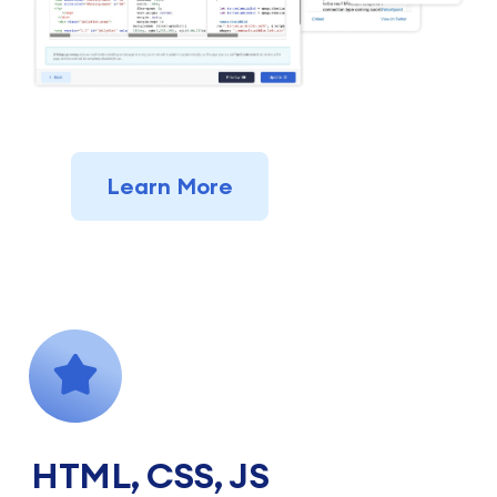
Learn More
HTML, CSS, JS