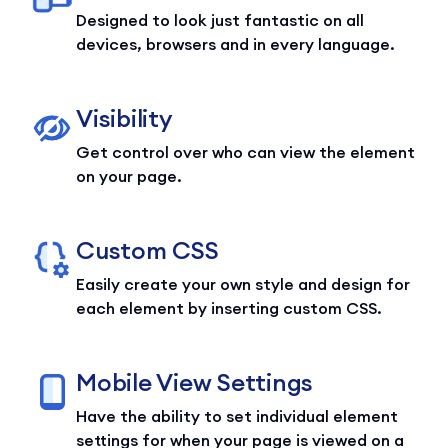
Designed to look just fantastic on all
devices, browsers and in every language.
Visibility
Get control over who can view the element
on your page.
Custom CSS
Easily create your own style and design for
each element by inserting custom CSS.
Mobile View Settings
Have the ability to set individual element
settings for when your page is viewed on a