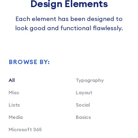
Design Elements
Each element has been designed to
look good and functional flawlessly.
BROWSE BY:
All
Typography
Misc
Layout
Lists
Social
Media
Basics
Microsoft 365