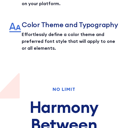
on your platform.
Color Theme and Typography
Effortlessly define a color theme and
preferred font style that will apply to one
or all elements.
NO LIMIT
Harmony
Between