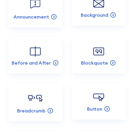
Background
Announcement
Before and After
Blockquote
Button
Breadcrumb