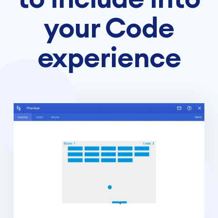
your Code
experience