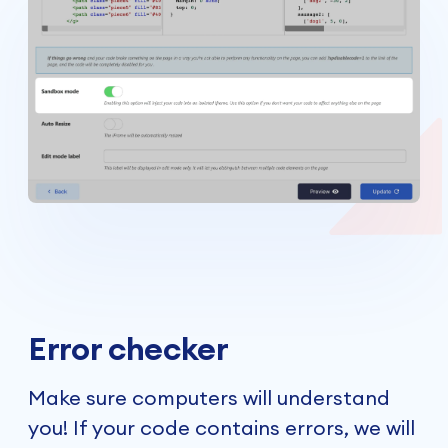
Error checker
Make sure computers will understand
you! If your code contains errors, we will