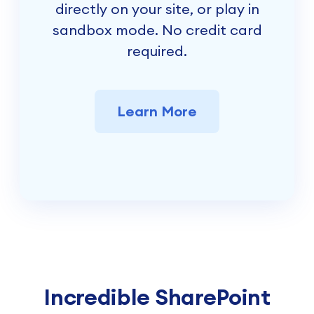
directly on your site, or play in
sandbox mode. No credit card
required.
Learn More
Incredible SharePoint