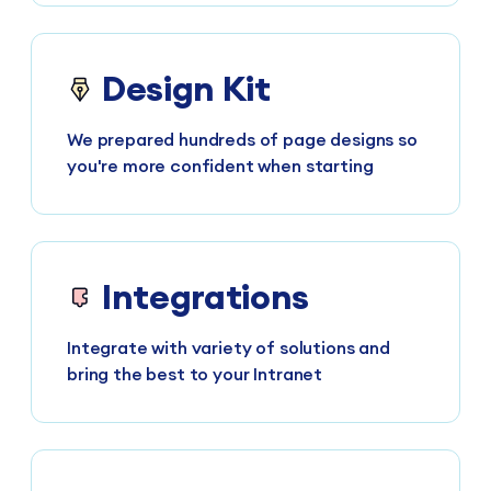
Design Kit
We prepared hundreds of page designs so
you're more confident when starting
Integrations
Integrate with variety of solutions and
bring the best to your Intranet