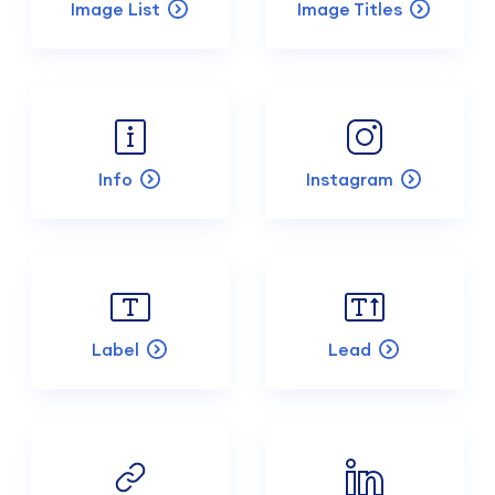
Image List
Image Titles
Info
Instagram
Label
Lead