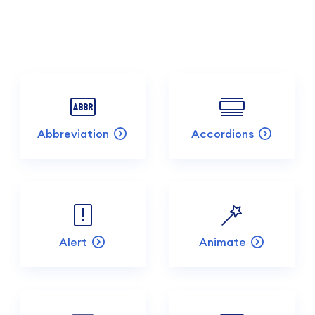
Abbreviation
Accordions
Alert
Animate