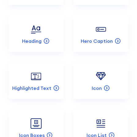
Heading
Hero Caption
Highlighted Text
Icon
Icon Boxes
Icon List