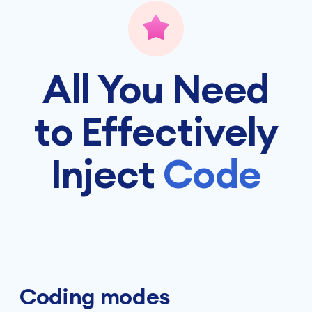
All You Need
to Effectively
Inject
Code
Coding modes