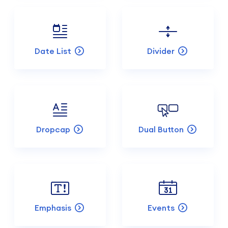
Date List
Divider
Dropcap
Dual Button
Emphasis
Events