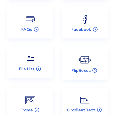
FAQs
Facebook
File List
FlipBoxes
Frame
Gradient Text