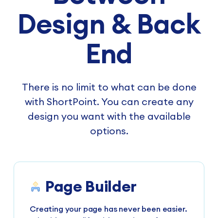
Design & Back
End
There is no limit to what can be done
with ShortPoint. You can create any
design you want with the available
options.
Page Builder
Creating your page has never been easier.