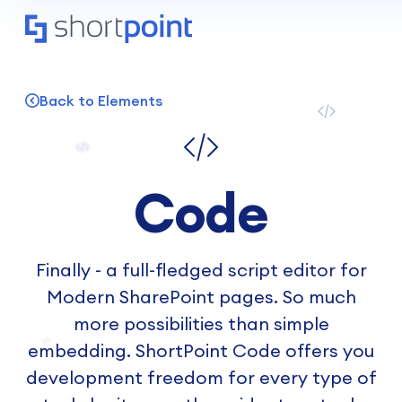
Back to Elements
Code
Finally - a full-fledged script editor for
Modern SharePoint pages. So much
more possibilities than simple
embedding. ShortPoint Code offers you
development freedom for every type of