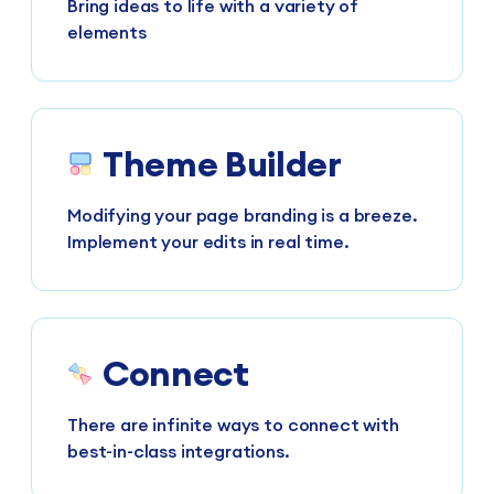
Bring ideas to life with a variety of
elements
Theme Builder
Modifying your page branding is a breeze.
Implement your edits in real time.
Connect
There are infinite ways to connect with
best-in-class integrations.