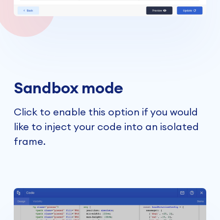
Sandbox mode
Click to enable this option if you would
like to inject your code into an isolated
frame.