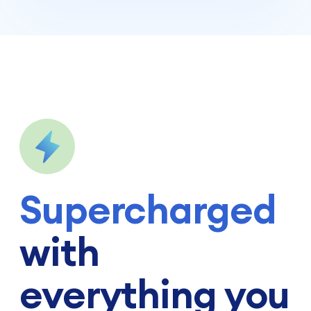
Supercharged
with
everything you