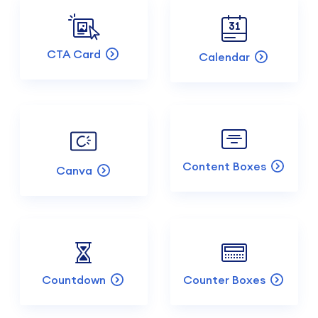
CTA Card
Calendar
Content Boxes
Canva
Countdown
Counter Boxes