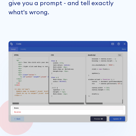
give you a prompt - and tell exactly
what's wrong.