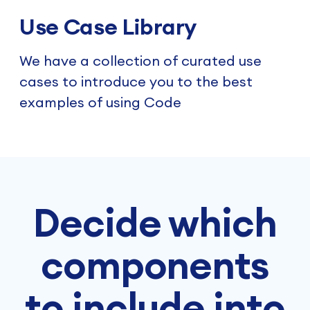
Use Case Library
We have a collection of curated use
cases to introduce you to the best
examples of using Code
Decide which
components
to include into