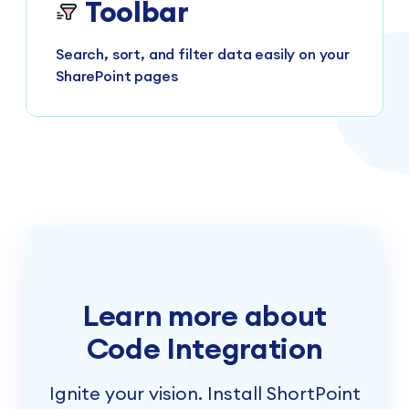
Toolbar
Search, sort, and filter data easily on your
SharePoint pages
Learn more about
Code Integration
Ignite your vision. Install ShortPoint