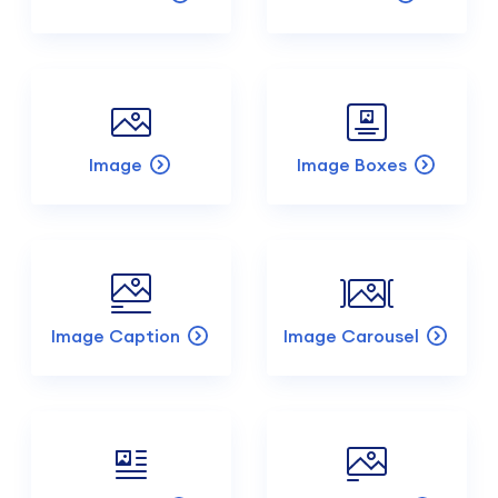
Image
Image Boxes
Image Caption
Image Carousel