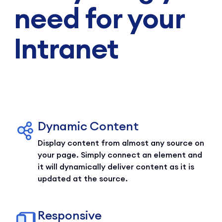
need for your
Intranet
Dynamic Content
Display content from almost any source on
your page. Simply connect an element and
it will dynamically deliver content as it is
updated at the source.
Responsive