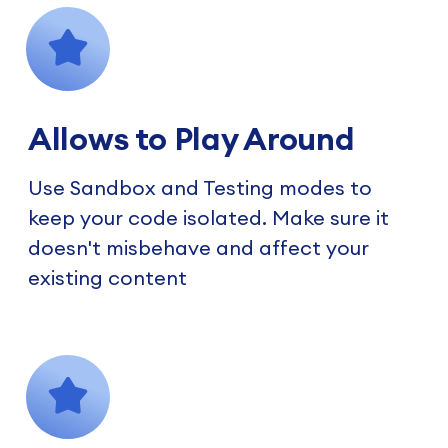
Allows to Play Around
Use Sandbox and Testing modes to
keep your code isolated. Make sure it
doesn't misbehave and affect your
existing content