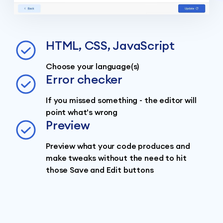
HTML, CSS, JavaScript
Choose your language(s)
Error checker
If you missed something - the editor will
point what's wrong
Preview
Preview what your code produces and
make tweaks without the need to hit
those Save and Edit buttons