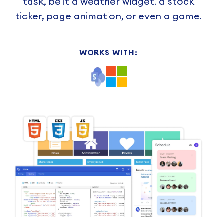
task, be it a weather widget, a stock
ticker, page animation, or even a game.
WORKS WITH: