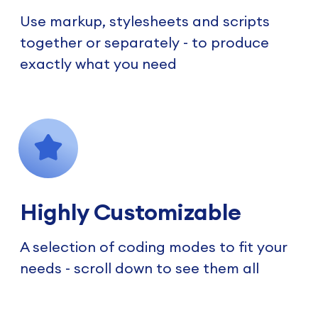
Use markup, stylesheets and scripts
together or separately - to produce
exactly what you need
Highly Customizable
A selection of coding modes to fit your
needs - scroll down to see them all