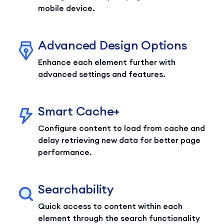
mobile device.
Advanced Design Options
Enhance each element further with
advanced settings and features.
Smart Cache+
Configure content to load from cache and
delay retrieving new data for better page
performance.
Searchability
Quick access to content within each
element through the search functionality