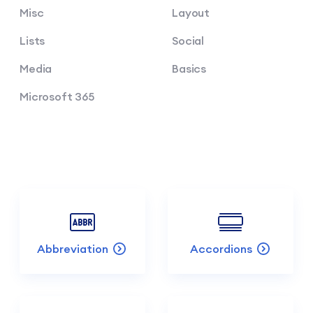
Misc
Layout
Lists
Social
Media
Basics
Microsoft 365
Abbreviation
Accordions