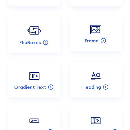
Frame
FlipBoxes
Gradient Text
Heading