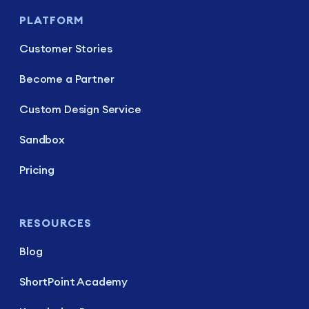
PLATFORM
Customer Stories
Become a Partner
Custom Design Service
Sandbox
Pricing
RESOURCES
Blog
ShortPoint Academy