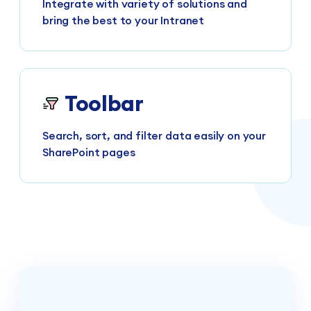
Integrate with variety of solutions and
bring the best to your Intranet
Toolbar
Search, sort, and filter data easily on your
SharePoint pages