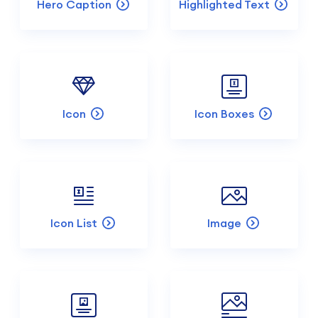
Hero Caption
Highlighted Text
Icon
Icon Boxes
Icon List
Image