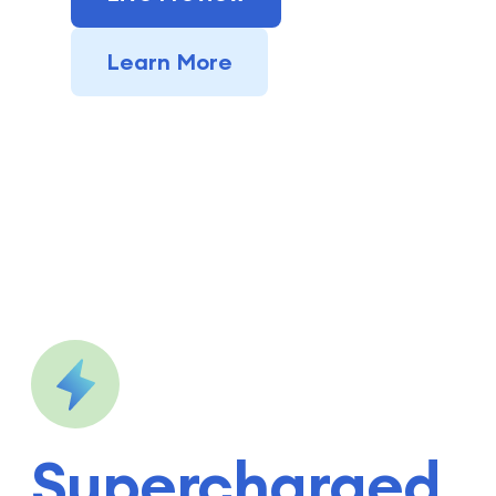
Learn More
Supercharged