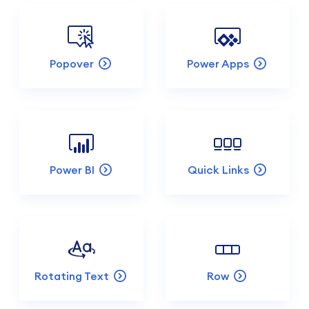
Popover
Power Apps
Power BI
Quick Links
Rotating Text
Row