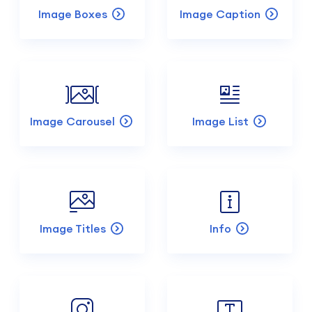
Image Boxes
Image Caption
Image Carousel
Image List
Image Titles
Info