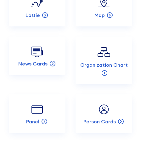
Lottie
Map
News Cards
Organization Chart
Panel
Person Cards