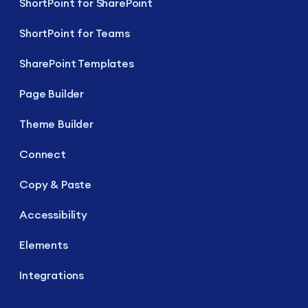
ShortPoint for SharePoint
ShortPoint for Teams
SharePoint Templates
Page Builder
Theme Builder
Connect
Copy & Paste
Accessibility
Elements
Integrations