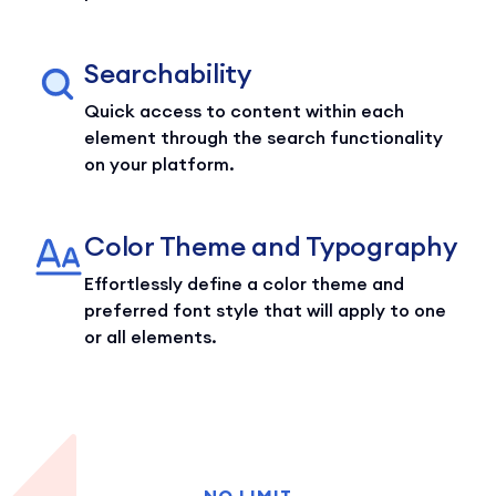
Searchability
Quick access to content within each
element through the search functionality
on your platform.
Color Theme and Typography
Effortlessly define a color theme and
preferred font style that will apply to one
or all elements.