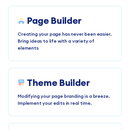
Page Builder
Creating your page has never been easier.
Bring ideas to life with a variety of
elements
Theme Builder
Modifying your page branding is a breeze.
Implement your edits in real time.