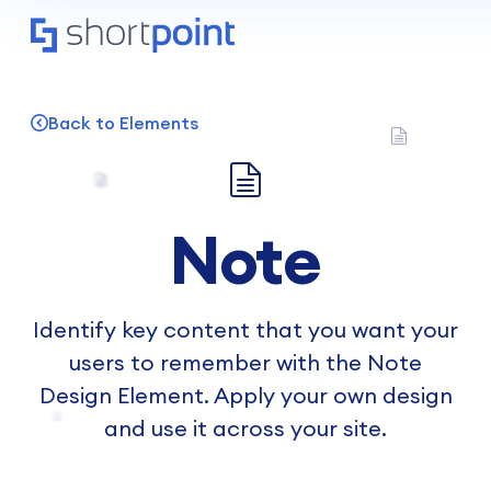
Back to Elements
Note
Identify key content that you want your
users to remember with the Note
Design Element. Apply your own design
and use it across your site.