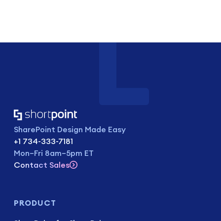
SharePoint Design Made Easy
+1 734-333-7181
Mon–Fri 8am–5pm ET
Contact Sales
PRODUCT