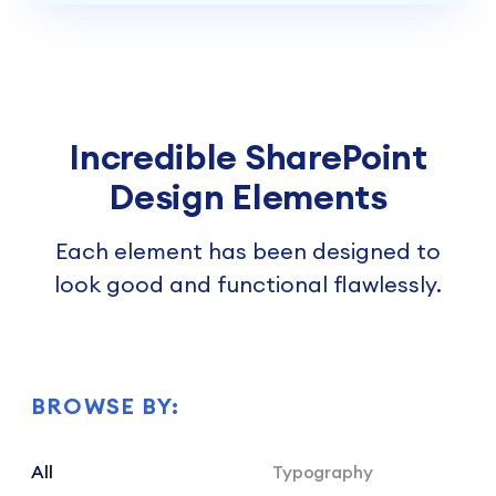
Incredible SharePoint
Design Elements
Each element has been designed to
look good and functional flawlessly.
BROWSE BY:
All
Typography