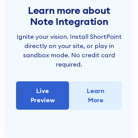
Learn more about
Note Integration
Ignite your vision. Install ShortPoint
directly on your site, or play in
sandbox mode. No credit card
required.
Live
Learn
Preview
More