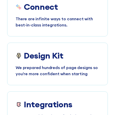
Connect
There are infinite ways to connect with
best-in-class integrations.
Design Kit
We prepared hundreds of page designs so
you're more confident when starting
Integrations