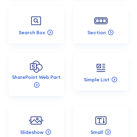
Search Box
Section
SharePoint Web Part
Simple List
Slideshow
Small