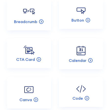
Button
Breadcrumb
CTA Card
Calendar
Code
Canva