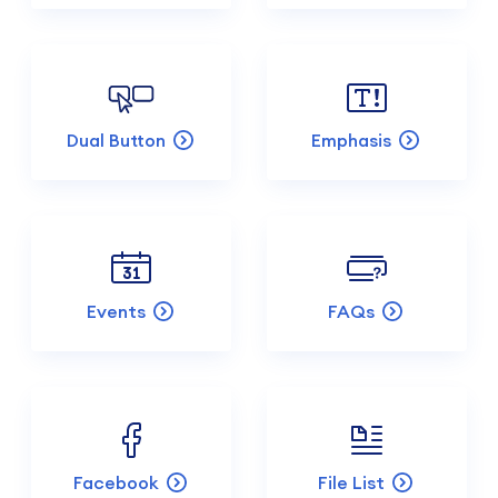
Dual Button
Emphasis
Events
FAQs
Facebook
File List