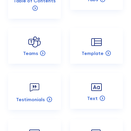
Table of Contents
Teams
Template
Text
Testimonials