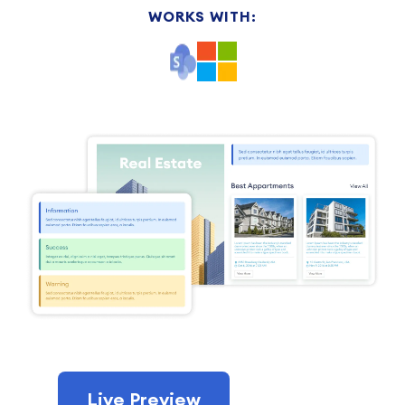
WORKS WITH:
Live Preview