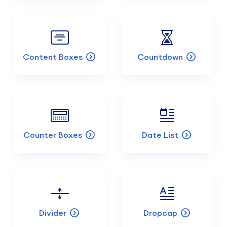
Content Boxes
Countdown
Counter Boxes
Date List
Divider
Dropcap