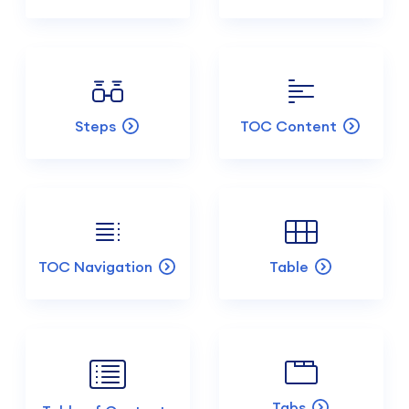
Steps
TOC Content
TOC Navigation
Table
Tabs