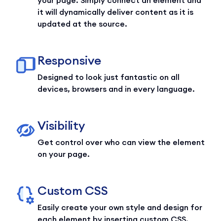
your page. Simply connect an element and
it will dynamically deliver content as it is
updated at the source.
Responsive
Designed to look just fantastic on all
devices, browsers and in every language.
Visibility
Get control over who can view the element
on your page.
Custom CSS
Easily create your own style and design for
each element by inserting custom CSS.