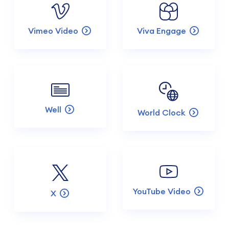
Vimeo Video
Viva Engage
Well
World Clock
YouTube Video
X