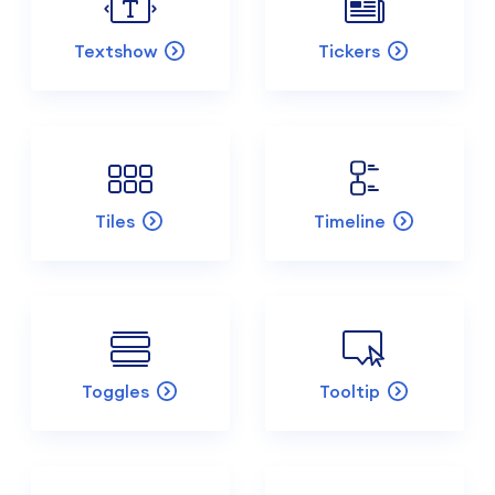
Textshow
Tickers
Tiles
Timeline
Toggles
Tooltip