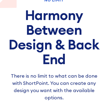
NO LIMIT
Harmony
Between
Design & Back
End
There is no limit to what can be done
with ShortPoint. You can create any
design you want with the available
options.