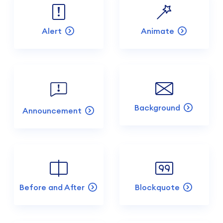
Alert
Animate
Background
Announcement
Before and After
Blockquote