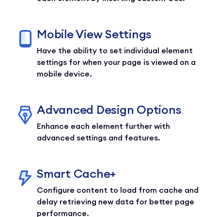
Mobile View Settings
Have the ability to set individual element
settings for when your page is viewed on a
mobile device.
Advanced Design Options
Enhance each element further with
advanced settings and features.
Smart Cache+
Configure content to load from cache and
delay retrieving new data for better page
performance.