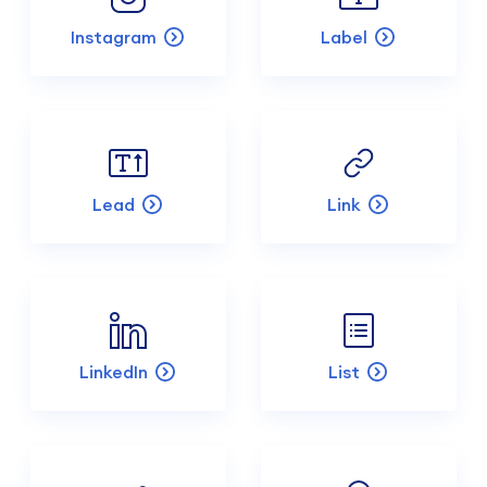
Instagram
Label
Lead
Link
LinkedIn
List