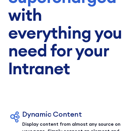
with
everything you
need for your
Intranet
Dynamic Content
Display content from almost any source on