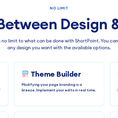
NO LIMIT
Between Design &
s no limit to what can be done with ShortPoint. You ca
any design you want with the available options.
Theme Builder
Modifying your page branding is a
f
breeze. Implement your edits in real time.