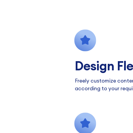
Design Fle
Freely customize conte
according to your requ