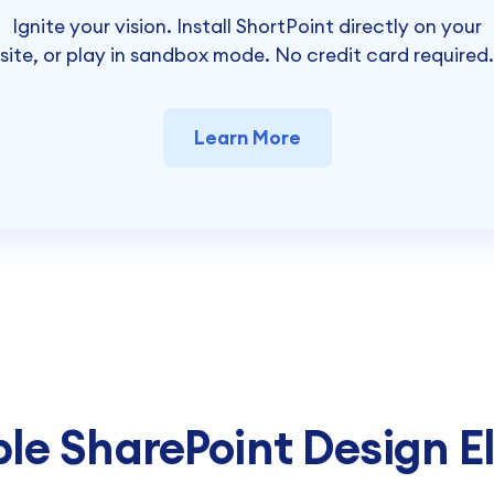
Ignite your vision. Install ShortPoint directly on your
site, or play in sandbox mode. No credit card required.
Learn More
ble SharePoint Design 