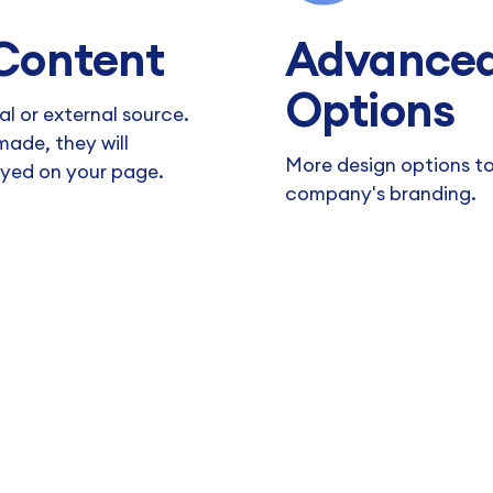
Content
Advanced
Options
al or external source.
ade, they will
More design options t
ayed on your page.
company's branding.