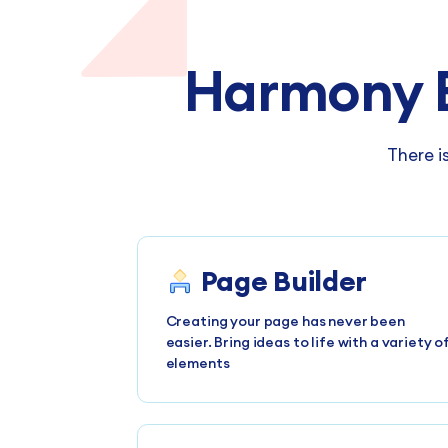
Harmony 
There i
Page Builder
Creating your page has never been
easier. Bring ideas to life with a variety o
elements