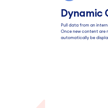
Dynamic 
Pull data from an intern
Once new content are m
automatically be displ