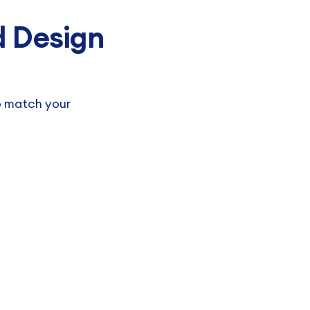
 Design
o match your