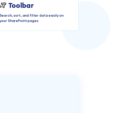
Toolbar
Search, sort, and filter data easily on
your SharePoint pages