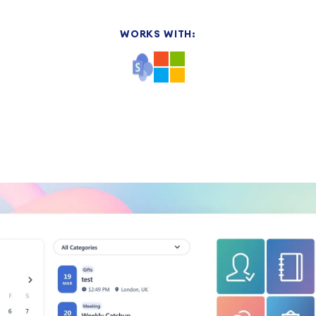
WORKS WITH: