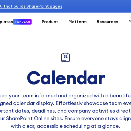
 AI that builds SharePoint pages
plates
Product
Platform
Resources
P
POPULAR
Calendar
eep your team informed and organized with a beautiful
gned calendar display. Effortlessly showcase team ev
rtant dates, deadlines, and company activities direct
ur SharePoint Online sites. Ensure everyone stays alig
with clear, accessible scheduling at a glance.