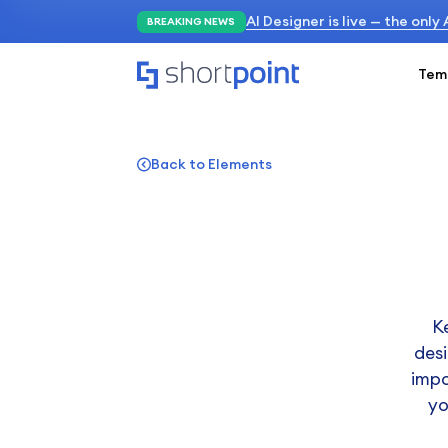
AI Designer is live — the only
BREAKING NEWS
Tem
Back to Elements
K
desi
impo
yo