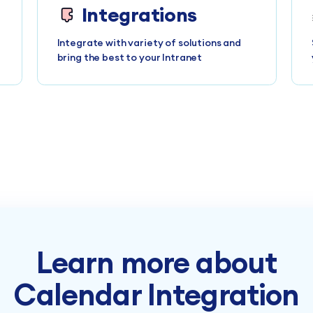
Integrations
Integrate with variety of solutions and
bring the best to your Intranet
Learn more about
Calendar Integration