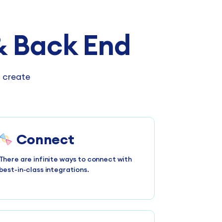
 Back End
n create
Connect
There are infinite ways to connect with
best-in-class integrations.