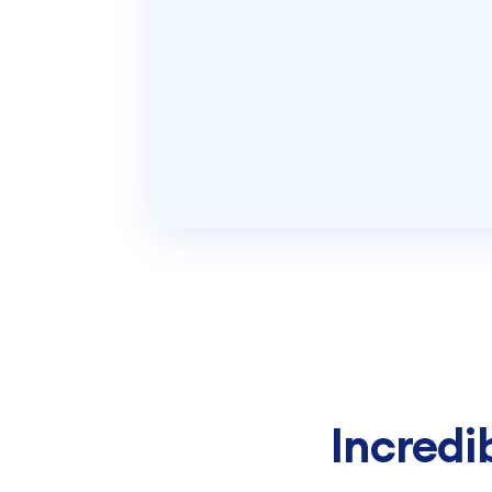
Incredi