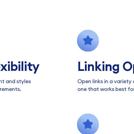
xibility
Linking O
nt and styles
Open links in a variet
irements.
one that works best fo