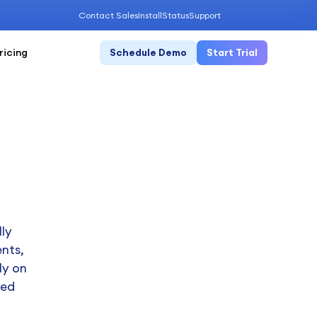
Contact Sales
Install
Status
Support
ricing
Schedule Demo
Start Trial
ly
ents,
ly on
ned