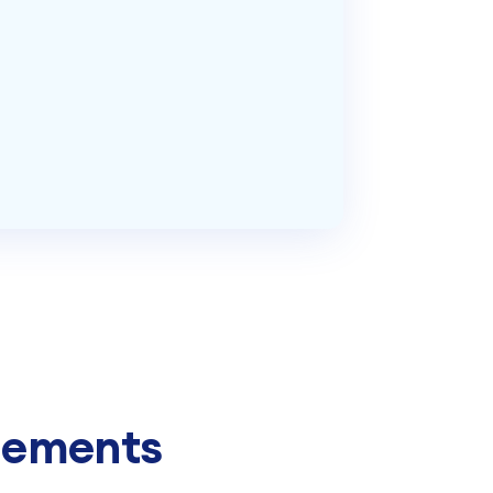
Elements