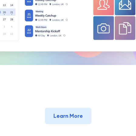
Learn More