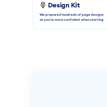
Design Kit
We prepared hundreds of page designs
so you're more confident when starting