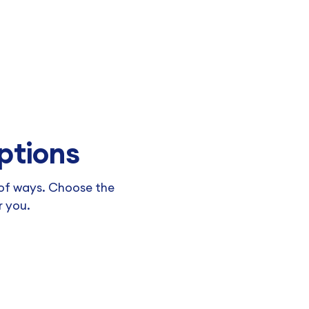
ptions
y of ways. Choose the
r you.