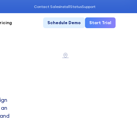
Contact Sales
Install
Status
Support
ricing
Schedule Demo
Start Trial
ign
 an
 and