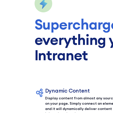
Supercharg
everything 
Intranet
Dynamic Content
Display content from almost any sour
on your page. Simply connect an elem
and it will dynamically deliver content