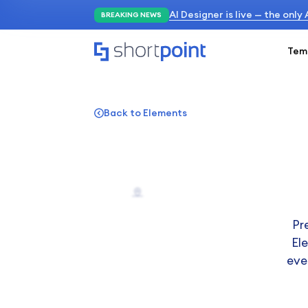
AI Designer is live — the only
BREAKING NEWS
Tem
Back to Elements
Pr
El
eve