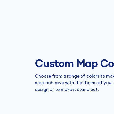
Custom Map Co
Choose from a range of colors to ma
map cohesive with the theme of your
design or to make it stand out.