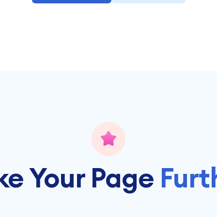
ke Your Page
Furt