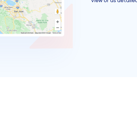
view or as detailed