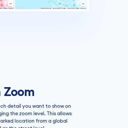
 Zoom
ch detail you want to show on
ng the zoom level. This allows
arked location from a global