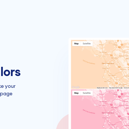
lors
ke your
 page