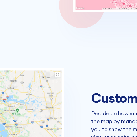
Custom
Decide on how mu
the map by managi
you to show the m