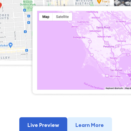
Live Preview
Learn More