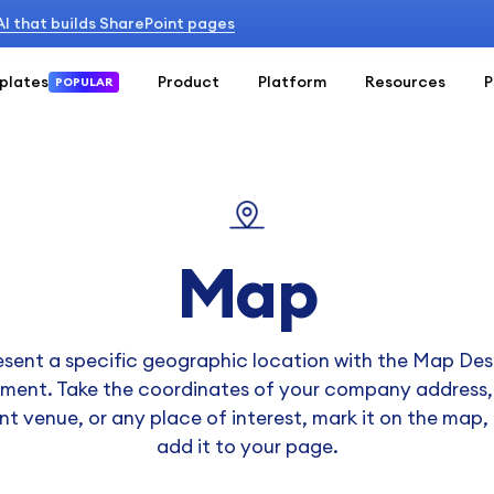
 AI that builds SharePoint pages
plates
Product
Platform
Resources
P
POPULAR
Map
esent a specific geographic location with the Map Des
ement. Take the coordinates of your company address,
nt venue, or any place of interest, mark it on the map,
add it to your page.