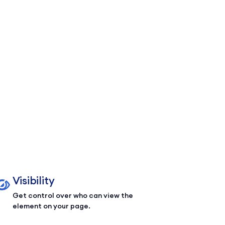
Visibility
Get control over who can view the
element on your page.