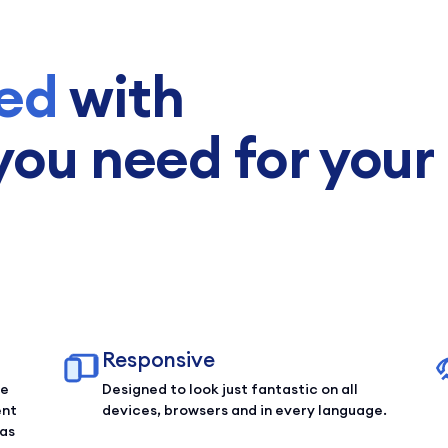
ed
with
you need for your
Responsive
ce
Designed to look just fantastic on all
ent
devices, browsers and in every language.
 as