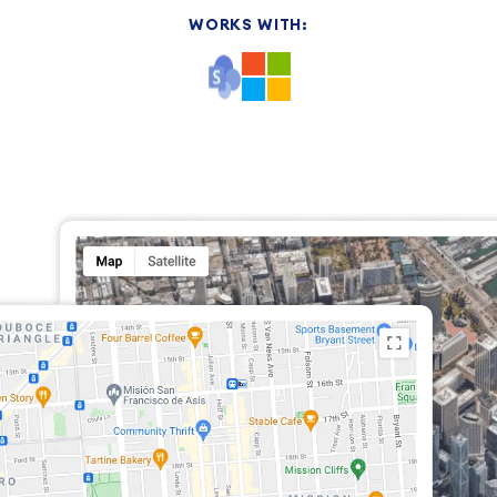
WORKS WITH: