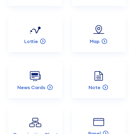
Lottie
Map
News Cards
Note
Panel