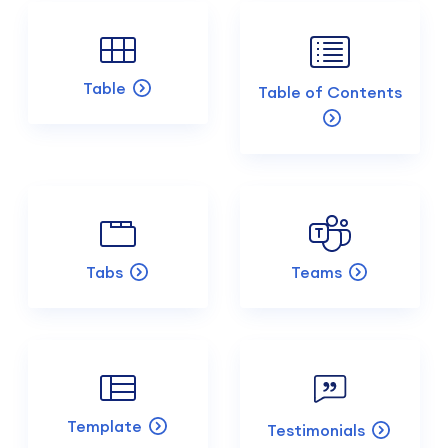
Table
Table of Contents
Tabs
Teams
Template
Testimonials