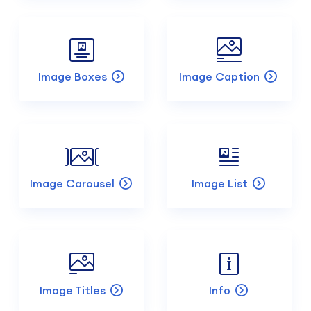
Image Boxes
Image Caption
Image Carousel
Image List
Image Titles
Info