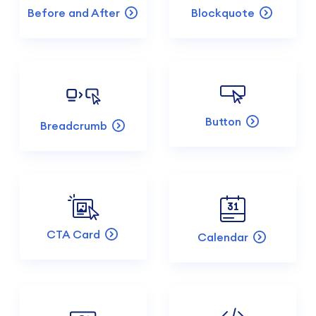
Before and After
Blockquote
Button
Breadcrumb
CTA Card
Calendar