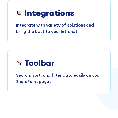
Integrations
Integrate with variety of solutions and
bring the best to your Intranet
Toolbar
Search, sort, and filter data easily on your
SharePoint pages