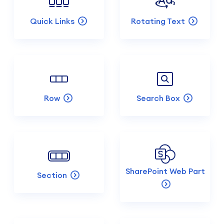
Quick Links
Rotating Text
Row
Search Box
SharePoint Web Part
Section