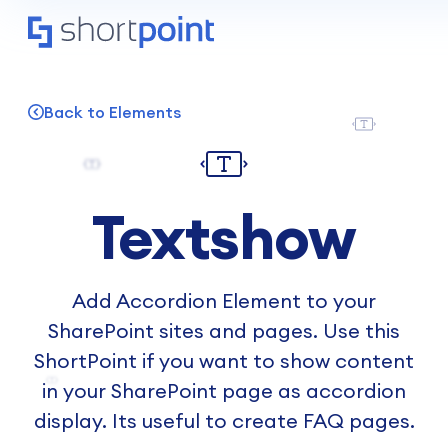
Back to Elements
Textshow
Add Accordion Element to your
SharePoint sites and pages. Use this
ShortPoint if you want to show content
in your SharePoint page as accordion
display. Its useful to create FAQ pages.