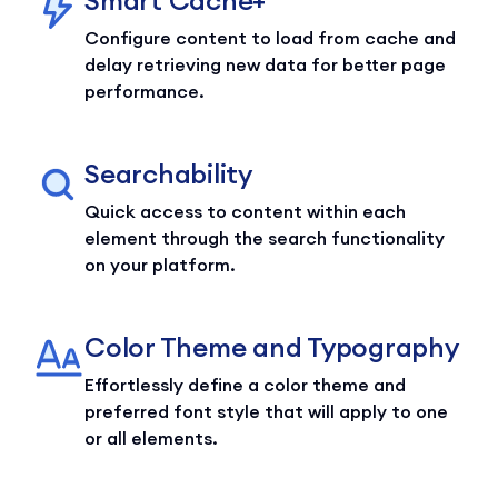
Configure content to load from cache and
delay retrieving new data for better page
performance.
Searchability
Quick access to content within each
element through the search functionality
on your platform.
Color Theme and Typography
Effortlessly define a color theme and
preferred font style that will apply to one
or all elements.