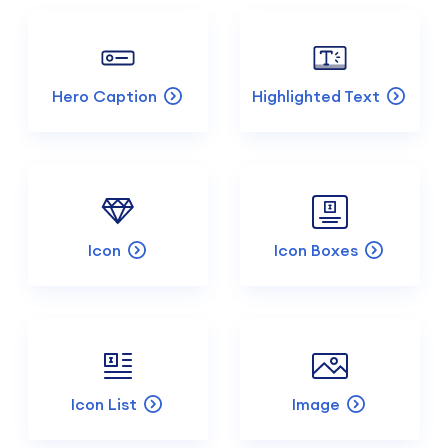
Hero Caption
Highlighted Text
Icon
Icon Boxes
Icon List
Image