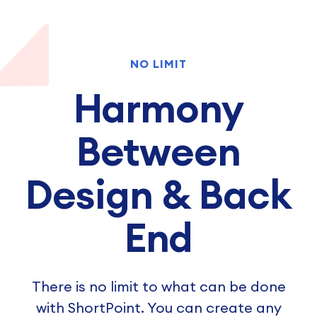
NO LIMIT
Harmony
Between
Design & Back
End
There is no limit to what can be done
with ShortPoint. You can create any