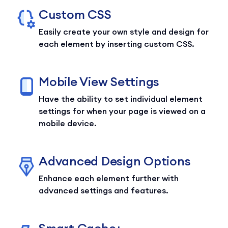
Custom CSS
Easily create your own style and design for
each element by inserting custom CSS.
Mobile View Settings
Have the ability to set individual element
settings for when your page is viewed on a
mobile device.
Advanced Design Options
Enhance each element further with
advanced settings and features.
Smart Cache+