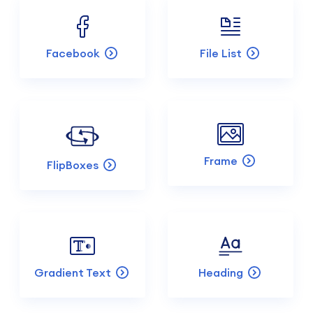
Facebook
File List
Frame
FlipBoxes
Gradient Text
Heading