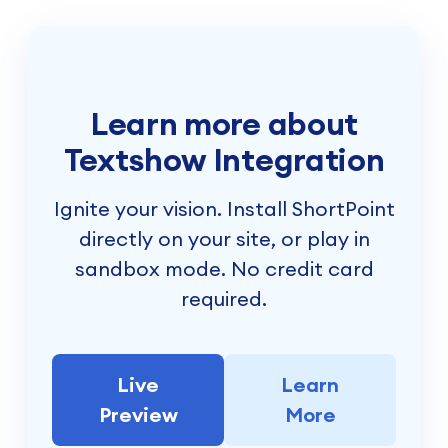
Learn more about
Textshow Integration
Ignite your vision. Install ShortPoint
directly on your site, or play in
sandbox mode. No credit card
required.
Live
Learn
Preview
More