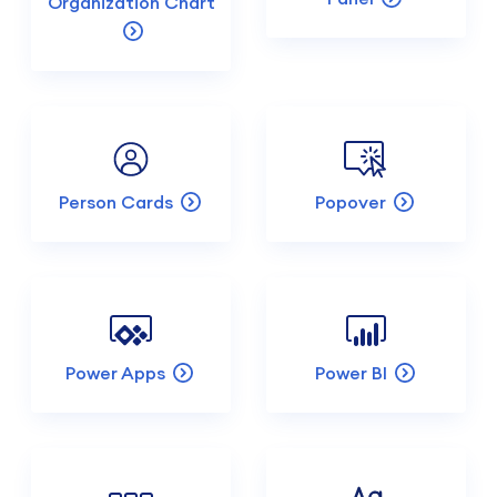
Organization Chart
Person Cards
Popover
Power Apps
Power BI