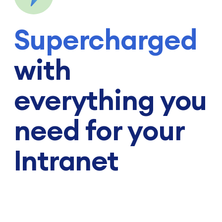
Supercharged
with
everything you
need for your
Intranet