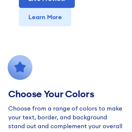
Learn More
Choose Your Colors
Choose from a range of colors to make
your text, border, and background
stand out and complement your overall