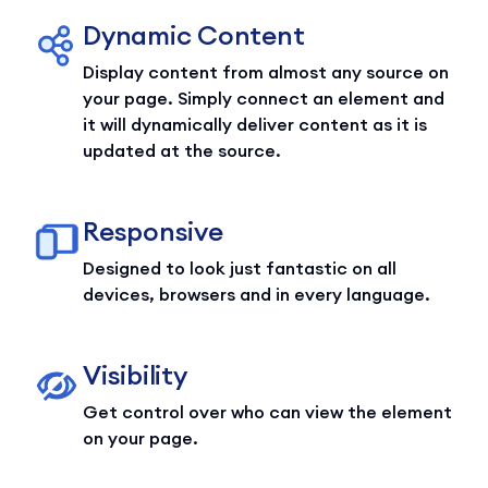
Dynamic Content
Display content from almost any source on
your page. Simply connect an element and
it will dynamically deliver content as it is
updated at the source.
Responsive
Designed to look just fantastic on all
devices, browsers and in every language.
Visibility
Get control over who can view the element
on your page.