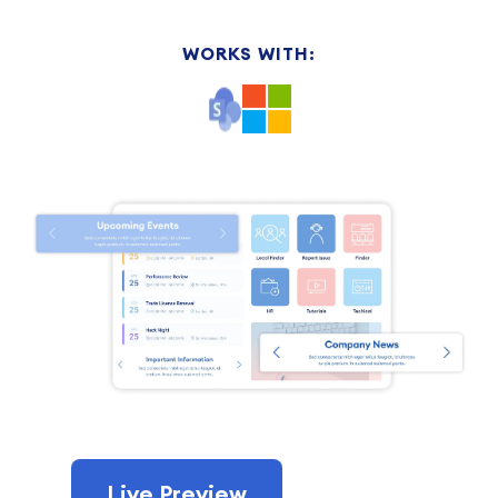
WORKS WITH:
Live Preview