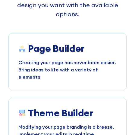
design you want with the available
options.
Page Builder
Creating your page has never been easier.
Bring ideas to life with a variety of
elements
Theme Builder
Modifying your page branding is a breeze.
Implement your edits in real time.