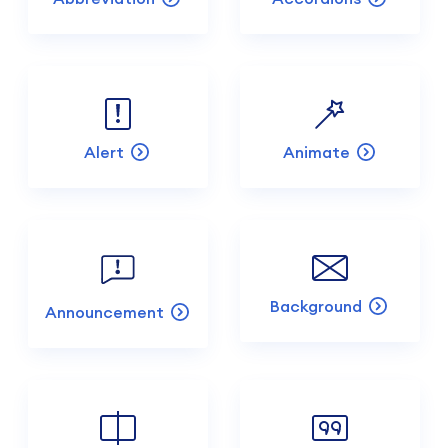
Alert
Animate
Background
Announcement