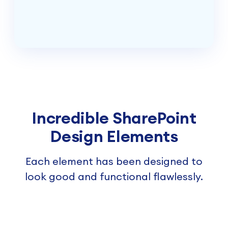
Incredible SharePoint
Design Elements
Each element has been designed to
look good and functional flawlessly.