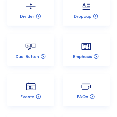
Divider
Dropcap
Dual Button
Emphasis
Events
FAQs