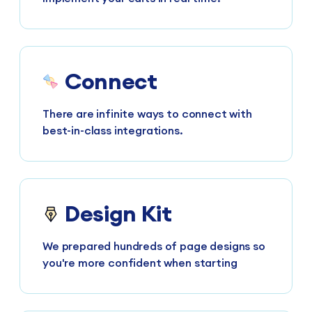
Connect
There are infinite ways to connect with
best-in-class integrations.
Design Kit
We prepared hundreds of page designs so
you're more confident when starting