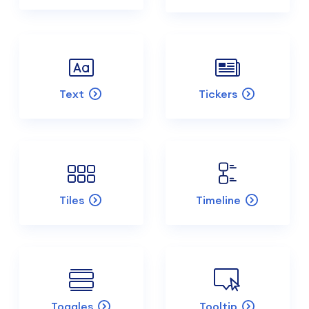
Text
Tickers
Tiles
Timeline
Toggles
Tooltip