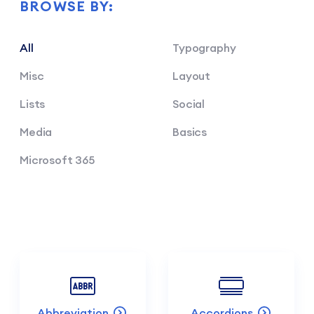
BROWSE BY:
All
Typography
Misc
Layout
Lists
Social
Media
Basics
Microsoft 365
Abbreviation
Accordions