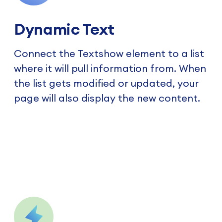
Dynamic Text
Connect the Textshow element to a list
where it will pull information from. When
the list gets modified or updated, your
page will also display the new content.