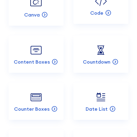
Code
Canva
Content Boxes
Countdown
Counter Boxes
Date List