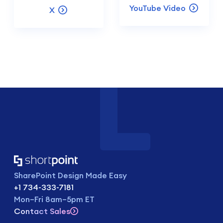
YouTube Video
X
SharePoint Design Made Easy
+1 734-333-7181
Mon–Fri 8am–5pm ET
Contact Sales