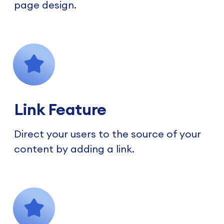
page design.
Link Feature
Direct your users to the source of your
content by adding a link.