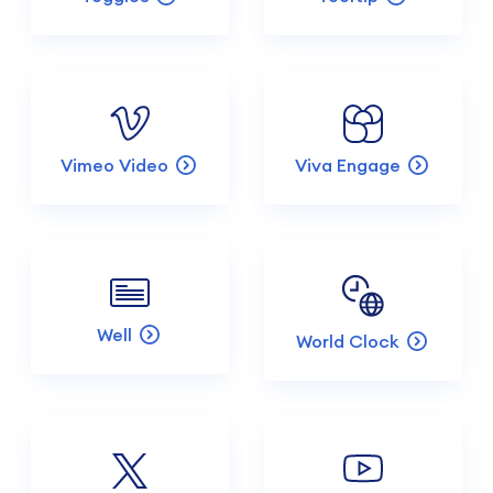
Vimeo Video
Viva Engage
Well
World Clock