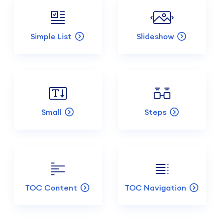
Simple List
Slideshow
Small
Steps
TOC Content
TOC Navigation