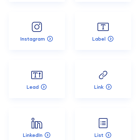
Instagram
Label
Lead
Link
LinkedIn
List