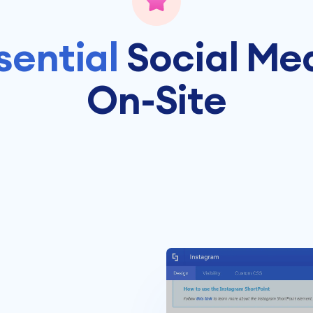
sential
Social Me
On-Site