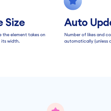
 Size
Auto Upd
 the element takes on
Number of likes and c
its width.
automatically (unless c