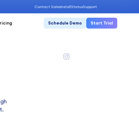
Contact Sales
Install
Status
Support
ricing
Schedule Demo
Start Trial
ugh
t.