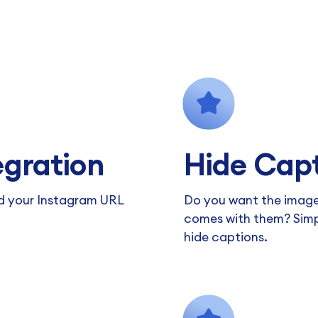
egration
Hide Cap
dd your Instagram URL
Do you want the images
comes with them? Simpl
hide captions.