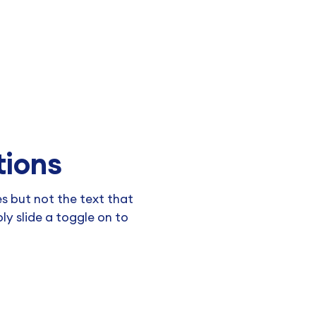
tions
 but not the text that
y slide a toggle on to