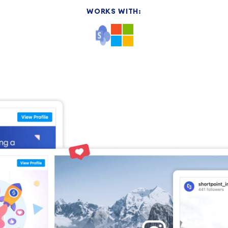
WORKS WITH: