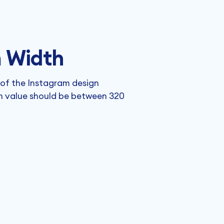
 Width
 of the Instagram design
h value should be between 320