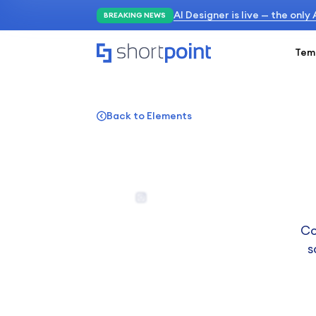
AI Designer is live — the only
BREAKING NEWS
Tem
Back to Elements
Co
s