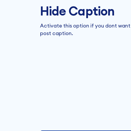
Hide Caption
Activate this option if you dont want
post caption.