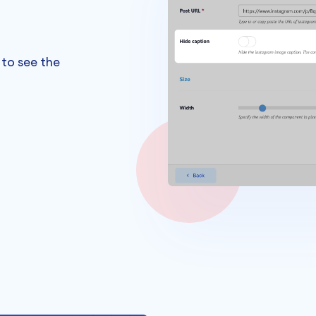
 to see the