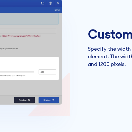
Custom
Specify the width
element. The widt
and 1200 pixels.