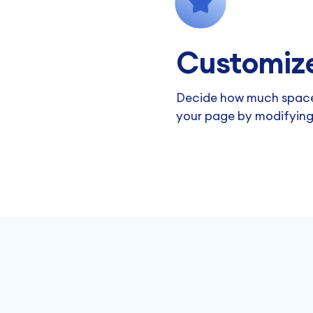
Customize
Decide how much space
your page by modifying 