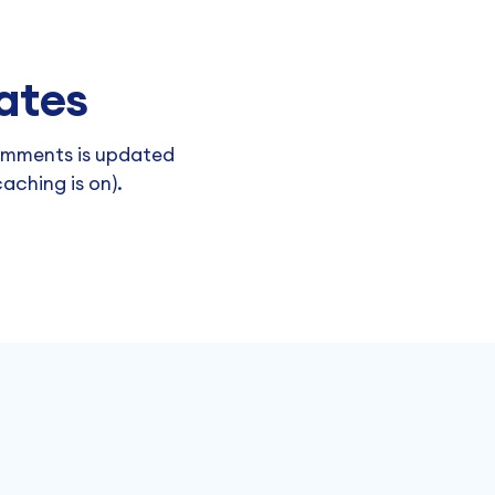
ates
omments is updated
aching is on).