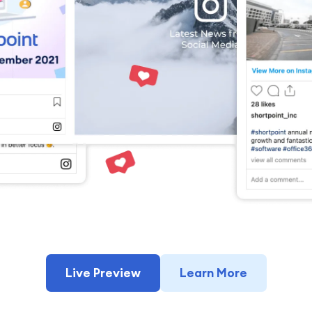
Live Preview
Learn More