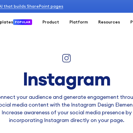
 AI that builds SharePoint pages
plates
Product
Platform
Resources
P
POPULAR
Instagram
nnect your audience and generate engagement thro
ocial media content with the Instagram Design Elemen
Increase awareness of your social media presence by
incorporating Instagram directly on your page.