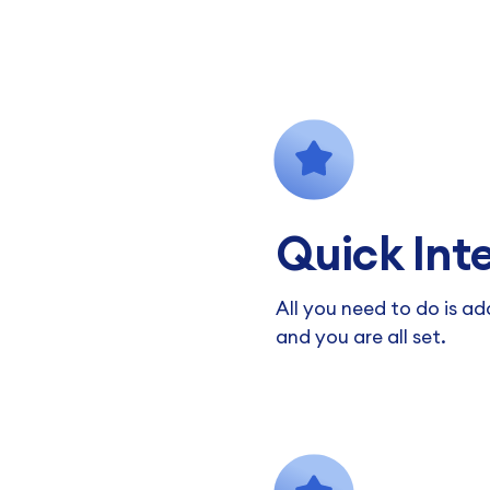
Quick Int
All you need to do is a
and you are all set.